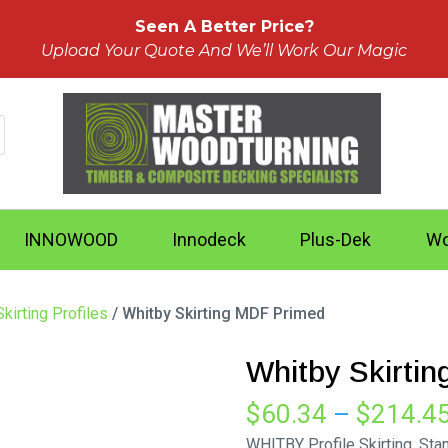
Seen A Better Price?
Upload Your Quote And We’ll Work Our Magic
INNOWOOD
Innodeck
Plus-Dek
Wo
kirting Profiles
/ Whitby Skirting MDF Primed
Whitby Skirti
$
60.34
–
$
214.4
WHITBY Profile Skirting. St