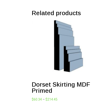
Related products
Dorset Skirting MDF
Primed
Price
$
60.34
–
$
214.45
range: