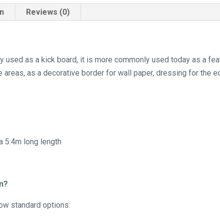
on
Reviews (0)
lly used as a kick board, it is more commonly used today as a fe
areas, as a decorative border for wall paper, dressing for the ed
 a 5.4m long length
in?
low standard options: