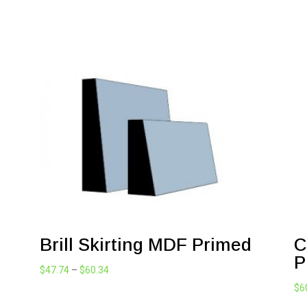
Brill Skirting MDF Primed
C
P
Price
$
47.74
–
$
60.34
range:
$
6
$47.74