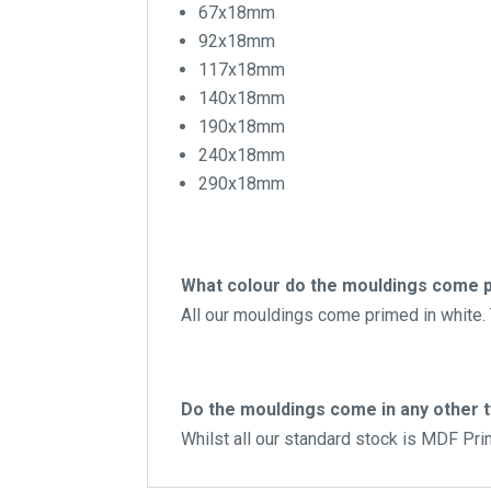
67x18mm
92x18mm
117x18mm
140x18mm
190x18mm
240x18mm
290x18mm
What colour do the mouldings come p
All our mouldings come primed in white. T
Do the mouldings come in any other 
Whilst all our standard stock is MDF Pr