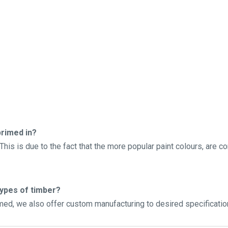
rimed in?
his is due to the fact that the more popular paint colours, are c
types of timber?
imed, we also offer custom manufacturing to desired specificatio