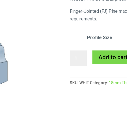
Finger-Jointed (FJ) Pine mac
requirements.
Profile Size
Whitby
Add to car
Skirting
MDF
Primed
SKU:
WHIT
Category:
18mm Thic
quantity