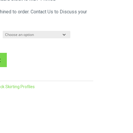
$60.34
hined to order. Contact Us to Discuss your
through
$214.45
A
t
l
t
e
k Skirting Profiles
r
n
a
t
i
v