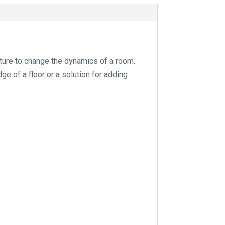
e
:
ature to change the dynamics of a room.
ge of a floor or a solution for adding