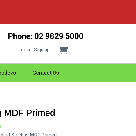
Phone: 02 9829 5000
Login | Sign up
odevo
Contact Us
ng MDF Primed
Price
5
range:
andard Stock is MDF Primed