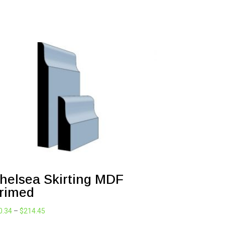
helsea Skirting MDF
rimed
Price
0.34
–
$
214.45
range: