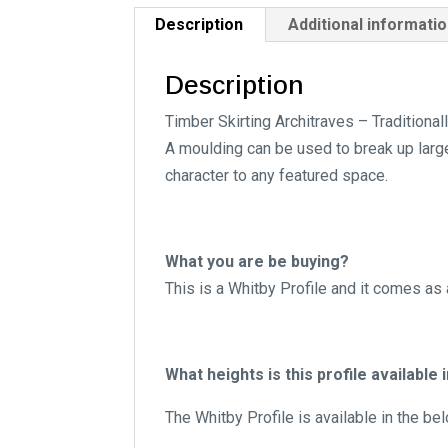
Description
Additional informati
Description
Timber Skirting Architraves – Traditiona
A moulding can be used to break up large 
character to any featured space.
What you are be buying?
This is a Whitby Profile and it comes as
What heights is this profile available 
The Whitby Profile is available in the be