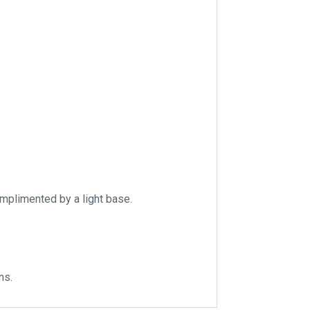
omplimented by a light base.
ns.