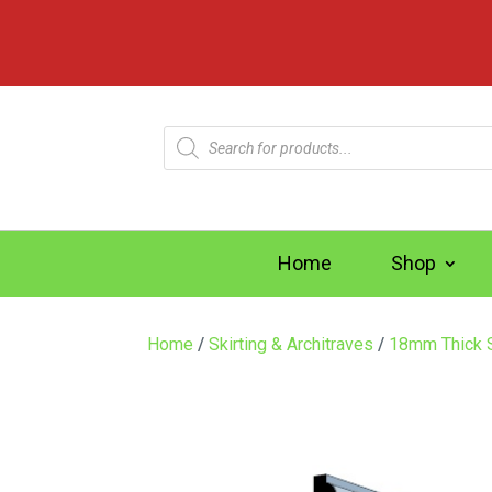
Products
search
Home
Shop
Home
/
Skirting & Architraves
/
18mm Thick S