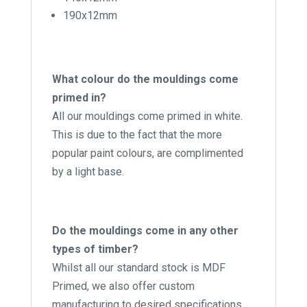
190x12mm
What colour do the mouldings come
primed in?
All our mouldings come primed in white.
This is due to the fact that the more
popular paint colours, are complimented
by a light base.
Do the mouldings come in any other
types of timber?
Whilst all our standard stock is MDF
Primed, we also offer custom
manufacturing to desired specifications.