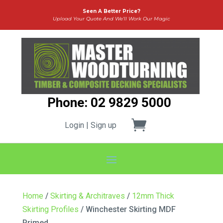
Seen A Better Price?
Upload Your Quote And We’ll Work Our Magic
Phone: 02 9829 5000
Login | Sign up
Home
/
Skirting & Architraves
/
12mm Thick
Skirting Profiles
/ Winchester Skirting MDF
Primed