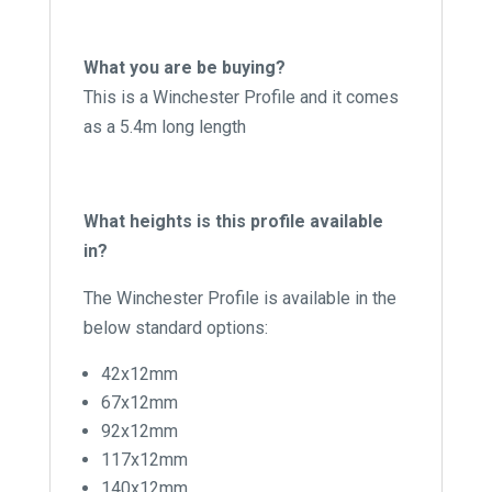
What you are be buying?
This is a Winchester Profile and it comes
as a 5.4m long length
What heights is this profile available
in?
The Winchester Profile is available in the
below standard options:
42x12mm
67x12mm
92x12mm
117x12mm
140x12mm