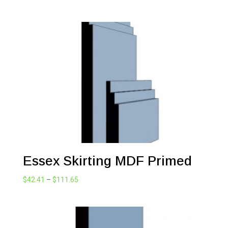
range:
$42.41
through
$111.65
Essex Skirting MDF Primed
Price
$
42.41
–
$
111.65
range:
$42.41
through
$111.65