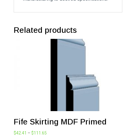
Related products
Fife Skirting MDF Primed
Price
$
42.41
–
$
111.65