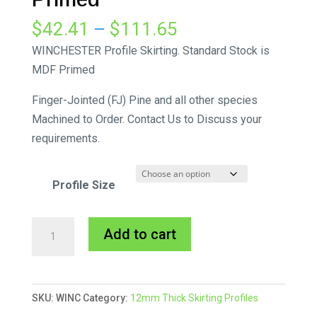
Price
$
42.41
–
$
111.65
range:
WINCHESTER Profile Skirting. Standard Stock is
$42.41
MDF Primed
through
Finger-Jointed (FJ) Pine and all other species
$111.65
Machined to Order. Contact Us to Discuss your
requirements.
Profile Size
Winchester
A
Add to cart
Skirting
l
MDF
t
Primed
e
SKU:
WINC
Category:
12mm Thick Skirting Profiles
quantity
r