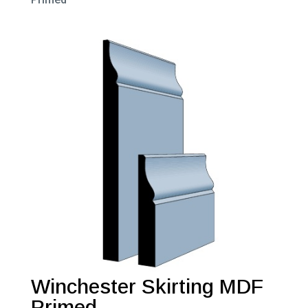
Winchester Skirting MDF
Primed