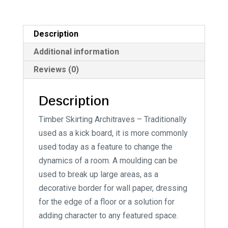
n
a
t
Description
i
Additional information
v
Reviews (0)
e
:
Description
Timber Skirting Architraves – Traditionally
used as a kick board, it is more commonly
used today as a feature to change the
dynamics of a room. A moulding can be
used to break up large areas, as a
decorative border for wall paper, dressing
for the edge of a floor or a solution for
adding character to any featured space.