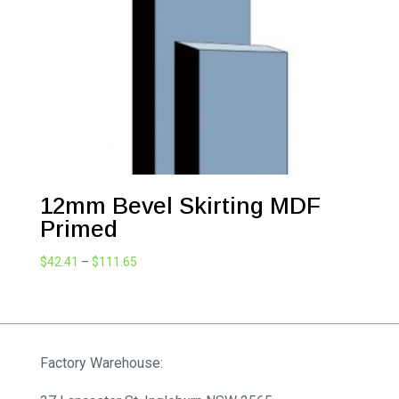
12mm Bevel Skirting MDF
Primed
Price
$
42.41
–
$
111.65
range:
$42.41
through
$111.65
Factory Warehouse: