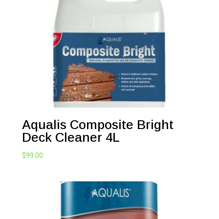
Aqualis Composite Bright
Deck Cleaner 4L
$
99.00