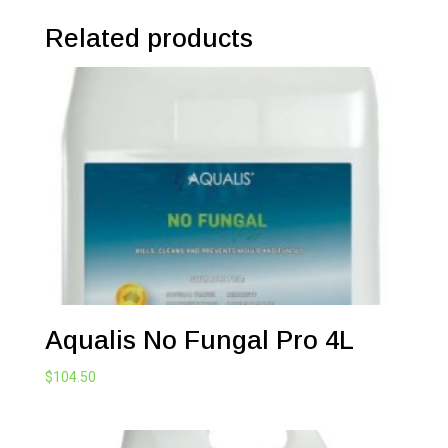
Related products
Aqualis No Fungal Pro 4L
$
104.50