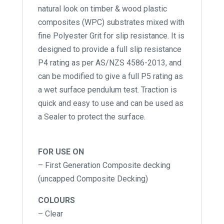
natural look on timber & wood plastic
composites (WPC) substrates mixed with
fine Polyester Grit for slip resistance. It is
designed to provide a full slip resistance
P4 rating as per AS/NZS 4586-2013, and
can be modified to give a full P5 rating as
a wet surface pendulum test. Traction is
quick and easy to use and can be used as
a Sealer to protect the surface.
FOR USE ON
– First Generation Composite decking
(uncapped Composite Decking)
COLOURS
– Clear