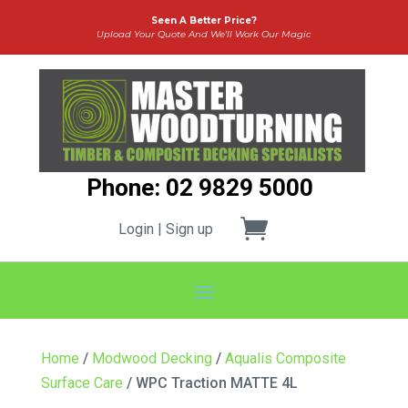
Seen A Better Price?
Upload Your Quote And We’ll Work Our Magic
Phone: 02 9829 5000
Login | Sign up
Home
/
Modwood Decking
/
Aqualis Composite
Surface Care
/ WPC Traction MATTE 4L