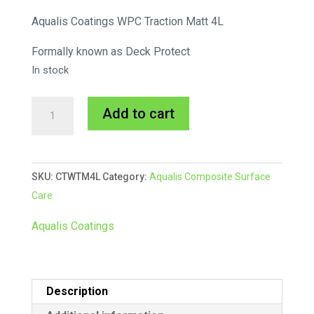
Aqualis Coatings WPC Traction Matt 4L
Formally known as Deck Protect
In stock
WPC
A
Add to cart
Traction
l
MATTE
t
4L
e
SKU:
CTWTM4L
Category:
Aqualis Composite Surface
quantity
r
Care
n
a
Aqualis Coatings
t
i
v
Description
e