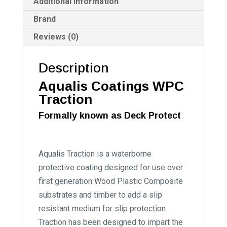
:
Additional information
Brand
Reviews (0)
Description
Aqualis Coatings WPC
Traction
Formally known as Deck Protect
Aqualis Traction is a waterborne
protective coating designed for use over
first generation Wood Plastic Composite
substrates and timber to add a slip
resistant medium for slip protection.
Traction has been designed to impart the