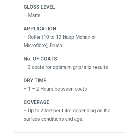
GLOSS LEVEL
– Matte
APPLICATION
– Roller (10 to 12 Napp Mohair or
Microfibre), Brush.
No. OF COATS
– 3 coats for optimum grip/slip results
DRY TIME
– 1 – 2 Hours between coats
COVERAGE
– Up to 20m² per Litre depending on the
surface conditions and age.