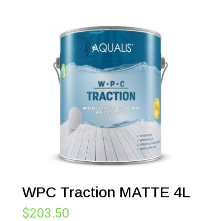
WPC Traction MATTE 4L
$
203.50