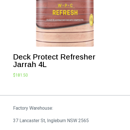
Deck Protect Refresher
Jarrah 4L
$
181.50
Factory Warehouse:
37 Lancaster St, Ingleburn NSW 2565