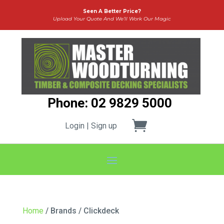
Seen A Better Price?
Upload Your Quote And We’ll Work Our Magic
Phone: 02 9829 5000
Login | Sign up
Home
/ Brands / Clickdeck