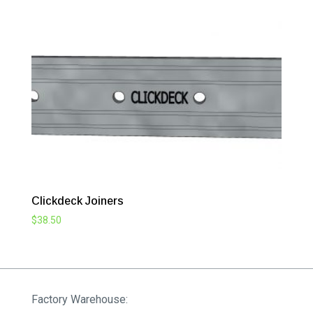
Clickdeck Joiners
$
38.50
Factory Warehouse: