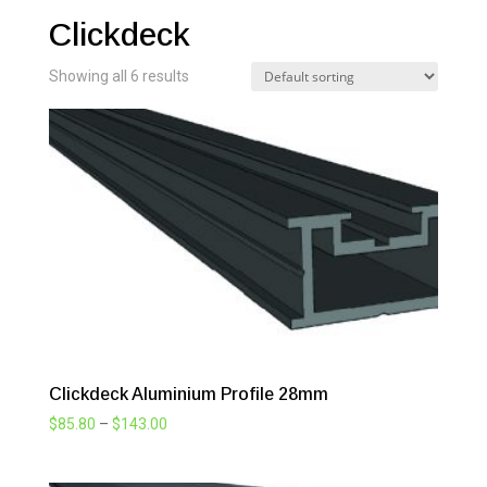
Clickdeck
Showing all 6 results
Clickdeck Aluminium Profile 28mm
Price
$
85.80
–
$
143.00
range:
$85.80