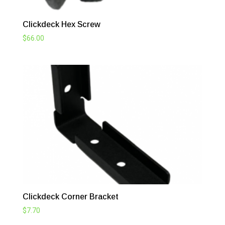
Clickdeck Hex Screw
$
66.00
Clickdeck Corner Bracket
$
7.70