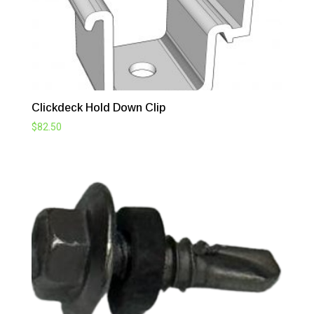
Clickdeck Hold Down Clip
$
82.50