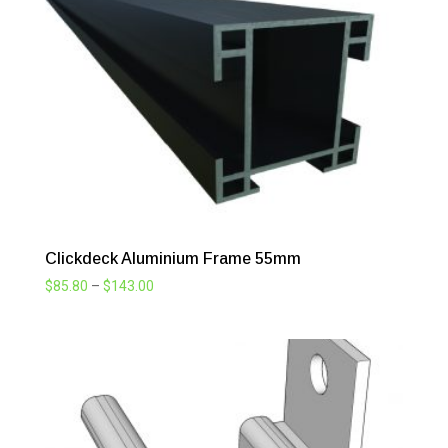
through
$143.00
Clickdeck Aluminium Frame 55mm
Price
$
85.80
–
$
143.00
range:
$85.80
through
$143.00