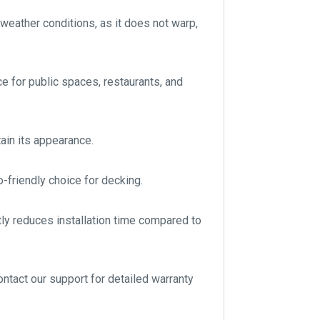
 weather conditions, as it does not warp,
e for public spaces, restaurants, and
ain its appearance.
o-friendly choice for decking.
ntly reduces installation time compared to
ontact our support for detailed warranty