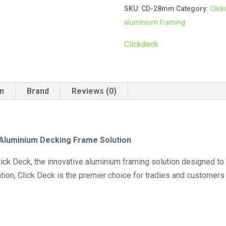
SKU:
CD-28mm
Category:
Clic
quantity
aluminium framing
Clickdeck
on
Brand
Reviews (0)
e Aluminium Decking Frame Solution
ick Deck, the innovative aluminium framing solution designed to 
lation, Click Deck is the premier choice for tradies and customers