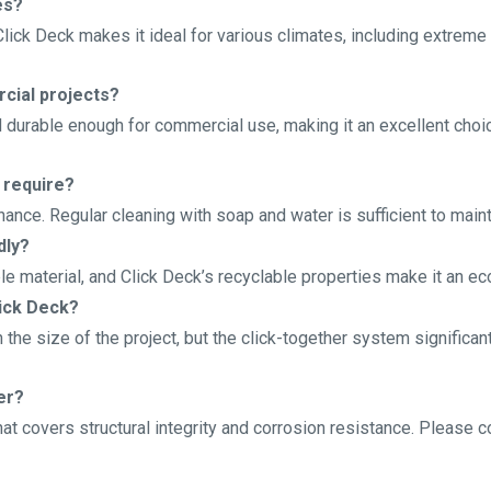
es?
Click Deck makes it ideal for various climates, including extreme
cial projects?
d durable enough for commercial use, making it an excellent choic
 require?
ance. Regular cleaning with soap and water is sufficient to maint
dly?
le material, and Click Deck’s recyclable properties make it an ec
lick Deck?
 the size of the project, but the click-together system significa
er?
at covers structural integrity and corrosion resistance. Please c