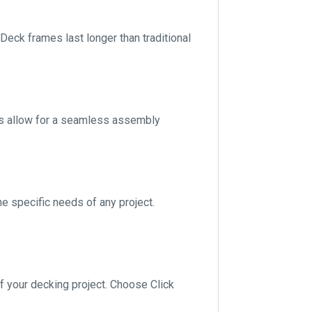
 Deck frames last longer than traditional
nts allow for a seamless assembly
he specific needs of any project.
of your decking project. Choose Click