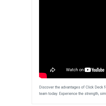
Discover the advantages of Click Deck for
team today. Experience the strength, simp