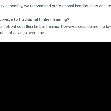
asy assembly, we recommend professional installation to ensure
-wise to traditional timber framing?
gher upfront cost than timber framing. However, considering the 
ant cost savings over time.