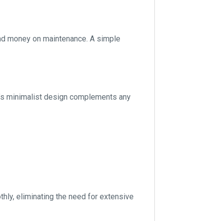
 and money on maintenance. A simple
ck’s minimalist design complements any
hly, eliminating the need for extensive