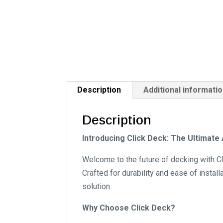
Description
Additional informati
Description
Introducing Click Deck: The Ultimat
Welcome to the future of decking with Cl
Crafted for durability and ease of instal
solution.
Why Choose Click Deck?