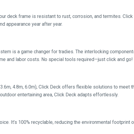
r deck frame is resistant to rust, corrosion, and termites. Click
and appearance year after year.
system is a game changer for tradies. The interlocking compone
ime and labor costs. No special tools required—just click and go!
, 3.6m, 4.8m, 6.0m), Click Deck offers flexible solutions to meet t
 outdoor entertaining area, Click Deck adapts effortlessly.
oice. It’s 100% recyclable, reducing the environmental footprint 