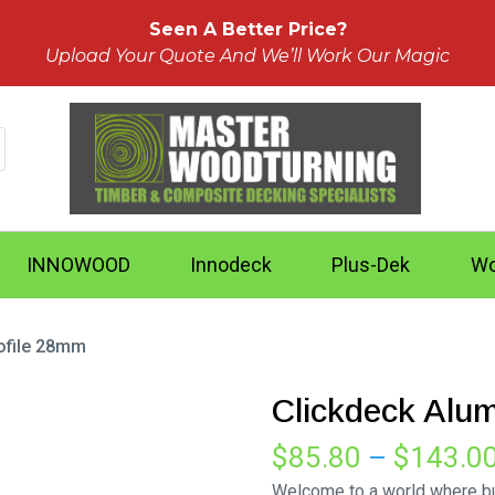
Seen A Better Price?
Upload Your Quote And We’ll Work Our Magic
INNOWOOD
Innodeck
Plus-Dek
Wo
ofile 28mm
Clickdeck Alu
$
85.80
–
$
143.0
Welcome to a world where bui