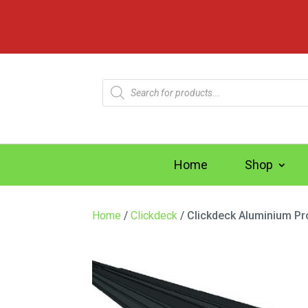
Products
search
Home
Shop
Home
/
Clickdeck
/ Clickdeck Aluminium Pr