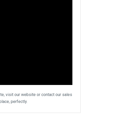
e, visit our website or contact our sales
lace, perfectly.