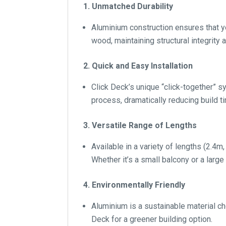
1. Unmatched Durability
Aluminium construction ensures that you
wood, maintaining structural integrity 
2. Quick and Easy Installation
Click Deck’s unique “click-together” 
process, dramatically reducing build t
3. Versatile Range of Lengths
Available in a variety of lengths (2.4m
Whether it’s a small balcony or a large
4. Environmentally Friendly
Aluminium is a sustainable material ch
Deck for a greener building option.