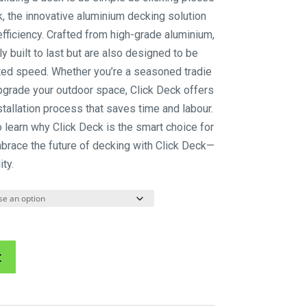
$85.80
k, the innovative aluminium decking solution
through
fficiency. Crafted from high-grade aluminium,
$143.00
y built to last but are also designed to be
ed speed. Whether you’re a seasoned tradie
pgrade your outdoor space, Click Deck offers
stallation process that saves time and labour.
o learn why Click Deck is the smart choice for
mbrace the future of decking with Click Deck—
ty.
A
t
l
t
e