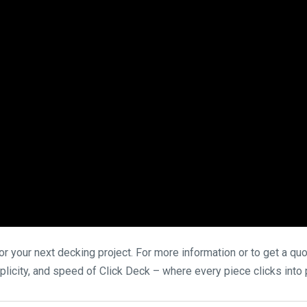
 your next decking project. For more information or to get a quot
licity, and speed of Click Deck – where every piece clicks into p