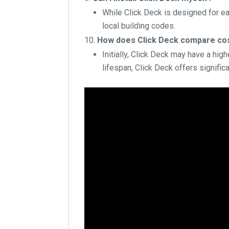
While Click Deck is designed for e
local building codes.
How does Click Deck compare cost
Initially, Click Deck may have a hi
lifespan, Click Deck offers signific