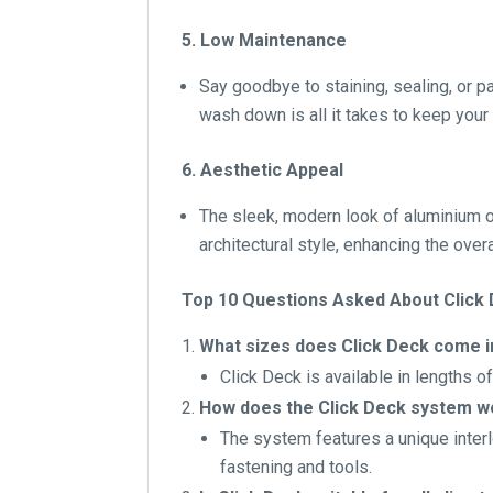
5. Low Maintenance
Say goodbye to staining, sealing, or 
wash down is all it takes to keep your 
6. Aesthetic Appeal
The sleek, modern look of aluminium o
architectural style, enhancing the over
Top 10 Questions Asked About Click
What sizes does Click Deck come i
Click Deck is available in lengths o
How does the Click Deck system w
The system features a unique interl
fastening and tools.