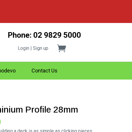
Phone: 02 9829 5000
Login | Sign up
odevo
Contact Us
minium Profile 28mm
Price
0
range:
lding a deck is as simple as clicking pieces