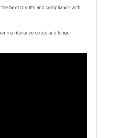
 the best results and compliance with
lower maintenance costs and longer