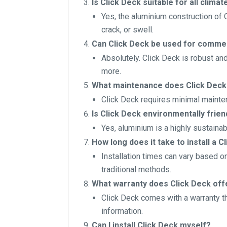
Is Click Deck suitable for all climat
Yes, the aluminium construction of 
crack, or swell.
Can Click Deck be used for commer
Absolutely. Click Deck is robust an
more.
What maintenance does Click Deck
Click Deck requires minimal mainten
Is Click Deck environmentally frien
Yes, aluminium is a highly sustainab
How long does it take to install a C
Installation times can vary based on
traditional methods.
What warranty does Click Deck off
Click Deck comes with a warranty th
information.
Can I install Click Deck myself?