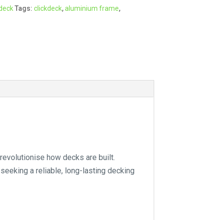
kdeck
Tags:
clickdeck
,
aluminium frame
,
r
n
a
t
i
v
e
:
revolutionise how decks are built.
 seeking a reliable, long-lasting decking