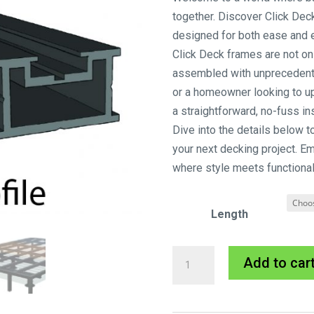
together. Discover Click Dec
designed for both ease and e
Click Deck frames are not onl
assembled with unprecedent
or a homeowner looking to u
a straightforward, no-fuss in
Dive into the details below t
your next decking project. E
where style meets functionali
Length
Clickdeck
Add to car
Aluminium
Profile
28mm