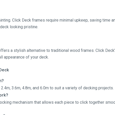
painting. Click Deck frames require minimal upkeep, saving time
deck looking pristine.
ffers a stylish alternative to traditional wood frames. Click De
all appearance of your deck.
 Deck
n?
f 2.4m, 3.6m, 4.8m, and 6.0m to suit a variety of decking projects.
ork?
ocking mechanism that allows each piece to click together smoot