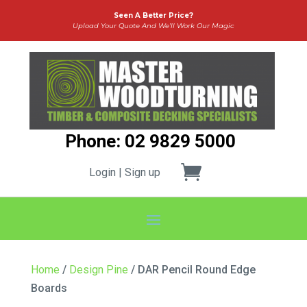
Seen A Better Price?
Upload Your Quote And We’ll Work Our Magic
Phone: 02 9829 5000
Login | Sign up
Home
/
Design Pine
/ DAR Pencil Round Edge
Boards