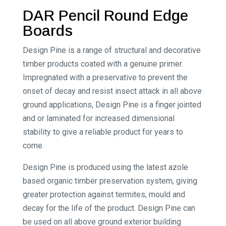
DAR Pencil Round Edge
Boards
Design Pine is a range of structural and decorative
timber products coated with a genuine primer.
Impregnated with a preservative to prevent the
onset of decay and resist insect attack in all above
ground applications, Design Pine is a finger jointed
and or laminated for increased dimensional
stability to give a reliable product for years to
come.
Design Pine is produced using the latest azole
based organic timber preservation system, giving
greater protection against termites, mould and
decay for the life of the product. Design Pine can
be used on all above ground exterior building