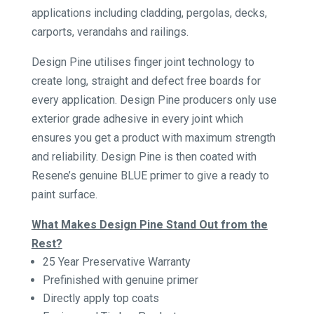
applications including cladding, pergolas, decks,
carports, verandahs and railings.
Design Pine utilises finger joint technology to
create long, straight and defect free boards for
every application. Design Pine producers only use
exterior grade adhesive in every joint which
ensures you get a product with maximum strength
and reliability. Design Pine is then coated with
Resene’s genuine BLUE primer to give a ready to
paint surface.
What Makes Design Pine Stand Out from the
Rest?
25 Year Preservative Warranty
Prefinished with genuine primer
Directly apply top coats