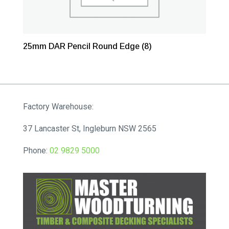
25mm DAR Pencil Round Edge
(8)
Factory Warehouse:
37 Lancaster St, Ingleburn NSW 2565
Phone:
02 9829 5000