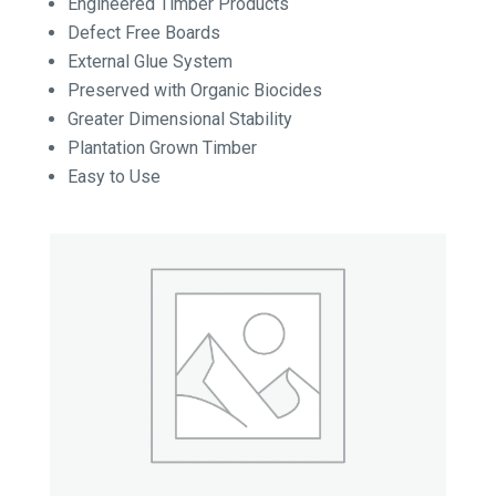
Engineered Timber Products
Defect Free Boards
External Glue System
Preserved with Organic Biocides
Greater Dimensional Stability
Plantation Grown Timber
Easy to Use