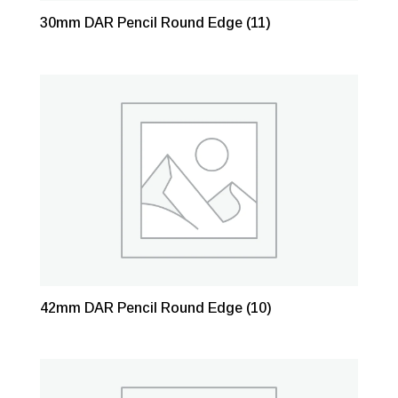
30mm DAR Pencil Round Edge
(11)
42mm DAR Pencil Round Edge
(10)