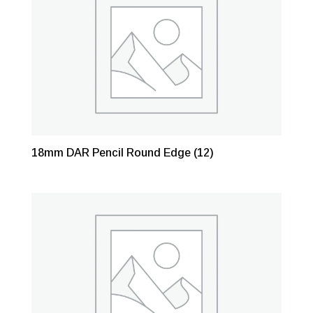
18mm DAR Pencil Round Edge
(12)