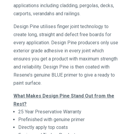
applications including cladding, pergolas, decks,
carports, verandahs and railings.
Design Pine utilises finger joint technology to
create long, straight and defect free boards for
every application. Design Pine producers only use
exterior grade adhesive in every joint which
ensures you get a product with maximum strength
and reliability. Design Pine is then coated with
Resene’s genuine BLUE primer to give a ready to
paint surface.
What Makes Design Pine Stand Out from the
Rest?
25 Year Preservative Warranty
Prefinished with genuine primer
Directly apply top coats