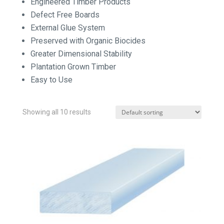
Engineered Timber Products
Defect Free Boards
External Glue System
Preserved with Organic Biocides
Greater Dimensional Stability
Plantation Grown Timber
Easy to Use
Showing all 10 results