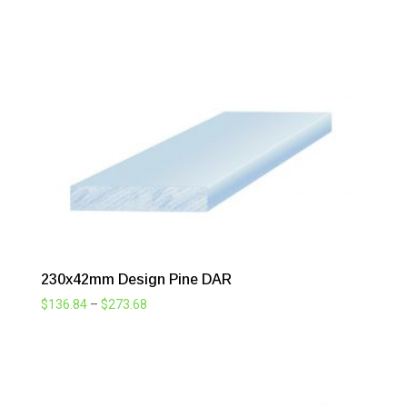
range:
$101.42
through
$202.73
230x42mm Design Pine DAR
Price
$
136.84
–
$
273.68
range:
$136.84
through
$273.68