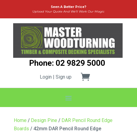
Seen A Better Price?
Upload Your Quote And We’ll Work Our Magic
Phone: 02 9829 5000
Login | Sign up
Home
/
Design Pine
/
DAR Pencil Round Edge
Boards
/ 42mm DAR Pencil Round Edge