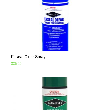
$98.12
Enseal Clear Spray
$
35.20