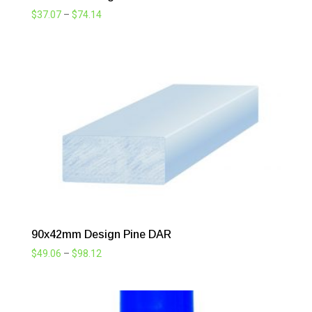
Price
$
37.07
–
$
74.14
range:
$37.07
through
$74.14
90x42mm Design Pine DAR
Price
$
49.06
–
$
98.12
range:
$49.06
through