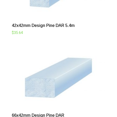
42x42mm Design Pine DAR 5.4m
$
35.64
66x42mm Design Pine DAR