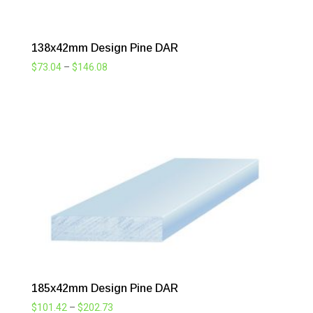
138x42mm Design Pine DAR
Price
$
73.04
–
$
146.08
range:
$73.04
through
$146.08
185x42mm Design Pine DAR
Price
$
101.42
–
$
202.73