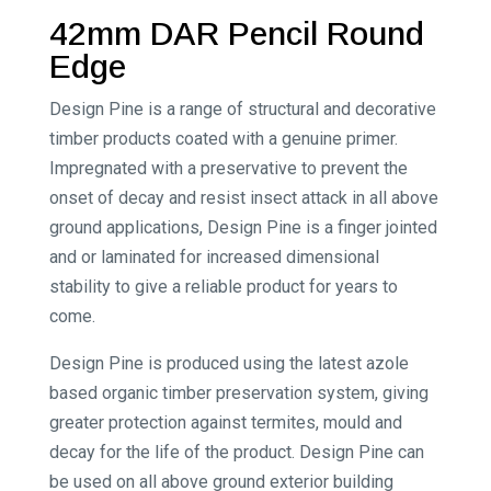
42mm DAR Pencil Round
Edge
Design Pine is a range of structural and decorative
timber products coated with a genuine primer.
Impregnated with a preservative to prevent the
onset of decay and resist insect attack in all above
ground applications, Design Pine is a finger jointed
and or laminated for increased dimensional
stability to give a reliable product for years to
come.
Design Pine is produced using the latest azole
based organic timber preservation system, giving
greater protection against termites, mould and
decay for the life of the product. Design Pine can
be used on all above ground exterior building