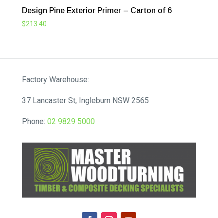
Design Pine Exterior Primer – Carton of 6
$
213.40
Factory Warehouse:
37 Lancaster St, Ingleburn NSW 2565
Phone:
02 9829 5000