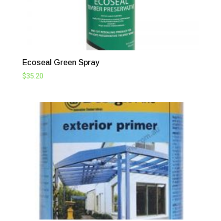
Ecoseal Green Spray
$
35.20