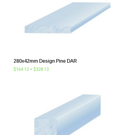
280x42mm Design Pine DAR
Price
$
164.12
–
$
328.13
range:
$164.12
through
$328.13