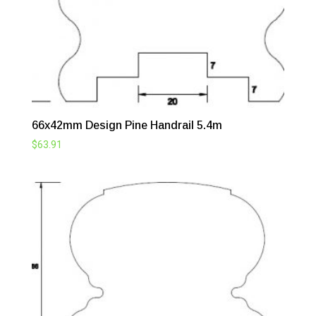
66x42mm Design Pine Handrail 5.4m
$
63.91