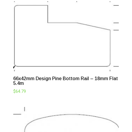
66x42mm Design Pine Bottom Rail – 18mm Flat
5.4m
$
64.79