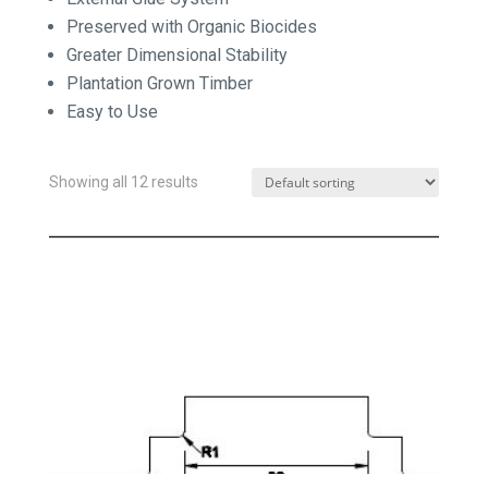
Preserved with Organic Biocides
Greater Dimensional Stability
Plantation Grown Timber
Easy to Use
Showing all 12 results