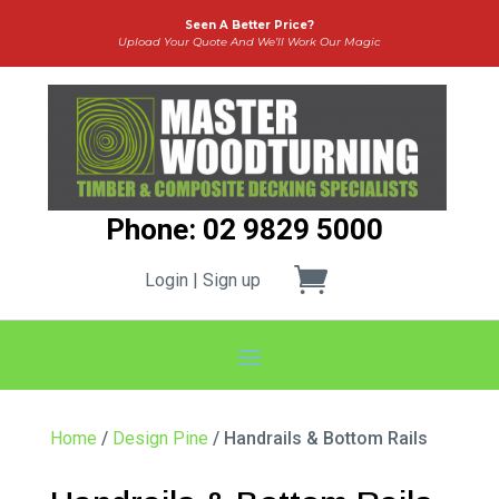
Seen A Better Price?
Upload Your Quote And We’ll Work Our Magic
Phone: 02 9829 5000
Login | Sign up
Home
/
Design Pine
/ Handrails & Bottom Rails