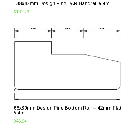
138x42mm Design Pine DAR Handrail 5.4m
$
131.23
66x30mm Design Pine Bottom Rail – 42mm Flat
5.4m
$
46.64