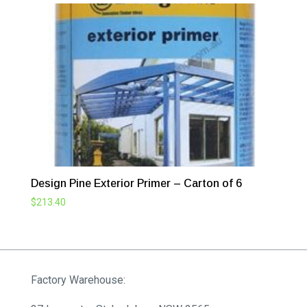
Design Pine Exterior Primer – Carton of 6
$
213.40
Factory Warehouse: