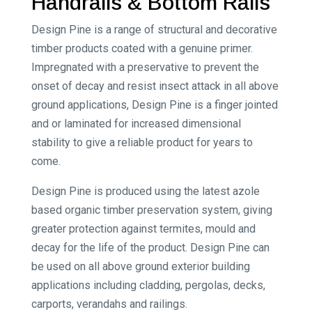
Handrails & Bottom Rails
Design Pine is a range of structural and decorative
timber products coated with a genuine primer.
Impregnated with a preservative to prevent the
onset of decay and resist insect attack in all above
ground applications, Design Pine is a finger jointed
and or laminated for increased dimensional
stability to give a reliable product for years to
come.
Design Pine is produced using the latest azole
based organic timber preservation system, giving
greater protection against termites, mould and
decay for the life of the product. Design Pine can
be used on all above ground exterior building
applications including cladding, pergolas, decks,
carports, verandahs and railings.