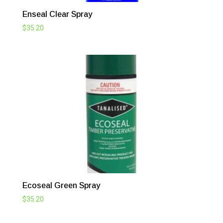
Enseal Clear Spray
$
35.20
Ecoseal Green Spray
$
35.20