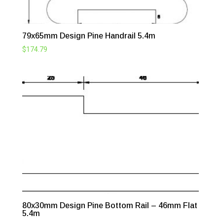
79x65mm Design Pine Handrail 5.4m
$
174.79
80x30mm Design Pine Bottom Rail – 46mm Flat
5.4m