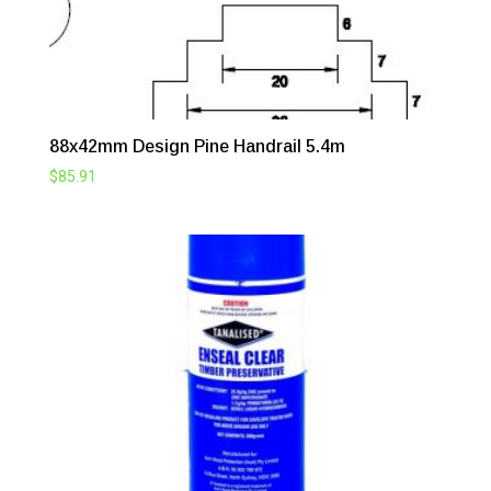
88x42mm Design Pine Handrail 5.4m
$
85.91