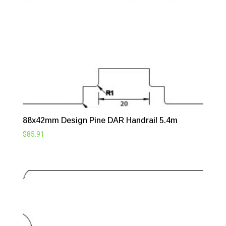
88x42mm Design Pine DAR Handrail 5.4m
$
85.91