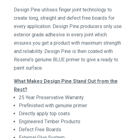
Design Pine utilises finger joint technology to
create long, straight and defect free boards for
every application. Design Pine producers only use
exterior grade adhesive in every joint which
ensures you get a product with maximum strength
and reliability. Design Pine is then coated with
Resene’s genuine BLUE primer to give a ready to
paint surface.
What Makes Design Pine Stand Out from the
Rest?
25 Year Preservative Warranty
Prefinished with genuine primer
Directly apply top coats
Engineered Timber Products
Defect Free Boards
External Glue System