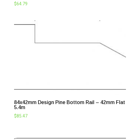
$
64.79
84x42mm Design Pine Bottom Rail – 42mm Flat
5.4m
$
85.47