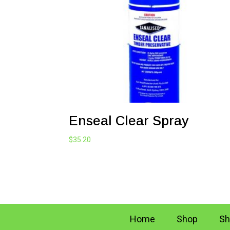
Enseal Clear Spray
$
35.20
Home
Shop
Sh