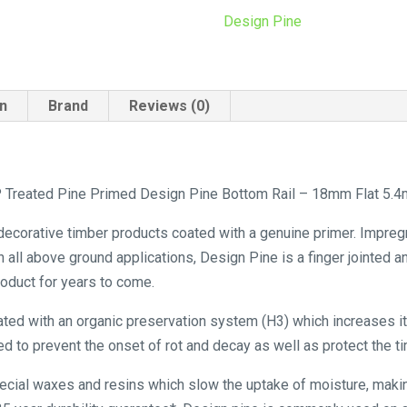
18mm
Design Pine
Flat
5.4m
quantity
on
Brand
Reviews (0)
Treated Pine Primed Design Pine Bottom Rail – 18mm Flat 5.4m
 decorative timber products coated with a genuine primer. Impreg
n all above ground applications, Design Pine is a finger jointed 
product for years to come.
ated with an organic preservation system (H3) which increases its
d to prevent the onset of rot and decay as well as protect the ti
pecial waxes and resins which slow the uptake of moisture, maki