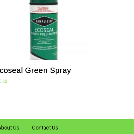
coseal Green Spray
5.20
About Us
Contact Us