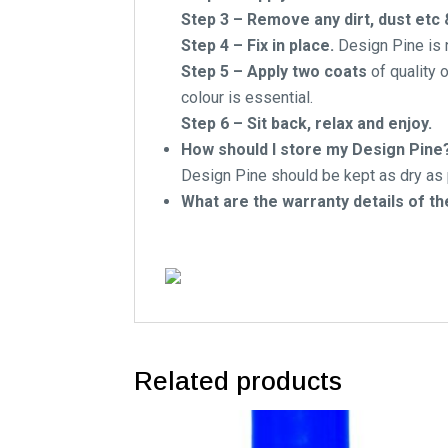
Step 3 – Remove any dirt, dust etc
Step 4 – Fix in place.
Design Pine is n
Step 5 – Apply two coats
of quality o
colour is essential.
Step 6 – Sit back, relax and enjoy.
How should I store my Design Pine
Design Pine should be kept as dry as p
What are the warranty details of t
Related products