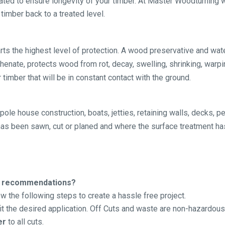
eated to ensure longevity of your timber. At Master Woodturnin
timber back to a treated level.
s the highest level of protection. A wood preservative and wat
nate, protects wood from rot, decay, swelling, shrinking, warpin
 timber that will be in constant contact with the ground.
pole house construction, boats, jetties, retaining walls, decks, 
 has been sawn, cut or planed and where the surface treatment ha
ion recommendations?
 the following steps to create a hassle free project.
fit the desired application. Off Cuts and waste are non-hazardous
er
to all cuts.