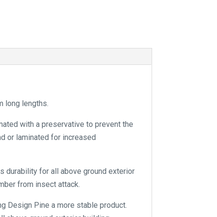
a
t
i
v
e
:
 long lengths.
nated with a preservative to prevent the
and or laminated for increased
 durability for all above ground exterior
mber from insect attack.
ng Design Pine a more stable product.