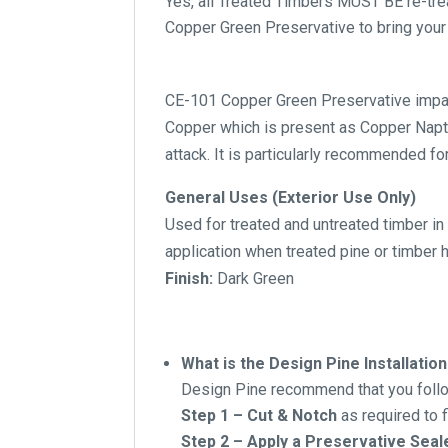
Yes, all Treated Timbers MUST BE re-tr
Copper Green Preservative to bring your 
CE-101 Copper Green Preservative impart
Copper which is present as Copper Napthe
attack. It is particularly recommended for
General Uses (Exterior Use Only)
Used for treated and untreated timber in 
application when treated pine or timber
Finish:
Dark Green
What is the Design Pine Installat
Design Pine recommend that you follow
Step 1 – Cut & Notch
as required to 
Step 2 – Apply a Preservative Seal