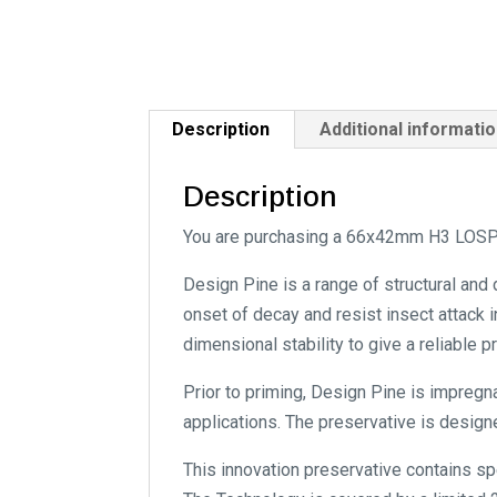
Description
Additional informati
Description
You are purchasing a 66x42mm H3 LOSP 
Design Pine is a range of structural and
onset of decay and resist insect attack i
dimensional stability to give a reliable 
Prior to priming, Design Pine is impregn
applications. The preservative is designe
This innovation preservative contains s