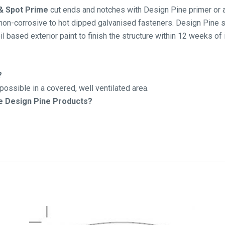
 & Spot Prime
cut ends and notches with Design Pine primer or a 
on-corrosive to hot dipped galvanised fasteners. Design Pine sh
il based exterior paint to finish the structure within 12 weeks of 
?
ossible in a covered, well ventilated area.
he Design Pine Products?