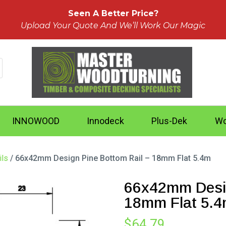
Seen A Better Price?
Upload Your Quote And We’ll Work Our Magic
INNOWOOD
Innodeck
Plus-Dek
Wo
ils
/ 66x42mm Design Pine Bottom Rail – 18mm Flat 5.4m
66x42mm Desig
18mm Flat 5.
$
64.79