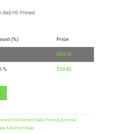
 Bal) H3 Primed
ount (%)
Price
$
64.79
6 %
$
50.82
A
t
l
t
e
eated Pine Bottom Rails Primed
,
External
r
ils & Bottom Rails
n