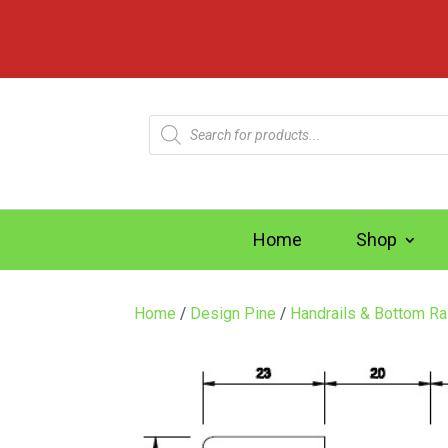
Products
search
Home
Shop
Home
/
Design Pine
/
Handrails & Bottom Ra