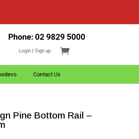
Phone: 02 9829 5000
Login | Sign up
odevo
Contact Us
n Pine Bottom Rail –
4m