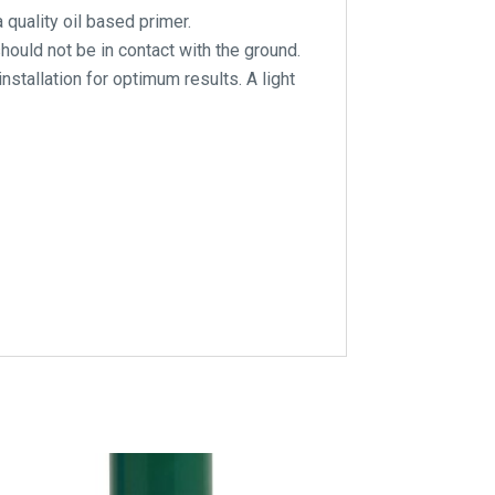
quality oil based primer.
ould not be in contact with the ground.
installation for optimum results. A light