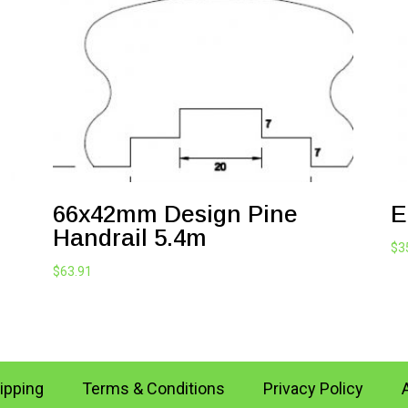
66x42mm Design Pine
E
Handrail 5.4m
$
3
$
63.91
ipping
Terms & Conditions
Privacy Policy