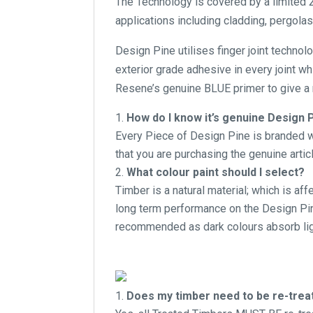
The Technology is covered by a limited 2
applications including cladding, pergolas
Design Pine utilises finger joint technol
exterior grade adhesive in every joint w
Resene’s genuine BLUE primer to give a r
How do I know it’s genuine Design 
Every Piece of Design Pine is branded wi
that you are purchasing the genuine articl
What colour paint should I select?
Timber is a natural material; which is af
long term performance on the Design Pine
recommended as dark colours absorb lig
Does my timber need to be re-treate