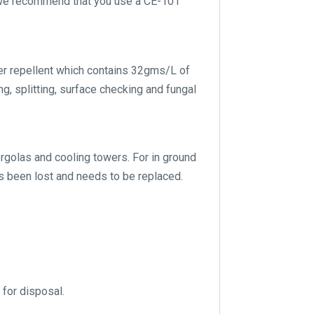
g we recommend that you use a CE-101
er repellent which contains 32gms/L of
g, splitting, surface checking and fungal
pergolas and cooling towers. For in ground
s been lost and needs to be replaced.
 for disposal.