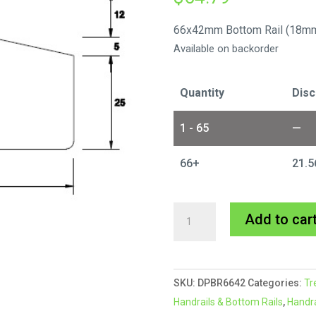
66x42mm Bottom Rail (18mm
Available on backorder
Quantity
Disc
1 - 65
—
66+
21.5
66x42mm
Add to car
Design
Pine
Bottom
SKU:
DPBR6642
Categories:
Tr
Rail
Handrails & Bottom Rails
,
Handra
-