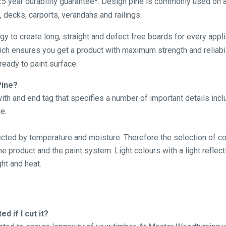
5 year durability guarantee*. Design pine is commonly used on a
, decks, carports, verandahs and railings.
ogy to create long, straight and defect free boards for every app
hich ensures you get a product with maximum strength and reliabil
eady to paint surface.
Pine?
th and end tag that specifies a number of important details inc
e.
fected by temperature and moisture. Therefore the selection of cor
 product and the paint system. Light colours with a light reflect
ht and heat.
d if I cut it?