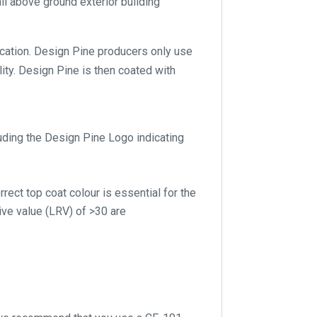
ll above ground exterior building
lication. Design Pine producers only use
ity. Design Pine is then coated with
luding the Design Pine Logo indicating
rect top coat colour is essential for the
ive value (LRV) of >30 are