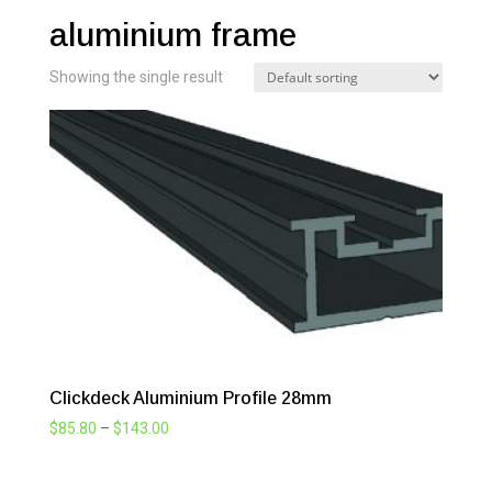
aluminium frame
Showing the single result
Clickdeck Aluminium Profile 28mm
Price
$
85.80
–
$
143.00
range:
$85.80