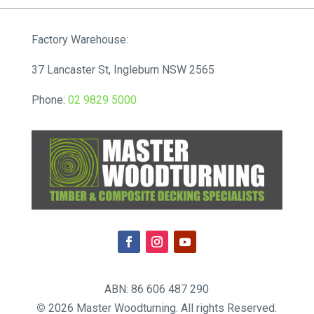
through
$143.00
Factory Warehouse:
37 Lancaster St, Ingleburn NSW 2565
Phone:
02 9829 5000
ABN: 86 606 487 290
©
2026 Master Woodturning. All rights Reserved.