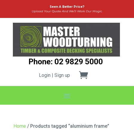
Seen A Better Price?
Upload Your Quote And We’ll Work Our Magic
Phone: 02 9829 5000
Login | Sign up
Home
/ Products tagged “aluminium frame”