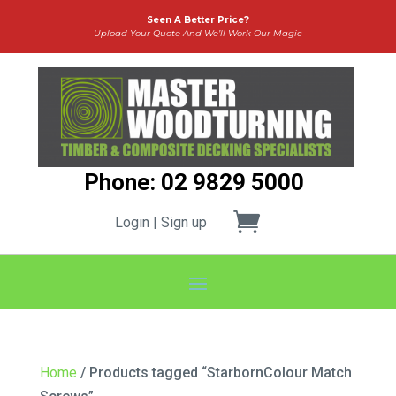
Seen A Better Price?
Upload Your Quote And We’ll Work Our Magic
Phone: 02 9829 5000
Login | Sign up
Home
/ Products tagged “StarbornColour Match