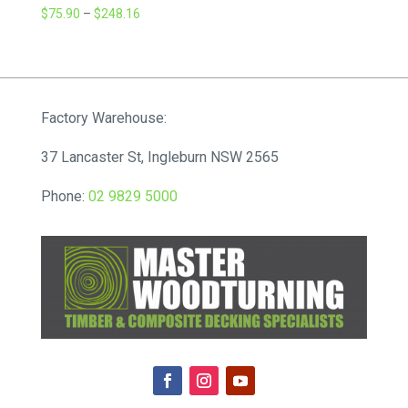
Price
$
75.90
–
$
248.16
range:
$75.90
through
$248.16
Factory Warehouse:
37 Lancaster St, Ingleburn NSW 2565
Phone:
02 9829 5000