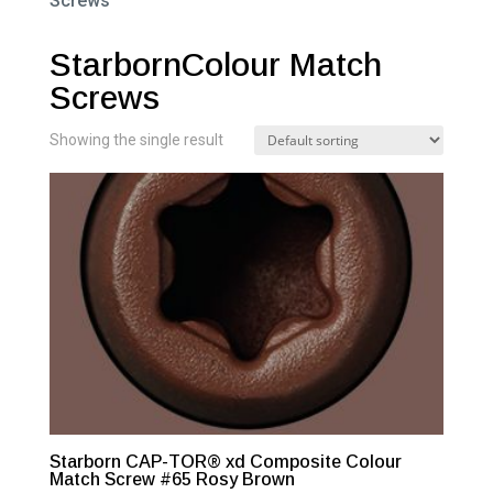
Screws”
StarbornColour Match
Screws
Showing the single result
Starborn CAP-TOR® xd Composite Colour
Match Screw #65 Rosy Brown