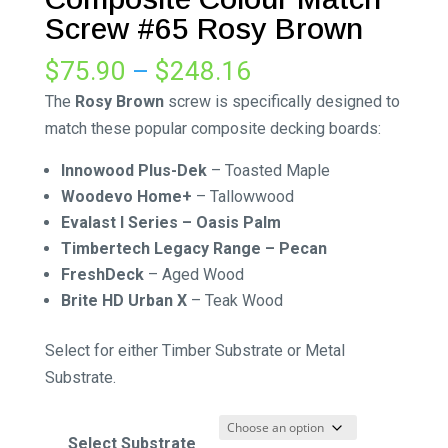
Screw #65 Rosy Brown
Price
$
75.90
–
$
248.16
range:
The
Rosy Brown
screw is specifically designed to
$75.90
match these popular composite decking boards:
through
Innowood Plus-Dek
–
Toasted Maple
$248.16
Woodevo Home+
– Tallowwood
Evalast I Series – Oasis Palm
Timbertech Legacy Range – Pecan
FreshDeck
–
Aged Wood
Brite HD Urban X
–
Teak Wood
Select for either Timber Substrate or Metal
Substrate.
Select Substrate