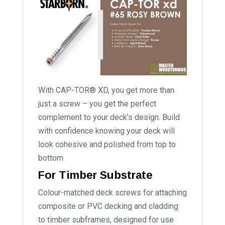
With CAP-TOR® XD, you get more than
just a screw – you get the perfect
complement to your deck’s design. Build
with confidence knowing your deck will
look cohesive and polished from top to
bottom.
For Timber Substrate
Colour-matched deck screws for attaching
composite or PVC decking and cladding
to timber subframes, designed for use