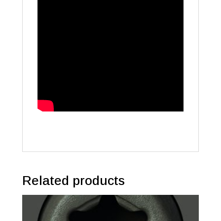
Related products