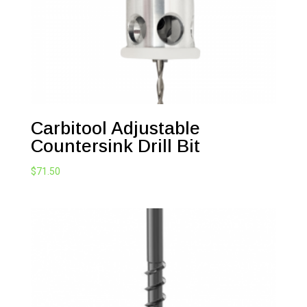
Carbitool Adjustable
Countersink Drill Bit
$
71.50