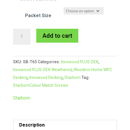
Packet Size
Starborn
A
Add to cart
CAP-
l
TOR®
t
xd
e
SKU:
SB-T65
Categories:
Innowood PLUS-DEK
,
Composite
r
Innowood PLUS-DEK Weathered
,
Woodevo Home WPC
Colour
n
Decking
,
Innowood Decking
,
Starborn
Tag:
Match
a
StarbornColour Match Screws
Screw
t
#65
i
Starborn
Rosy
v
Brown
e
quantity
:
Description