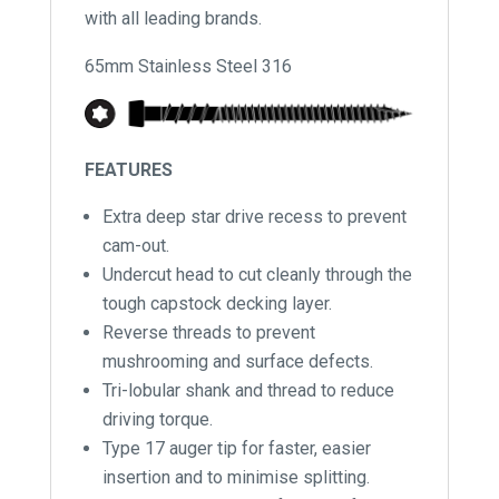
with all leading brands.
65mm Stainless Steel 316
FEATURES
Extra deep star drive recess to prevent
cam-out.
Undercut head to cut cleanly through the
tough capstock decking layer.
Reverse threads to prevent
mushrooming and surface defects.
Tri-lobular shank and thread to reduce
driving torque.
Type 17 auger tip for faster, easier
insertion and to minimise splitting.