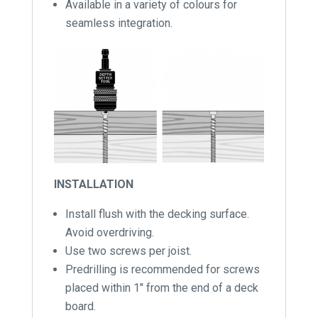
Available in a variety of colours for
seamless integration.
INSTALLATION
Install flush with the decking surface.
Avoid overdriving.
Use two screws per joist.
Predrilling is recommended for screws
placed within 1″ from the end of a deck
board.