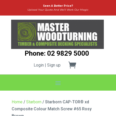
Seen A Better Price?
Upload Your Quote And We’ll Work Our Magic
Phone: 02 9829 5000
Login | Sign up
Home
/
Starborn
/ Starborn CAP-TOR® xd
Composite Colour Match Screw #65 Rosy
Brown