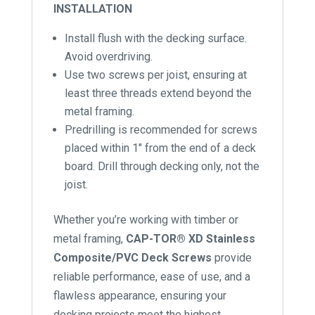
INSTALLATION
Install flush with the decking surface.
Avoid overdriving.
Use two screws per joist, ensuring at
least three threads extend beyond the
metal framing.
Predrilling is recommended for screws
placed within 1″ from the end of a deck
board. Drill through decking only, not the
joist.
Whether you’re working with timber or
metal framing,
CAP-TOR® XD Stainless
Composite/PVC Deck Screws
provide
reliable performance, ease of use, and a
flawless appearance, ensuring your
decking projects meet the highest