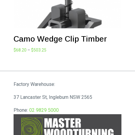
Camo Wedge Clip Timber
Price
$
68.20
–
$
503.25
range:
$68.20
through
$503.25
Factory Warehouse:
37 Lancaster St, Ingleburn NSW 2565
Phone:
02 9829 5000