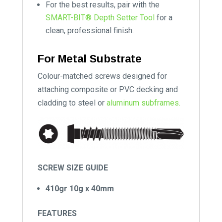
For the best results, pair with the
SMART-BIT® Depth Setter Tool
for a
clean, professional finish.
For Metal Substrate
Colour-matched screws designed for
attaching composite or PVC decking and
cladding to steel or
aluminum subframes.
SCREW SIZE GUIDE
410gr 10g x 40mm
FEATURES