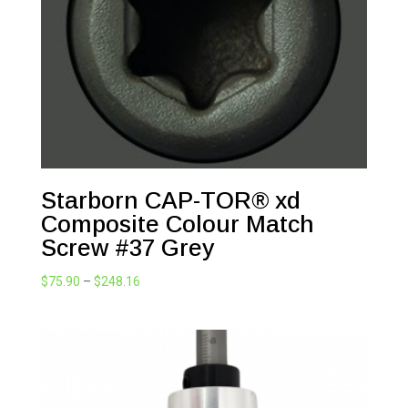
Starborn CAP-TOR® xd
Composite Colour Match
Screw #37 Grey
Price
$
75.90
–
$
248.16
range:
$75.90
through
$248.16