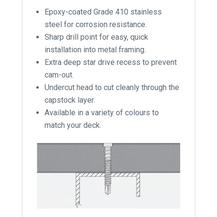
Epoxy-coated Grade 410 stainless
steel for corrosion resistance.
Sharp drill point for easy, quick
installation into metal framing.
Extra deep star drive recess to prevent
cam-out.
Undercut head to cut cleanly through the
capstock layer.
Available in a variety of colours to
match your deck.