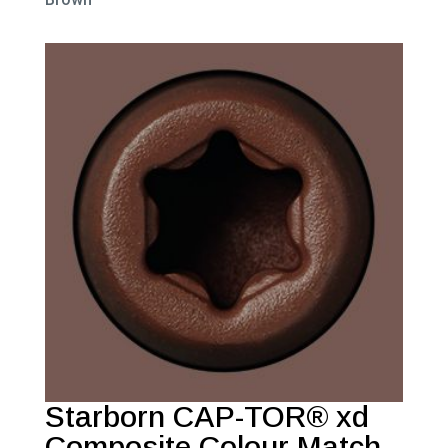
Starborn CAP-TOR® xd
Composite Colour Match