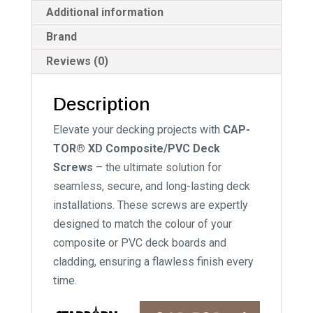
Additional information
Brand
Reviews (0)
Description
Elevate your decking projects with
CAP-
TOR® XD Composite/PVC Deck
Screws
– the ultimate solution for
seamless, secure, and long-lasting deck
installations. These screws are expertly
designed to match the colour of your
composite or PVC deck boards and
cladding, ensuring a flawless finish every
time.