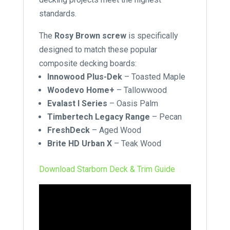
standards.
The
Rosy Brown screw
is specifically
designed to match these popular
composite decking boards:
Innowood Plus-Dek
–
Toasted Maple
Woodevo Home+
– Tallowwood
Evalast I Series
– Oasis Palm
Timbertech Legacy Range
– Pecan
FreshDeck
–
Aged Wood
Brite HD Urban X
–
Teak Wood
Download Starborn Deck & Trim Guide