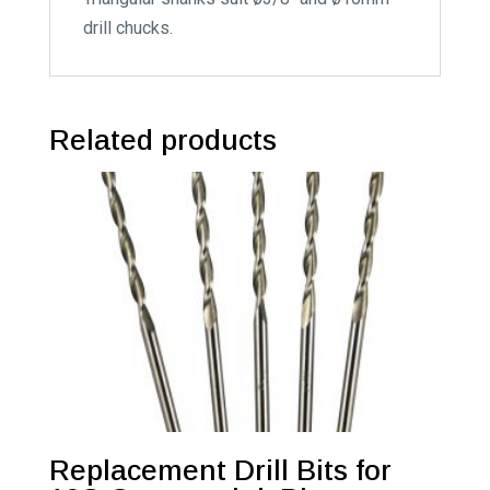
drill chucks.
Related products
Replacement Drill Bits for