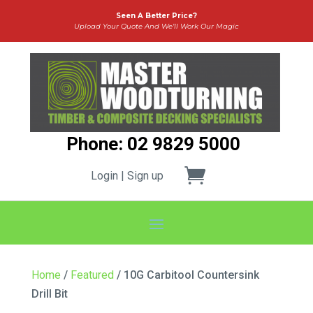
Seen A Better Price?
Upload Your Quote And We’ll Work Our Magic
Phone: 02 9829 5000
Login | Sign up
Home
/
Featured
/ 10G Carbitool Countersink
Drill Bit