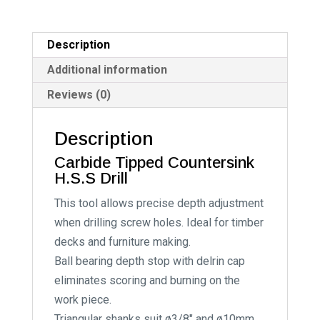
a
t
i
Description
v
Additional information
e
Reviews (0)
:
Description
Carbide Tipped Countersink
H.S.S Drill
This tool allows precise depth adjustment
when drilling screw holes. Ideal for timber
decks and furniture making.
Ball bearing depth stop with delrin cap
eliminates scoring and burning on the
work piece.
Triangular shanks suit ø3/8″ and ø10mm