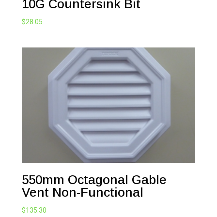
10G Countersink Bit
$
28.05
550mm Octagonal Gable
Vent Non-Functional
$
135.30