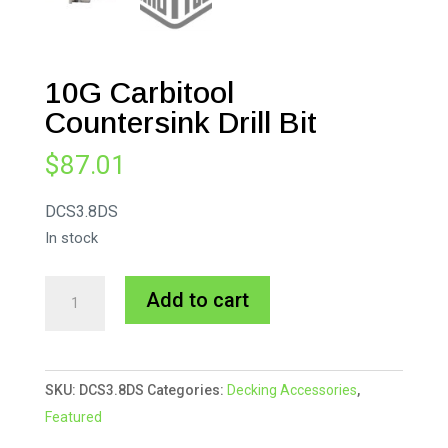
10G Carbitool
Countersink Drill Bit
$
87.01
DCS3.8DS
In stock
10G
A
Add to cart
Carbitool
l
Countersink
t
Drill
e
SKU:
DCS3.8DS
Categories:
Decking Accessories
,
Bit
r
Featured
quantity
n