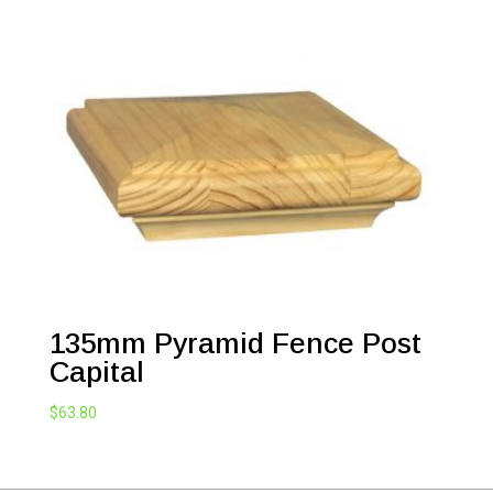
135mm Pyramid Fence Post
Capital
$
63.80