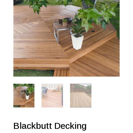
Blackbutt Decking