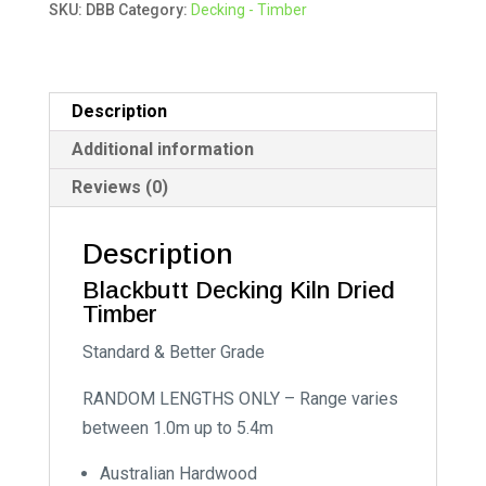
SKU:
DBB
Category:
Decking - Timber
r
n
a
t
Description
i
Additional information
v
Reviews (0)
e
:
Description
Blackbutt Decking Kiln Dried
Timber
Standard & Better Grade
RANDOM LENGTHS ONLY – Range varies
between 1.0m up to 5.4m
Australian Hardwood