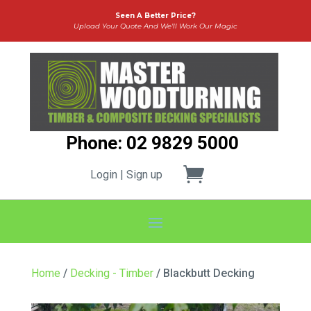
Seen A Better Price?
Upload Your Quote And We’ll Work Our Magic
Phone: 02 9829 5000
Login | Sign up
Home
/
Decking - Timber
/ Blackbutt Decking