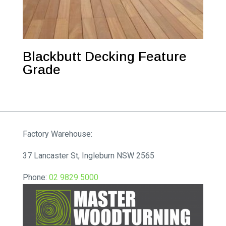
Blackbutt Decking Feature
Grade
Factory Warehouse:
37 Lancaster St, Ingleburn NSW 2565
Phone:
02 9829 5000