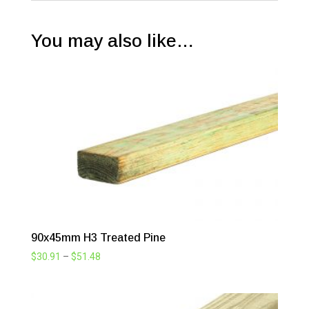
You may also like…
90x45mm H3 Treated Pine
Price
$
30.91
–
$
51.48
range:
$30.91
through