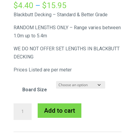
Price
$
4.40
–
$
15.95
range:
Blackbutt Decking – Standard & Better Grade
$4.40
RANDOM LENGTHS ONLY – Range varies between
through
1.0m up to 5.4m
$15.95
WE DO NOT OFFER SET LENGTHS IN BLACKBUTT
DECKING
Prices Listed are per meter
Board Size
Blackbutt
A
Add to cart
Decking
l
quantity
t
e