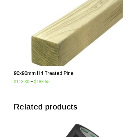
$51.48
90x90mm H4 Treated Pine
Price
$
113.30
–
$
188.65
range:
$113.30
through
Related products
$188.65