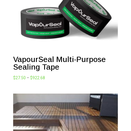
VapourSeal Multi-Purpose
Sealing Tape
Price
$
27.50
–
$
922.68
range:
$27.50
through
$922.68