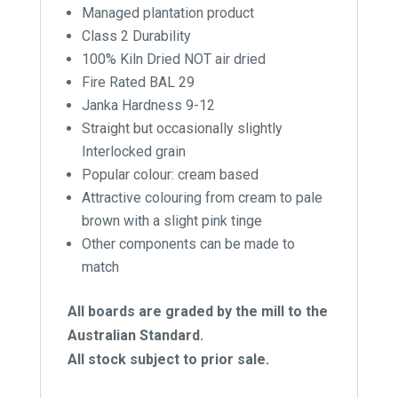
Managed plantation product
Class 2 Durability
100% Kiln Dried NOT air dried
Fire Rated BAL 29
Janka Hardness 9-12
Straight but occasionally slightly
Interlocked grain
Popular colour: cream based
Attractive colouring from cream to pale
brown with a slight pink tinge
Other components can be made to
match
All boards are graded by the mill to the
Australian Standard.
All stock subject to prior sale.