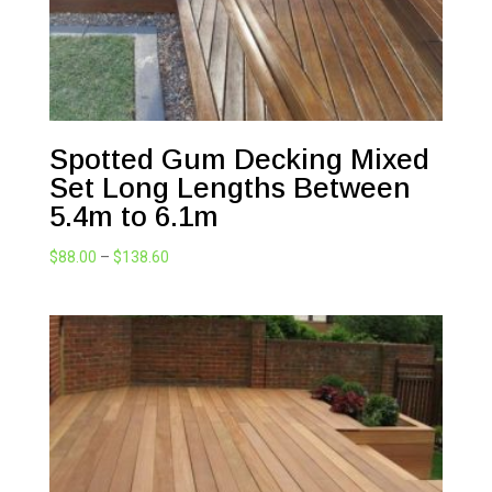
Spotted Gum Decking Mixed
Set Long Lengths Between
5.4m to 6.1m
Price
$
88.00
–
$
138.60
range:
$88.00
through
$138.60