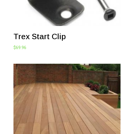
Trex Start Clip
$
69.96