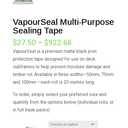
VapourSeal Multi-Purpose
Sealing Tape
Price
$
27.50
–
$
922.68
range:
VapourSeal is a premium matte black joist
$27.50
protection tape designed for use on deck
through
subframes to help prevent moisture damage and
$922.68
timber rot. Available in three widths—50mm, 75mm
and 100mm —each roll is 20 metres long.
To order, simply select your preferred size and
quantity from the options below (individual rolls, or
in full trade packs)