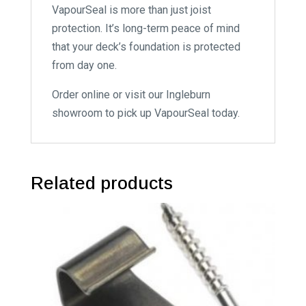
VapourSeal is more than just joist
protection. It’s long-term peace of mind
that your deck’s foundation is protected
from day one.
Order online or visit our Ingleburn
showroom to pick up VapourSeal today.
Related products