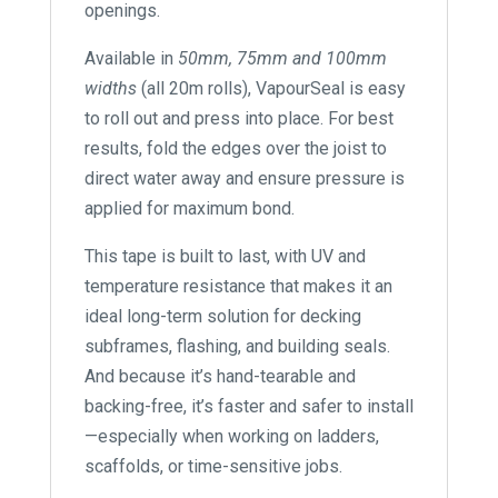
openings.
Available in
50mm, 75mm and 100mm
widths
(all 20m rolls), VapourSeal is easy
to roll out and press into place. For best
results, fold the edges over the joist to
direct water away and ensure pressure is
applied for maximum bond.
This tape is built to last, with UV and
temperature resistance that makes it an
ideal long-term solution for decking
subframes, flashing, and building seals.
And because it’s hand-tearable and
backing-free, it’s faster and safer to install
—especially when working on ladders,
scaffolds, or time-sensitive jobs.