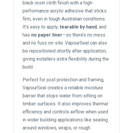
black resin cloth finish with a high-
performance acrylic adhesive that sticks
firm, even in tough Australian conditions.
It’s easy to apply,
tearable by hand
, and
has
no paper liner
—so there’s no mess
and no fuss on-site. VapourSeal can also
be repositioned shortly after application,
giving installers extra flexibility during the
build.
Perfect for joist protection and framing,
VapourSeal creates a reliable moisture
barrier that stops water from sitting on
timber surfaces. It also improves thermal
efficiency and controls airflow when used
in wider building applications like sealing
around windows, wraps, or rough