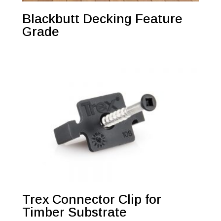
Blackbutt Decking Feature
Grade
Trex Connector Clip for
Timber Substrate