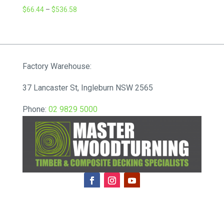
Price
$
66.44
–
$
536.58
range:
$66.44
through
$536.58
Factory Warehouse:
37 Lancaster St, Ingleburn NSW 2565
Phone:
02 9829 5000
ABN: 86 606 487 290