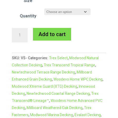
Size
Quantity
VapourSeal
A
Add to cart
Multi-
l
Purpose
t
Sealing
e
SKU:
VS-
Categories:
Trex Select
,
Modwood Natural
Tape
r
Collection Decking
,
Trex Transcend Tropical Range
,
quantity
n
Newtechwood Terrace Range Decking
,
Millboard
a
Enhanced Grain Decking
,
Woodevo Home WPC Decking
,
t
Modwood Xtreme Guard (XTG) Decking
,
Innowood
i
Decking
,
Newtechwood Coastal Range Decking
,
Trex
v
Transcend® Lineage™
,
Woodevo Home Advanced PVC
e
Decking
,
Millboard Weathered Oak Decking
,
Trex
:
Fasteners
,
Modwood Marina Decking
,
Evalast Decking
,