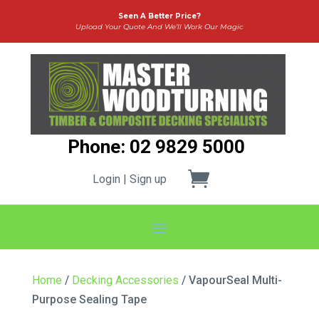
Seen A Better Price?
Upload Your Quote And We’ll Work Our Magic
Phone: 02 9829 5000
Login | Sign up
Home
/
Decking Accessories
/ VapourSeal Multi-
Purpose Sealing Tape