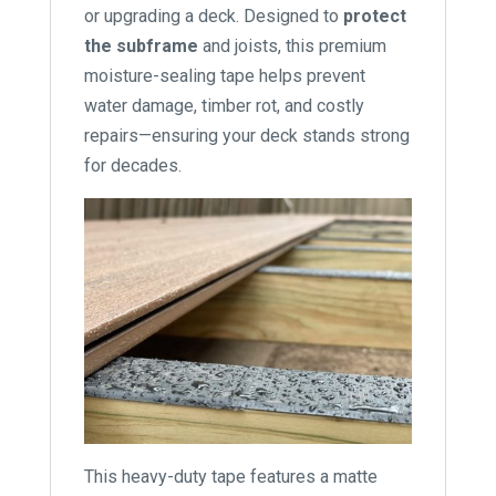
or upgrading a deck. Designed to
protect
the subframe
and joists, this premium
moisture-sealing tape helps prevent
water damage, timber rot, and costly
repairs—ensuring your deck stands strong
for decades.
This heavy-duty tape features a matte