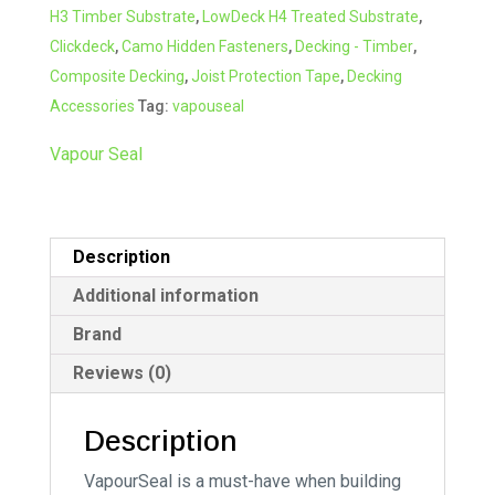
H3 Timber Substrate
,
LowDeck H4 Treated Substrate
,
Clickdeck
,
Camo Hidden Fasteners
,
Decking - Timber
,
Composite Decking
,
Joist Protection Tape
,
Decking
Accessories
Tag:
vapouseal
Vapour Seal
Description
Additional information
Brand
Reviews (0)
Description
VapourSeal is a must-have when building