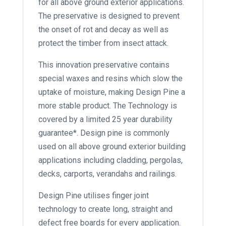
for all above ground exterior applications.
The preservative is designed to prevent
the onset of rot and decay as well as
protect the timber from insect attack.
This innovation preservative contains
special waxes and resins which slow the
uptake of moisture, making Design Pine a
more stable product. The Technology is
covered by a limited 25 year durability
guarantee*. Design pine is commonly
used on all above ground exterior building
applications including cladding, pergolas,
decks, carports, verandahs and railings.
Design Pine utilises finger joint
technology to create long, straight and
defect free boards for every application.