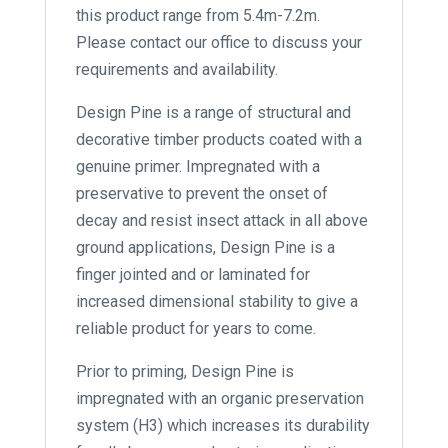
this product range from 5.4m-7.2m.
Please contact our office to discuss your
requirements and availability.
Design Pine is a range of structural and
decorative timber products coated with a
genuine primer. Impregnated with a
preservative to prevent the onset of
decay and resist insect attack in all above
ground applications, Design Pine is a
finger jointed and or laminated for
increased dimensional stability to give a
reliable product for years to come.
Prior to priming, Design Pine is
impregnated with an organic preservation
system (H3) which increases its durability