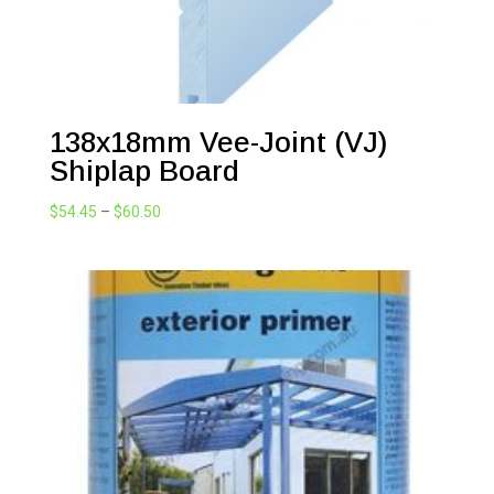
138x18mm Vee-Joint (VJ)
Shiplap Board
Price
$
54.45
–
$
60.50
range:
$54.45
through
$60.50