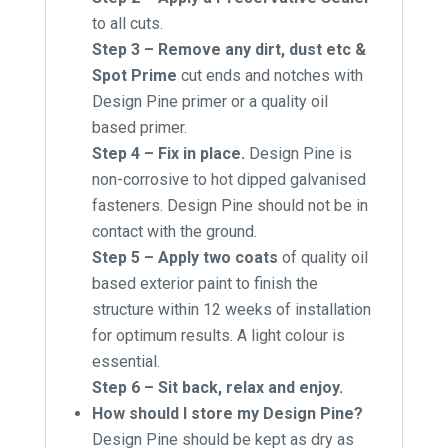
to all cuts.
Step 3 – Remove any dirt, dust etc &
Spot Prime
cut ends and notches with
Design Pine primer or a quality oil
based primer.
Step 4 – Fix in place.
Design Pine is
non-corrosive to hot dipped galvanised
fasteners. Design Pine should not be in
contact with the ground.
Step 5 – Apply two coats
of quality oil
based exterior paint to finish the
structure within 12 weeks of installation
for optimum results. A light colour is
essential.
Step 6 – Sit back, relax and enjoy.
How should I store my Design Pine?
Design Pine should be kept as dry as