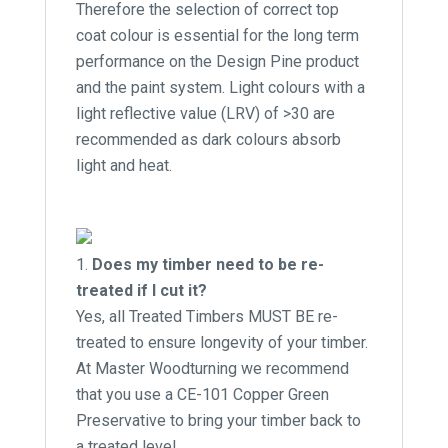
Therefore the selection of correct top
coat colour is essential for the long term
performance on the Design Pine product
and the paint system. Light colours with a
light reflective value (LRV) of >30 are
recommended as dark colours absorb
light and heat.
Does my timber need to be re-
treated if I cut it?
Yes, all Treated Timbers MUST BE re-
treated to ensure longevity of your timber.
At Master Woodturning we recommend
that you use a CE-101 Copper Green
Preservative to bring your timber back to
a treated level.