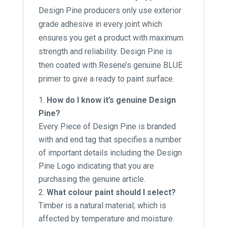
Design Pine producers only use exterior
grade adhesive in every joint which
ensures you get a product with maximum
strength and reliability. Design Pine is
then coated with Resene’s genuine BLUE
primer to give a ready to paint surface.
How do I know it’s genuine Design
Pine?
Every Piece of Design Pine is branded
with and end tag that specifies a number
of important details including the Design
Pine Logo indicating that you are
purchasing the genuine article.
What colour paint should I select?
Timber is a natural material; which is
affected by temperature and moisture.