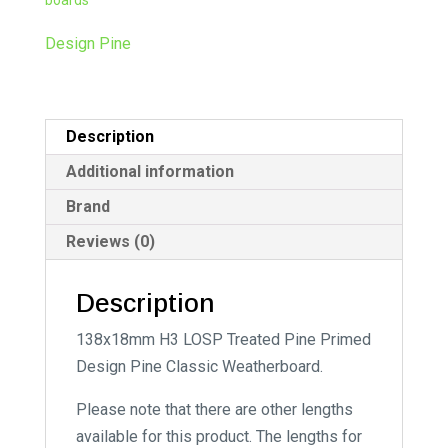
n
a
Design Pine
t
i
v
Description
e
:
Additional information
Brand
Reviews (0)
Description
138x18mm H3 LOSP Treated Pine Primed
Design Pine Classic Weatherboard.
Please note that there are other lengths
available for this product. The lengths for