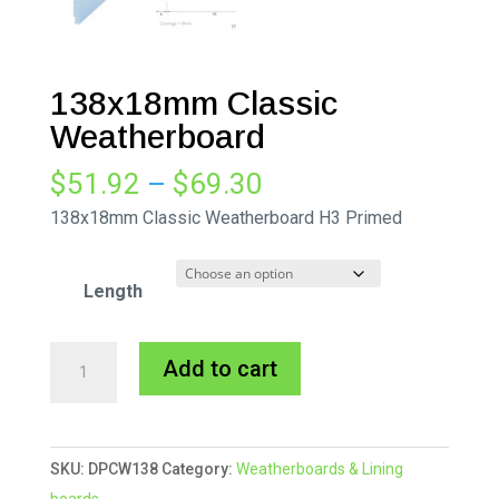
138x18mm Classic
Weatherboard
Price
$
51.92
–
$
69.30
range:
138x18mm Classic Weatherboard H3 Primed
$51.92
through
Length
$69.30
138x18mm
A
Add to cart
Classic
l
Weatherboard
t
quantity
e
SKU:
DPCW138
Category:
Weatherboards & Lining
r
boards