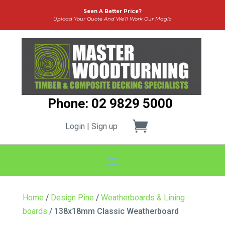
Seen A Better Price?
Upload Your Quote And We’ll Work Our Magic
Phone: 02 9829 5000
Login | Sign up
Home
/
Design Pine
/
Weatherboards & Lining
boards
/ 138x18mm Classic Weatherboard