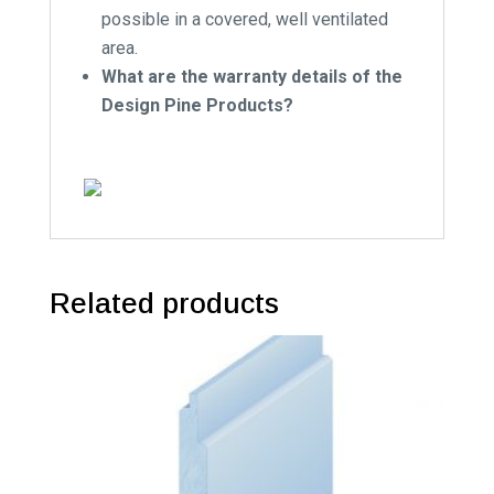
possible in a covered, well ventilated
area.
What are the warranty details of the
Design Pine Products?
Related products