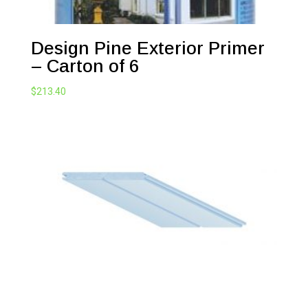
Design Pine Exterior Primer
– Carton of 6
$
213.40