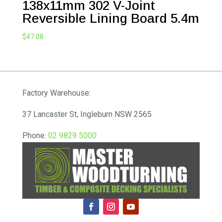
138x11mm 302 V-Joint
Reversible Lining Board 5.4m
$
47.08
Factory Warehouse:
37 Lancaster St, Ingleburn NSW 2565
Phone:
02 9829 5000