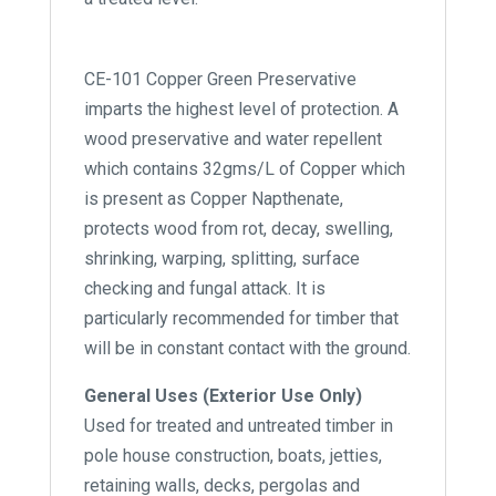
CE-101 Copper Green Preservative
imparts the highest level of protection. A
wood preservative and water repellent
which contains 32gms/L of Copper which
is present as Copper Napthenate,
protects wood from rot, decay, swelling,
shrinking, warping, splitting, surface
checking and fungal attack. It is
particularly recommended for timber that
will be in constant contact with the ground.
General Uses (Exterior Use Only)
Used for treated and untreated timber in
pole house construction, boats, jetties,
retaining walls, decks, pergolas and