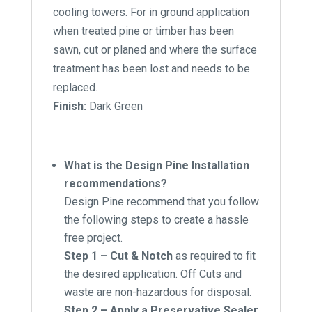
cooling towers. For in ground application
when treated pine or timber has been
sawn, cut or planed and where the surface
treatment has been lost and needs to be
replaced.
Finish:
Dark Green
What is the Design Pine Installation
recommendations?
Design Pine recommend that you follow
the following steps to create a hassle
free project.
Step 1 – Cut & Notch
as required to fit
the desired application. Off Cuts and
waste are non-hazardous for disposal.
Step 2 – Apply a Preservative Sealer