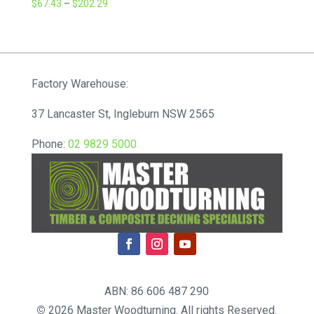
Price
$
67.43
–
$
202.29
range:
$67.43
through
$202.29
Factory Warehouse:
37 Lancaster St, Ingleburn NSW 2565
Phone:
02 9829 5000
ABN: 86 606 487 290
©
2026 Master Woodturning. All rights Reserved.