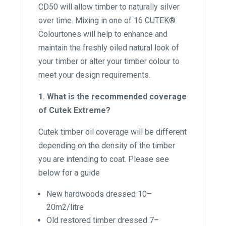
CD50 will allow timber to naturally silver
over time. Mixing in one of 16 CUTEK®
Colourtones will help to enhance and
maintain the freshly oiled natural look of
your timber or alter your timber colour to
meet your design requirements.
1. What is the recommended coverage
of Cutek Extreme?
Cutek timber oil coverage will be different
depending on the density of the timber
you are intending to coat. Please see
below for a guide
New hardwoods dressed 10–
20m2/litre
Old restored timber dressed 7–