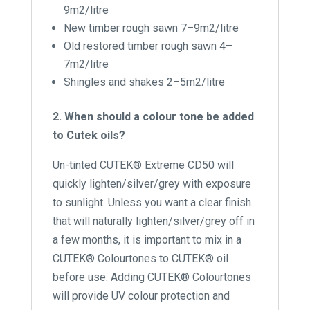
9m2/litre
New timber rough sawn 7–9m2/litre
Old restored timber rough sawn 4–
7m2/litre
Shingles and shakes 2–5m2/litre
2. When should a colour tone be added
to Cutek oils?
Un-tinted CUTEK® Extreme CD50 will
quickly lighten/silver/grey with exposure
to sunlight. Unless you want a clear finish
that will naturally lighten/silver/grey off in
a few months, it is important to mix in a
CUTEK® Colourtones to CUTEK® oil
before use. Adding CUTEK® Colourtones
will provide UV colour protection and