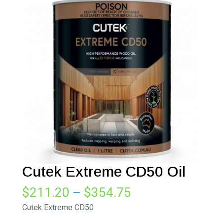
Cutek Extreme CD50 Oil
Price
$
211.20
–
$
354.75
range:
Cutek Extreme CD50
$211.20