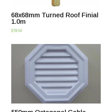
68x68mm Turned Roof Finial
1.0m
$
78.54