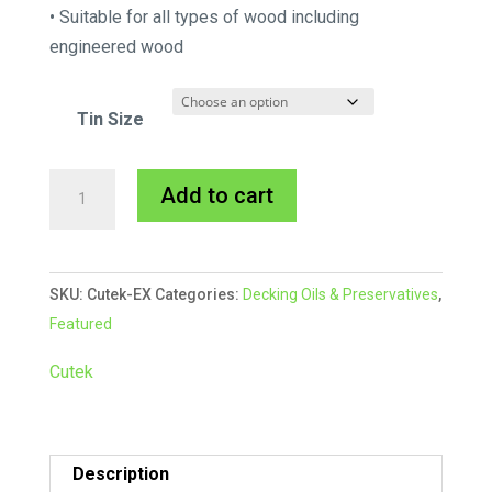
• Suitable for all types of wood including
engineered wood
Tin Size
Cutek
A
Add to cart
Extreme
l
CD50
t
Oil
e
SKU:
Cutek-EX
Categories:
Decking Oils & Preservatives
,
quantity
r
Featured
n
a
Cutek
t
i
v
Description
e