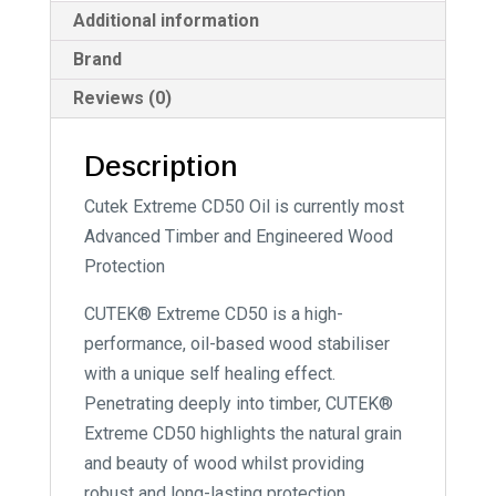
:
Additional information
Brand
Reviews (0)
Description
Cutek Extreme CD50 Oil is currently most
Advanced Timber and Engineered Wood
Protection
CUTEK® Extreme CD50 is a high-
performance, oil-based wood stabiliser
with a unique self healing effect.
Penetrating deeply into timber, CUTEK®
Extreme CD50 highlights the natural grain
and beauty of wood whilst providing
robust and long-lasting protection.