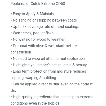
Features of Cutek Extreme CD50
through
$354.75
• Easy to Apply & Maintain
• No sanding or stripping between coats
• Up to 2x coverage rate of most coatings
• Won’t crack, peel or flake
• No waiting for wood to weather
• Pre-coat with clear & wet-stack before
construction
• No need to wipe oil after normal application
• Highlights you timber’s natural grain & beauty
• Long term protection from moisture reduces
cupping, warping & splitting
• Can be applied direct to sun, even on the hottest
day
• High-quality ingredients that stand up to extreme
conditions even in the tropics