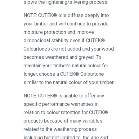
slows the lightening/silvering process.
NOTE: CUTEK® oils diffuse deeply into
your timber and will continue to provide
moisture protection and improve
dimensional stability even if CUTEK®
Colourtones are not added and your wood
becomes weathered and greyed. To
maintain your timber’s natural colour for
longer, choose a CUTEK® Colourtone
similar to the natural colour of your timber.
NOTE: CUTEK® is unable to offer any
specific performance warranties in
relation to colour retention for CUTEK®
products because of many variables
related to the weathering process
including but not limited to: the age and