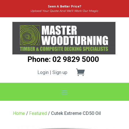
Seen A Better Price?
Upload Your Quote And We’ll Work Our Magic
Phone: 02 9829 5000
Login | Sign up
Home
/
Featured
/ Cutek Extreme CD50 Oil