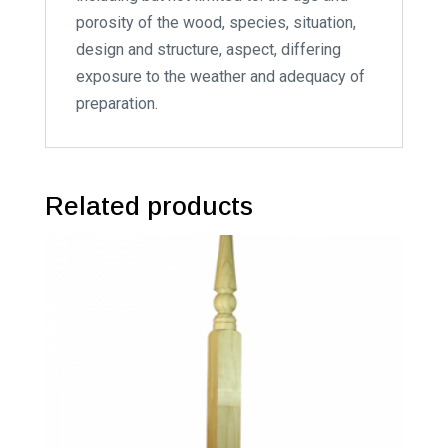
porosity of the wood, species, situation,
design and structure, aspect, differing
exposure to the weather and adequacy of
preparation.
Related products