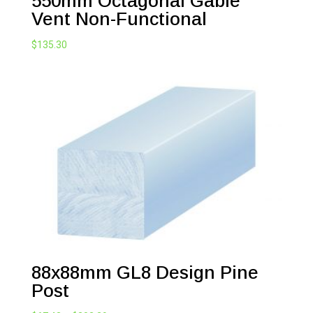
550mm Octagonal Gable
Vent Non-Functional
$
135.30
88x88mm GL8 Design Pine
Post