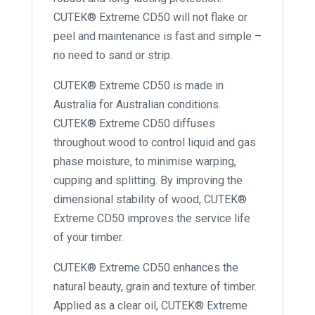
CUTEK® Extreme CD50 will not flake or
peel and maintenance is fast and simple –
no need to sand or strip.
CUTEK® Extreme CD50 is made in
Australia for Australian conditions.
CUTEK® Extreme CD50 diffuses
throughout wood to control liquid and gas
phase moisture, to minimise warping,
cupping and splitting. By improving the
dimensional stability of wood, CUTEK®
Extreme CD50 improves the service life
of your timber.
CUTEK® Extreme CD50 enhances the
natural beauty, grain and texture of timber.
Applied as a clear oil, CUTEK® Extreme