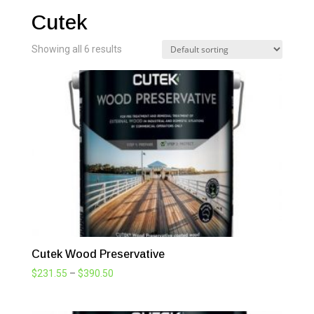
Cutek
Showing all 6 results
Cutek Wood Preservative
Price
$
231.55
–
$
390.50
range:
$231.55