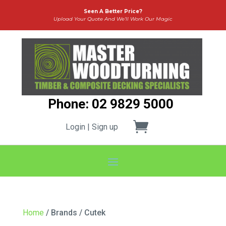
Seen A Better Price?
Upload Your Quote And We’ll Work Our Magic
Phone: 02 9829 5000
Login | Sign up
Home
/ Brands / Cutek