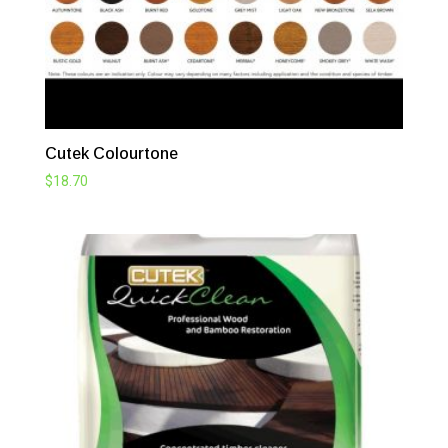
Cutek Colourtone
$
18.70