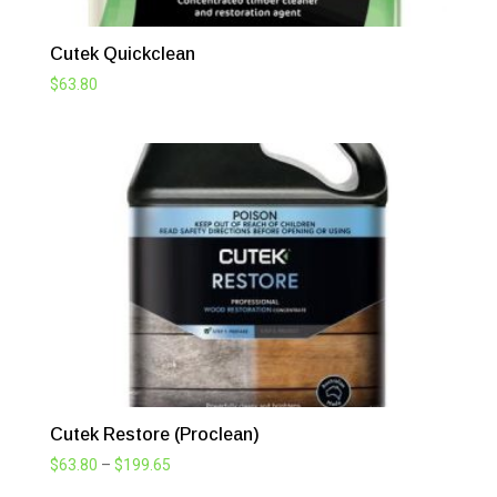
Cutek Quickclean
$
63.80
Cutek Restore (Proclean)
Price
$
63.80
–
$
199.65
range: