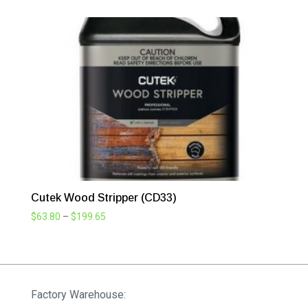
$63.80
through
$199.65
Cutek Wood Stripper (CD33)
Price
$
63.80
–
$
199.65
range:
$63.80
through
$199.65
Factory Warehouse: