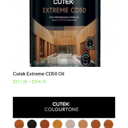
through
$390.50
Cutek Extreme CD50 Oil
Price
$
211.20
–
$
354.75
range:
$211.20
through
$354.75