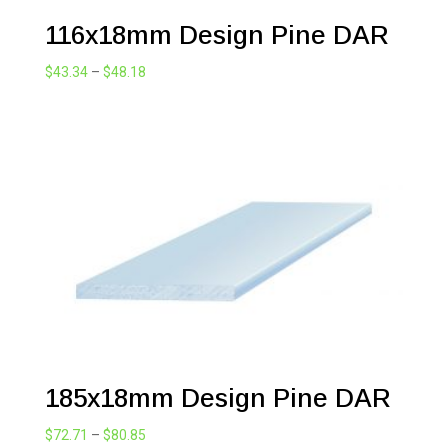
116x18mm Design Pine DAR
Price
$
43.34
–
$
48.18
range:
$43.34
through
$48.18
185x18mm Design Pine DAR
Price
$
72.71
–
$
80.85