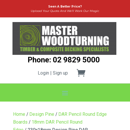
Seen A Better Price?
Upload Your Quote And We’ll Work Our Magic
Phone: 02 9829 5000
Login | Sign up
Home
/
Design Pine
/
DAR Pencil Round Edge
Boards
/
18mm DAR Pencil Round
Edge
/ 230x18mm Design Pine DAR