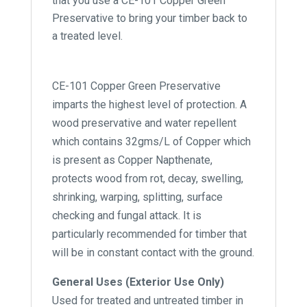
that you use a CE-101 Copper Green
Preservative to bring your timber back to
a treated level.
CE-101 Copper Green Preservative
imparts the highest level of protection. A
wood preservative and water repellent
which contains 32gms/L of Copper which
is present as Copper Napthenate,
protects wood from rot, decay, swelling,
shrinking, warping, splitting, surface
checking and fungal attack. It is
particularly recommended for timber that
will be in constant contact with the ground.
General Uses (Exterior Use Only)
Used for treated and untreated timber in