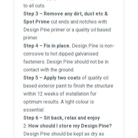
to all cuts.
Step 3 – Remove any dirt, dust etc &
Spot Prime
cut ends and notches with
Design Pine primer or a quality oil based
primer.
Step 4 – Fix in place.
Design Pine is non-
corrosive to hot dipped galvanised
fasteners. Design Pine should not be in
contact with the ground.
Step 5 – Apply two coats
of quality oil
based exterior paint to finish the structure
within 12 weeks of installation for
optimum results. A light colour is
essential.
Step 6 – Sit back, relax and enjoy
How should I store my Design Pine?
Design Pine should be kept as dry as