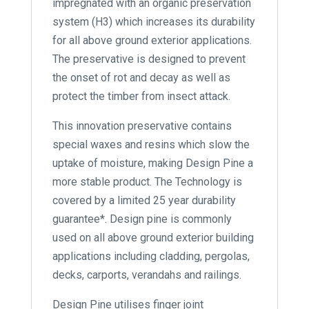
impregnated with an organic preservation
system (H3) which increases its durability
for all above ground exterior applications.
The preservative is designed to prevent
the onset of rot and decay as well as
protect the timber from insect attack.
This innovation preservative contains
special waxes and resins which slow the
uptake of moisture, making Design Pine a
more stable product. The Technology is
covered by a limited 25 year durability
guarantee*. Design pine is commonly
used on all above ground exterior building
applications including cladding, pergolas,
decks, carports, verandahs and railings.
Design Pine utilises finger joint