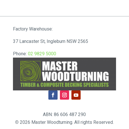
range:
$72.71
through
$80.85
Factory Warehouse:
37 Lancaster St, Ingleburn NSW 2565
Phone:
02 9829 5000
ABN: 86 606 487 290
©
2026 Master Woodturning. All rights Reserved.