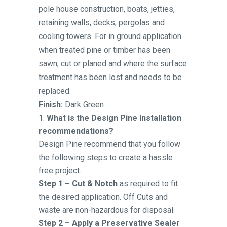
pole house construction, boats, jetties,
retaining walls, decks, pergolas and
cooling towers. For in ground application
when treated pine or timber has been
sawn, cut or planed and where the surface
treatment has been lost and needs to be
replaced.
Finish:
Dark Green
What is the Design Pine Installation
recommendations?
Design Pine recommend that you follow
the following steps to create a hassle
free project.
Step 1 – Cut & Notch
as required to fit
the desired application. Off Cuts and
waste are non-hazardous for disposal.
Step 2 – Apply a Preservative Sealer