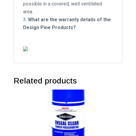
possible in a covered, well ventilated
area.
What are the warranty details of the
Design Pine Products?
Related products