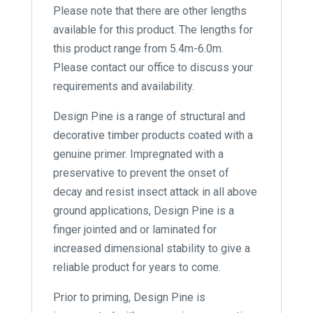
Please note that there are other lengths
available for this product. The lengths for
this product range from 5.4m-6.0m.
Please contact our office to discuss your
requirements and availability.
Design Pine is a range of structural and
decorative timber products coated with a
genuine primer. Impregnated with a
preservative to prevent the onset of
decay and resist insect attack in all above
ground applications, Design Pine is a
finger jointed and or laminated for
increased dimensional stability to give a
reliable product for years to come.
Prior to priming, Design Pine is