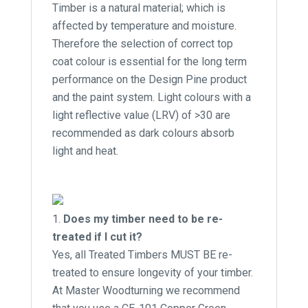
Timber is a natural material; which is
affected by temperature and moisture.
Therefore the selection of correct top
coat colour is essential for the long term
performance on the Design Pine product
and the paint system. Light colours with a
light reflective value (LRV) of >30 are
recommended as dark colours absorb
light and heat.
Does my timber need to be re-
treated if I cut it?
Yes, all Treated Timbers MUST BE re-
treated to ensure longevity of your timber.
At Master Woodturning we recommend