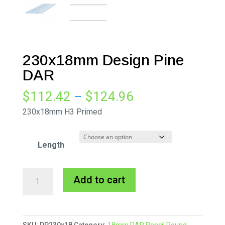
230x18mm Design Pine
DAR
Price
$
112.42
–
$
124.96
range:
230x18mm H3 Primed
$112.42
through
Length
$124.96
230x18mm
A
Add to cart
Design
l
Pine
t
DAR
e
SKU:
DP230x18
Category:
18mm DAR Pencil Round