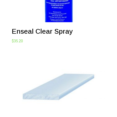
Enseal Clear Spray
$
35.20