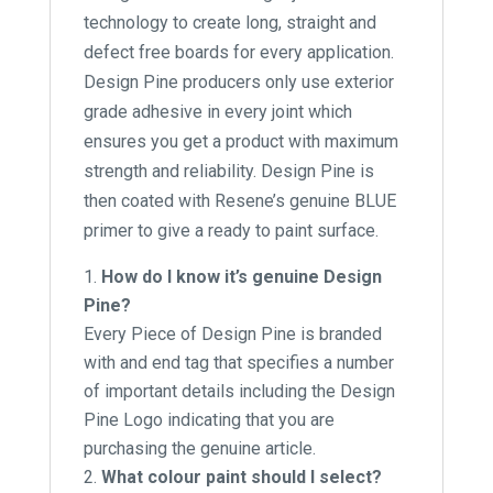
technology to create long, straight and
defect free boards for every application.
Design Pine producers only use exterior
grade adhesive in every joint which
ensures you get a product with maximum
strength and reliability. Design Pine is
then coated with Resene’s genuine BLUE
primer to give a ready to paint surface.
How do I know it’s genuine Design
Pine?
Every Piece of Design Pine is branded
with and end tag that specifies a number
of important details including the Design
Pine Logo indicating that you are
purchasing the genuine article.
What colour paint should I select?