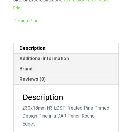
quantity
r
Edge
n
a
Design Pine
t
i
v
Description
e
:
Additional information
Brand
Reviews (0)
Description
230x18mm H3 LOSP Treated Pine Primed
Design Pine in a DAR Pencil Round
Edges.