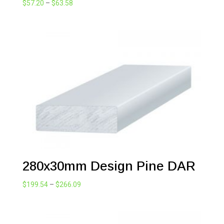
Price
$
57.20
–
$
63.58
range:
$57.20
through
$63.58
280x30mm Design Pine DAR
Price
$
199.54
–
$
266.09
range:
$199.54
through