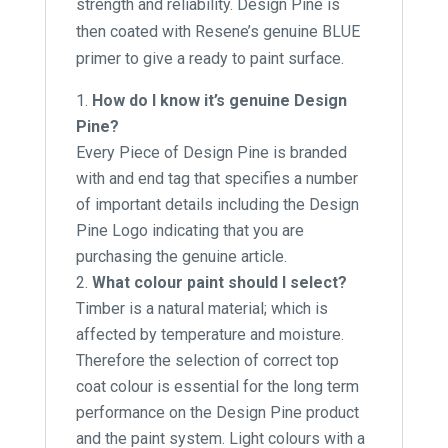
strength and reliability. Design Pine is
then coated with Resene’s genuine BLUE
primer to give a ready to paint surface.
How do I know it’s genuine Design
Pine?
Every Piece of Design Pine is branded
with and end tag that specifies a number
of important details including the Design
Pine Logo indicating that you are
purchasing the genuine article.
What colour paint should I select?
Timber is a natural material; which is
affected by temperature and moisture.
Therefore the selection of correct top
coat colour is essential for the long term
performance on the Design Pine product
and the paint system. Light colours with a