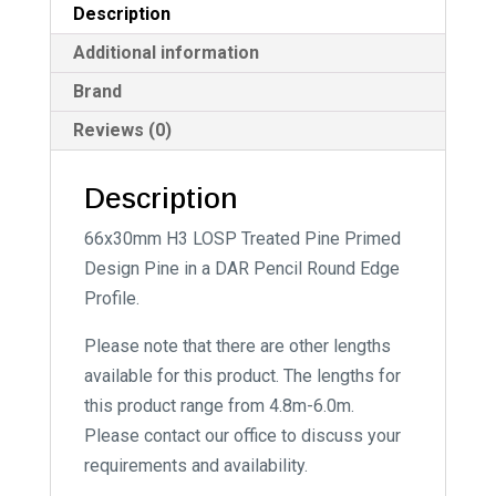
Description
e
:
Additional information
Brand
Reviews (0)
Description
66x30mm H3 LOSP Treated Pine Primed
Design Pine in a DAR Pencil Round Edge
Profile.
Please note that there are other lengths
available for this product. The lengths for
this product range from 4.8m-6.0m.
Please contact our office to discuss your
requirements and availability.