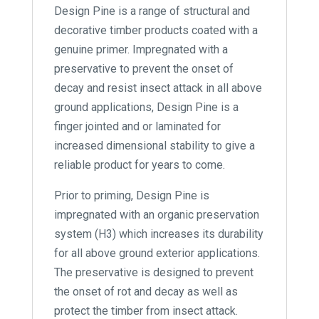
Design Pine is a range of structural and
decorative timber products coated with a
genuine primer. Impregnated with a
preservative to prevent the onset of
decay and resist insect attack in all above
ground applications, Design Pine is a
finger jointed and or laminated for
increased dimensional stability to give a
reliable product for years to come.
Prior to priming, Design Pine is
impregnated with an organic preservation
system (H3) which increases its durability
for all above ground exterior applications.
The preservative is designed to prevent
the onset of rot and decay as well as
protect the timber from insect attack.