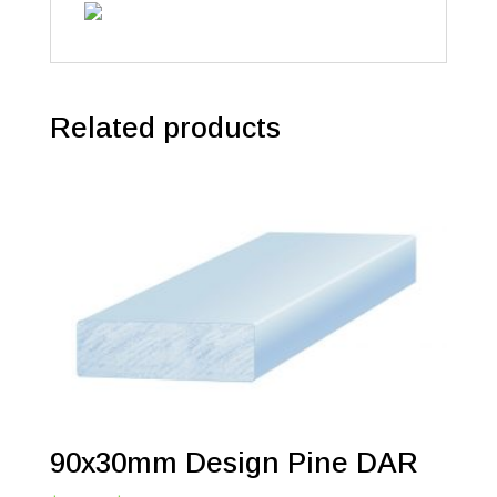
Related products
90x30mm Design Pine DAR