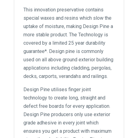
This innovation preservative contains
special waxes and resins which slow the
uptake of moisture, making Design Pine a
more stable product. The Technology is
covered by a limited 25 year durability
guarantee*. Design pine is commonly
used on all above ground exterior building
applications including cladding, pergolas,
decks, carports, verandahs and railings.
Design Pine utilises finger joint
technology to create long, straight and
defect free boards for every application.
Design Pine producers only use exterior
grade adhesive in every joint which
ensures you get a product with maximum