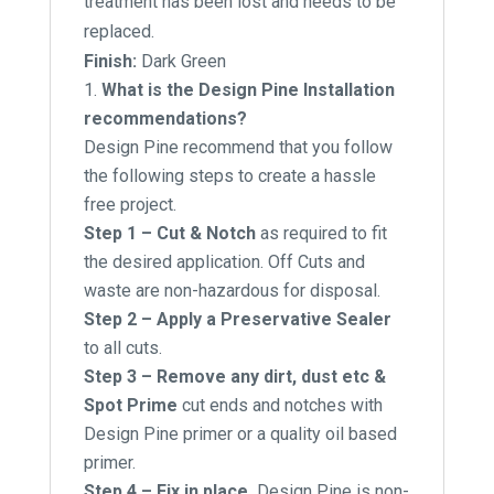
treatment has been lost and needs to be
replaced.
Finish:
Dark Green
What is the Design Pine Installation
recommendations?
Design Pine recommend that you follow
the following steps to create a hassle
free project.
Step 1 – Cut & Notch
as required to fit
the desired application. Off Cuts and
waste are non-hazardous for disposal.
Step 2 – Apply a Preservative Sealer
to all cuts.
Step 3 – Remove any dirt, dust etc &
Spot Prime
cut ends and notches with
Design Pine primer or a quality oil based
primer.
Step 4 – Fix in place.
Design Pine is non-