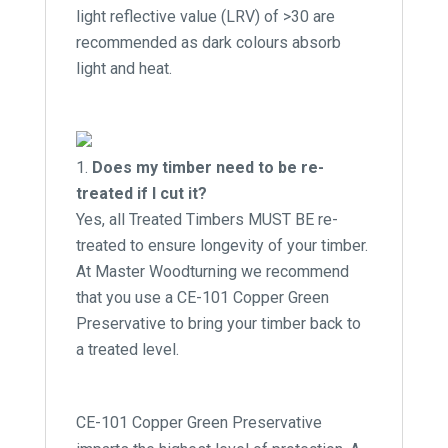
light reflective value (LRV) of >30 are
recommended as dark colours absorb
light and heat.
Does my timber need to be re-
treated if I cut it?
Yes, all Treated Timbers MUST BE re-
treated to ensure longevity of your timber.
At Master Woodturning we recommend
that you use a CE-101 Copper Green
Preservative to bring your timber back to
a treated level.
CE-101 Copper Green Preservative