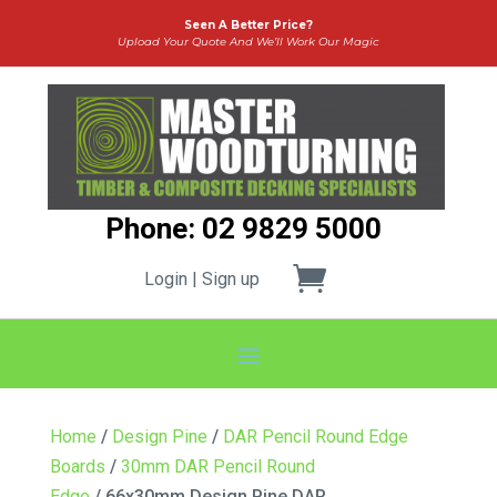
Seen A Better Price?
Upload Your Quote And We’ll Work Our Magic
Phone: 02 9829 5000
Login | Sign up
Home
/
Design Pine
/
DAR Pencil Round Edge
Boards
/
30mm DAR Pencil Round
Edge
/ 66x30mm Design Pine DAR