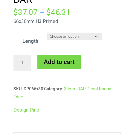
Price
$
37.07
–
$
46.31
range:
66x30mm H3 Primed
$37.07
through
Length
$46.31
66x30mm
A
Add to cart
Design
l
Pine
t
DAR
e
SKU:
DP066x30
Category:
30mm DAR Pencil Round
quantity
r
Edge
n
a
Design Pine
t
i
v