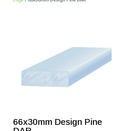
66x30mm Design Pine
DAR