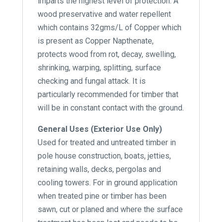
imparts the highest level of protection. A
wood preservative and water repellent
which contains 32gms/L of Copper which
is present as Copper Napthenate,
protects wood from rot, decay, swelling,
shrinking, warping, splitting, surface
checking and fungal attack. It is
particularly recommended for timber that
will be in constant contact with the ground.
General Uses (Exterior Use Only)
Used for treated and untreated timber in
pole house construction, boats, jetties,
retaining walls, decks, pergolas and
cooling towers. For in ground application
when treated pine or timber has been
sawn, cut or planed and where the surface