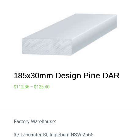
$266.09
185x30mm Design Pine DAR
Price
$
112.86
–
$
125.40
range:
$112.86
through
$125.40
Factory Warehouse:
37 Lancaster St, Ingleburn NSW 2565