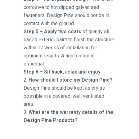
corrosive to hot dipped galvanised
fasteners. Design Pine should not be in
contact with the ground.
Step 5 – Apply two coats
of quality oil
based exterior paint to finish the structure
within 12 weeks of installation for
optimum results. A light colour is
essential.
Step 6 – Sit back, relax and enjoy
How should I store my Design Pine?
Design Pine should be kept as dry as
possible in a covered, well ventilated
area.
What are the warranty details of the
Design Pine Products?