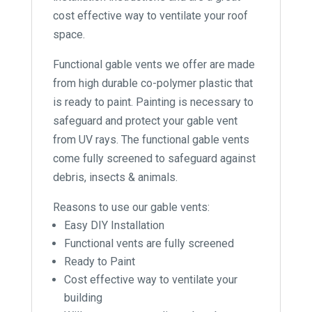
cost effective way to ventilate your roof
space.
Functional gable vents we offer are made
from high durable co-polymer plastic that
is ready to paint. Painting is necessary to
safeguard and protect your gable vent
from UV rays. The functional gable vents
come fully screened to safeguard against
debris, insects & animals.
Reasons to use our gable vents:
Easy DIY Installation
Functional vents are fully screened
Ready to Paint
Cost effective way to ventilate your
building