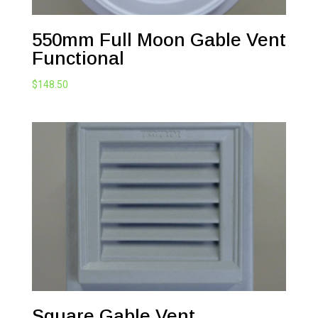
550mm Full Moon Gable Vent
Functional
$
148.50
Square Gable Vent