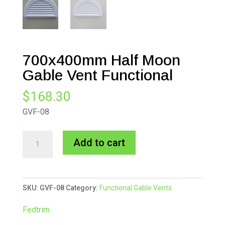
700x400mm Half Moon
Gable Vent Functional
$
168.30
GVF-08
700x400mm
A
Add to cart
Half
l
Moon
t
Gable
e
SKU:
GVF-08
Category:
Functional Gable Vents
Vent
r
Functional
n
Fedtrim
quantity
a