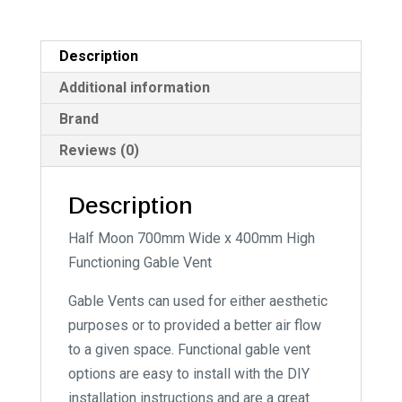
t
i
Description
v
e
Additional information
:
Brand
Reviews (0)
Description
Half Moon 700mm Wide x 400mm High
Functioning Gable Vent
Gable Vents can used for either aesthetic
purposes or to provided a better air flow
to a given space. Functional gable vent
options are easy to install with the DIY
installation instructions and are a great