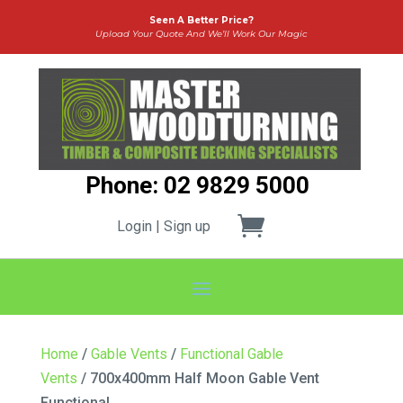
Seen A Better Price?
Upload Your Quote And We’ll Work Our Magic
Phone: 02 9829 5000
Login | Sign up
Home
/
Gable Vents
/
Functional Gable
Vents
/ 700x400mm Half Moon Gable Vent
Functional