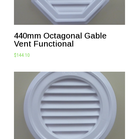
440mm Octagonal Gable
Vent Functional
$
144.10