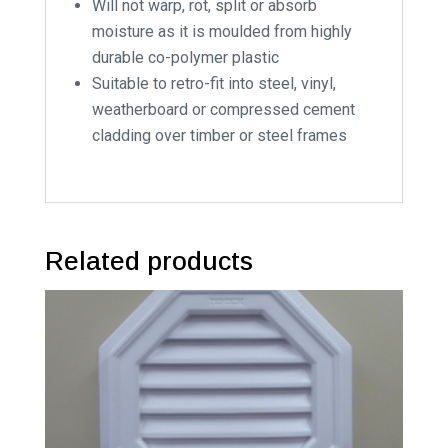
Will not warp, rot, split or absorb
moisture as it is moulded from highly
durable co-polymer plastic
Suitable to retro-fit into steel, vinyl,
weatherboard or compressed cement
cladding over timber or steel frames
Related products