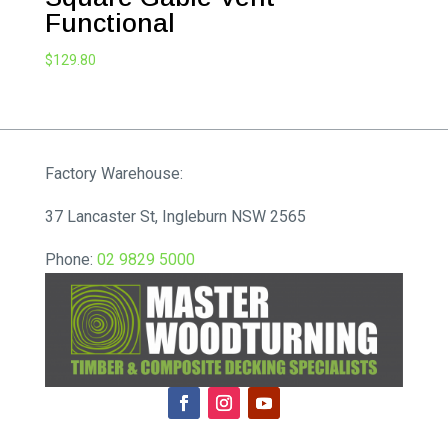
Functional
$
129.80
Factory Warehouse:
37 Lancaster St, Ingleburn NSW 2565
Phone:
02 9829 5000