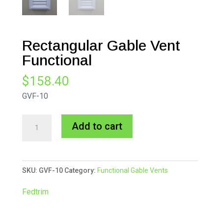
Rectangular Gable Vent
Functional
$
158.40
GVF-10
Rectangular
A
Add to cart
Gable
l
Vent
t
Functional
e
SKU:
GVF-10
Category:
Functional Gable Vents
quantity
r
n
Fedtrim
a
t