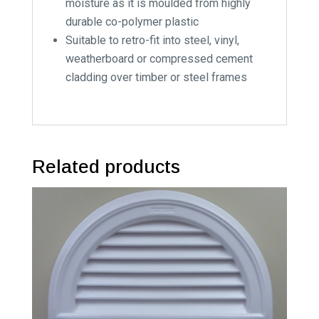
moisture as it is moulded from highly
durable co-polymer plastic
Suitable to retro-fit into steel, vinyl,
weatherboard or compressed cement
cladding over timber or steel frames
Related products