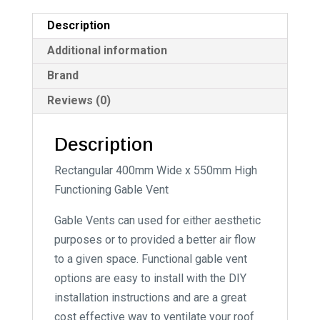
i
Description
v
e
Additional information
:
Brand
Reviews (0)
Description
Rectangular 400mm Wide x 550mm High
Functioning Gable Vent
Gable Vents can used for either aesthetic
purposes or to provided a better air flow
to a given space. Functional gable vent
options are easy to install with the DIY
installation instructions and are a great
cost effective way to ventilate your roof