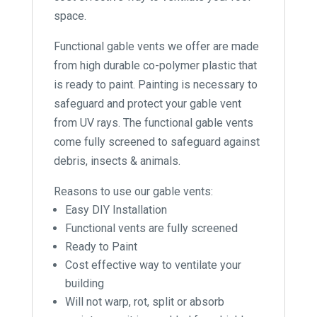
space.
Functional gable vents we offer are made
from high durable co-polymer plastic that
is ready to paint. Painting is necessary to
safeguard and protect your gable vent
from UV rays. The functional gable vents
come fully screened to safeguard against
debris, insects & animals.
Reasons to use our gable vents:
Easy DIY Installation
Functional vents are fully screened
Ready to Paint
Cost effective way to ventilate your
building
Will not warp, rot, split or absorb