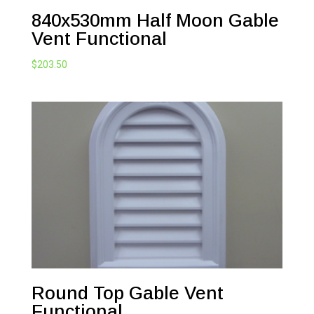
840x530mm Half Moon Gable
Vent Functional
$
203.50
Round Top Gable Vent
Functional