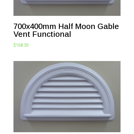
700x400mm Half Moon Gable
Vent Functional
$
168.30