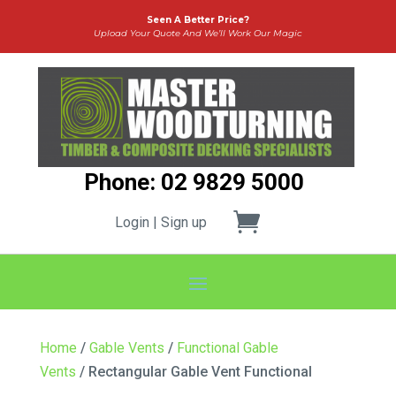
Seen A Better Price?
Upload Your Quote And We’ll Work Our Magic
Phone: 02 9829 5000
Login | Sign up
Home
/
Gable Vents
/
Functional Gable
Vents
/ Rectangular Gable Vent Functional