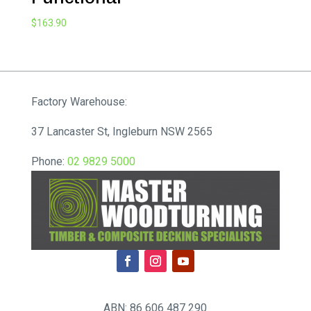
$
163.90
Factory Warehouse:
37 Lancaster St, Ingleburn NSW 2565
Phone:
02 9829 5000
ABN: 86 606 487 290