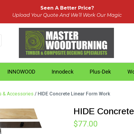
Seen A Better Price?
Upload Your Quote And We’ll Work Our Magic
INNOWOOD
Innodeck
Plus-Dek
Wo
ts & Accessories
/ HIDE Concrete Linear Form Work
HIDE Concrete
$
77.00