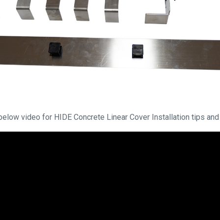
below video for HIDE Concrete Linear Cover Installation tips and 