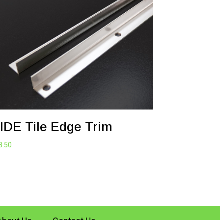
IDE Tile Edge Trim
8.50