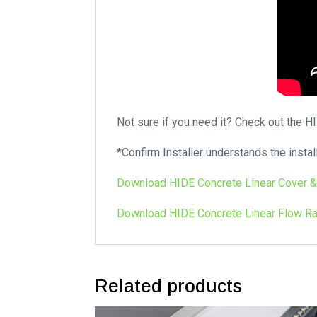
Not sure if you need it? Check out the 
*Confirm Installer understands the instal
Download HIDE Concrete Linear Cover &
Download HIDE Concrete Linear Flow Ra
Related products