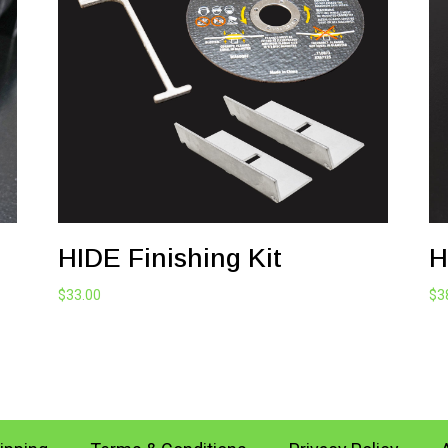
HIDE Finishing Kit
H
$
33.00
$
3