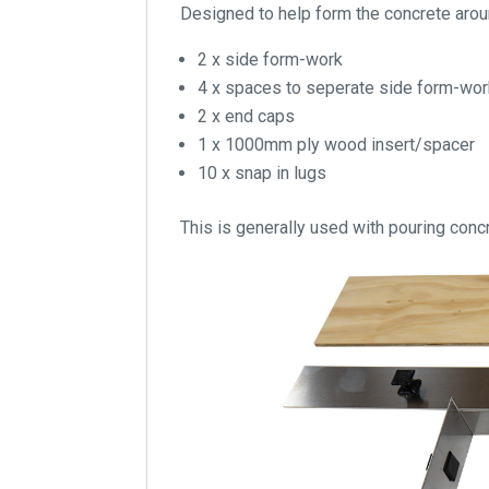
Designed to help form the concrete around
2 x side form-work
4 x spaces to seperate side form-wo
2 x end caps
1 x 1000mm ply wood insert/spacer
10 x snap in lugs
This is generally used with pouring concr