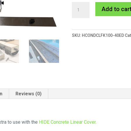
HIDE
Add to car
Concrete
Linear
Form
SKU:
HCONDCLFK100-40ED
Ca
Work
quantity
on
Reviews (0)
tra to use with the
HIDE Concrete Linear Cover.