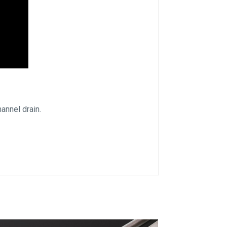
annel drain.