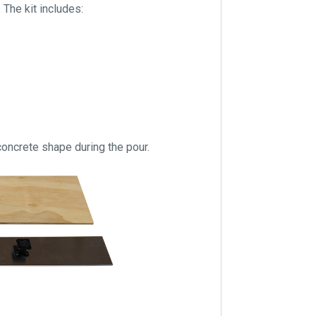
 The kit includes:
 concrete shape during the pour.