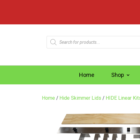
Products
search
Home
Shop
Home
/
Hide Skimmer Lids
/
HIDE Linear Ki