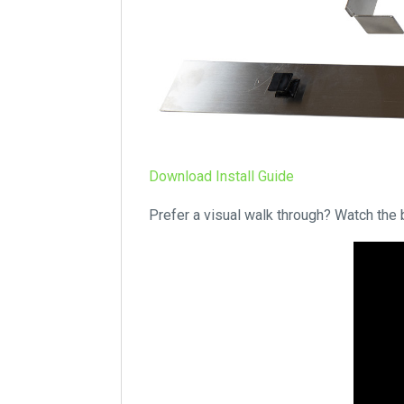
Download Install Guide
Prefer a visual walk through? Watch the 