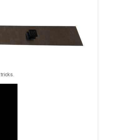
tricks.