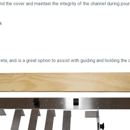
 the cover and maintain the integrity of the channel during pour.
rk
ete, and is a great option to assist with guiding and holding the