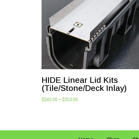
HIDE Linear Lid Kits
(Tile/Stone/Deck Inlay)
Price
$
242.00
–
$
253.00
range:
$242.00
through
$253.00