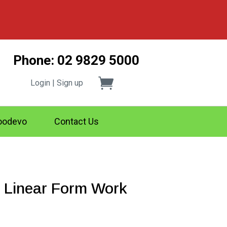
Phone: 02 9829 5000
Login | Sign up
odevo
Contact Us
 Linear Form Work