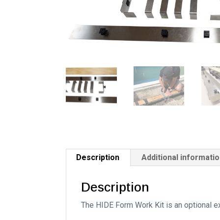
Description
Additional informati
Description
The HIDE Form Work Kit is an optional ex