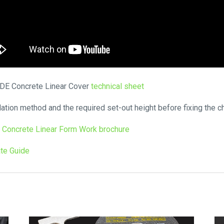
HIDE Concrete Linear Cover
technical sheet
lation method and the required set-out height before fixing the ch
 Concrete Linear Form Work brochure
te Guide