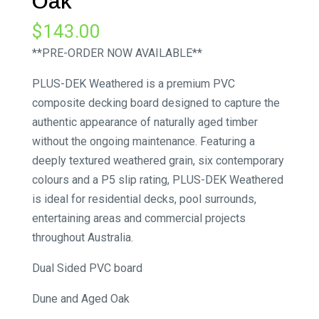
Oak
$
143.00
**PRE-ORDER NOW AVAILABLE**
PLUS-DEK Weathered is a premium PVC
composite decking board designed to capture the
authentic appearance of naturally aged timber
without the ongoing maintenance. Featuring a
deeply textured weathered grain, six contemporary
colours and a P5 slip rating, PLUS-DEK Weathered
is ideal for residential decks, pool surrounds,
entertaining areas and commercial projects
throughout Australia.
Dual Sided PVC board
Dune and Aged Oak