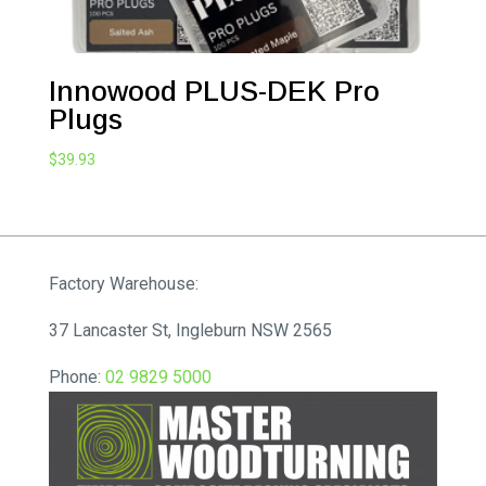
Innowood PLUS-DEK Pro
Plugs
$
39.93
Factory Warehouse:
37 Lancaster St, Ingleburn NSW 2565
Phone:
02 9829 5000