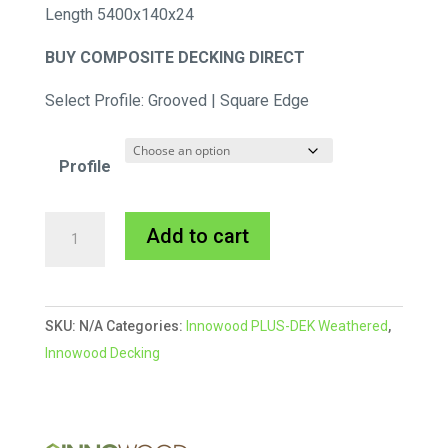
Length 5400x140x24
BUY COMPOSITE DECKING DIRECT
Select Profile: Grooved | Square Edge
Profile
INNOWOOD
A
Add to cart
PLUS-
l
DEK
t
Weathered
e
SKU:
N/A
Categories:
Innowood PLUS-DEK Weathered
,
|
r
Innowood Decking
Dune
n
/
a
Aged
t
Oak
i