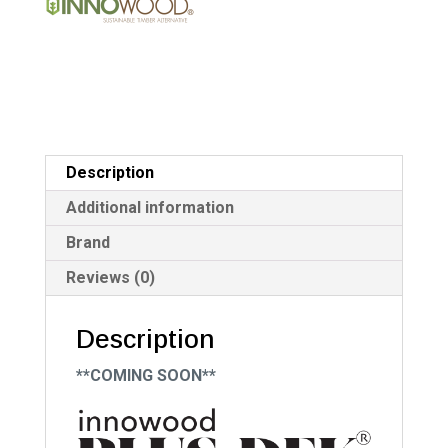
quantity
v
e
:
Description
Additional information
Brand
Reviews (0)
Description
**COMING SOON**