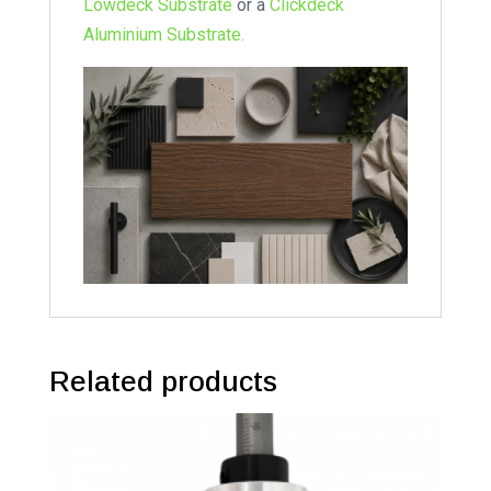
Lowdeck Substrate
or a
Clickdeck
Aluminium Substrate.
Related products