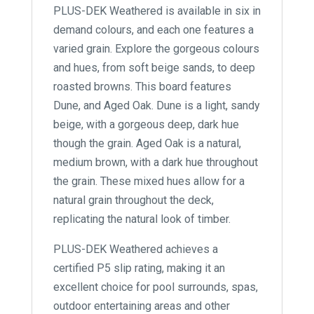
PLUS-DEK Weathered is available in six in
demand colours, and each one features a
varied grain. Explore the gorgeous colours
and hues, from soft beige sands, to deep
roasted browns. This board features
Dune, and Aged Oak. Dune is a light, sandy
beige, with a gorgeous deep, dark hue
though the grain. Aged Oak is a natural,
medium brown, with a dark hue throughout
the grain. These mixed hues allow for a
natural grain throughout the deck,
replicating the natural look of timber.
PLUS-DEK Weathered achieves a
certified P5 slip rating, making it an
excellent choice for pool surrounds, spas,
outdoor entertaining areas and other