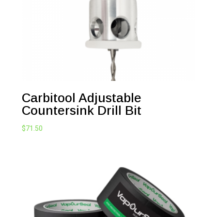
Carbitool Adjustable
Countersink Drill Bit
$
71.50