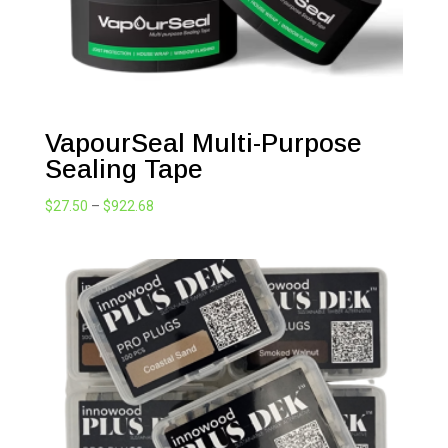
VapourSeal Multi-Purpose
Sealing Tape
Price
$
27.50
–
$
922.68
range:
$27.50
through
$922.68