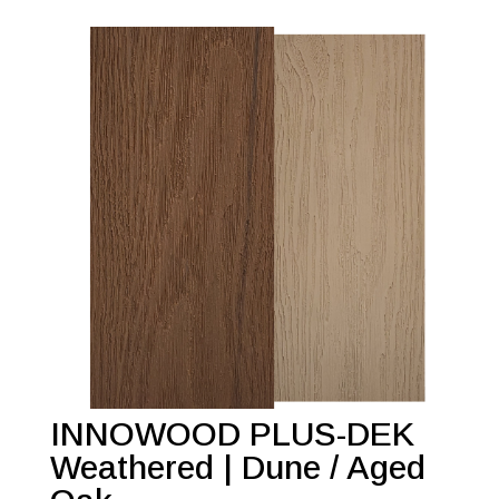
INNOWOOD PLUS-DEK
Weathered | Dune / Aged