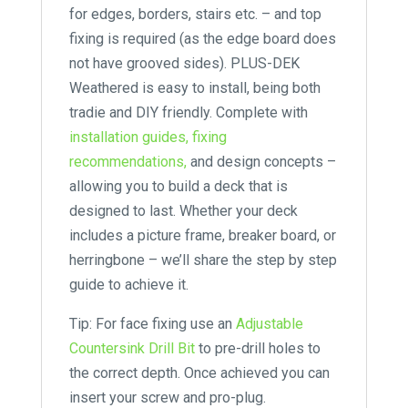
for edges, borders, stairs etc. – and top
fixing is required (as the edge board does
not have grooved sides). PLUS-DEK
Weathered is easy to install, being both
tradie and DIY friendly. Complete with
installation guides,
fixing
recommendations,
and design concepts –
allowing you to build a deck that is
designed to last. Whether your deck
includes a picture frame, breaker board, or
herringbone – we’ll share the step by step
guide to achieve it.
Tip: For face fixing use an
Adjustable
Countersink Drill Bit
to pre-drill holes to
the correct depth. Once achieved you can
insert your screw and pro-plug.