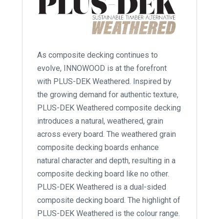
As composite decking continues to
evolve, INNOWOOD is at the forefront
with PLUS-DEK Weathered. Inspired by
the growing demand for authentic texture,
PLUS-DEK Weathered composite decking
introduces a natural, weathered, grain
across every board. The weathered grain
composite decking boards enhance
natural character and depth, resulting in a
composite decking board like no other.
PLUS-DEK Weathered is a dual-sided
composite decking board. The highlight of
PLUS-DEK Weathered is the colour range.