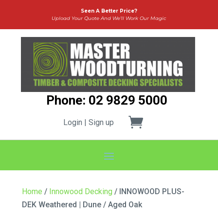
Seen A Better Price?
Upload Your Quote And We’ll Work Our Magic
Phone: 02 9829 5000
Login | Sign up
Home
/
Innowood Decking
/ INNOWOOD PLUS-
DEK Weathered | Dune / Aged Oak