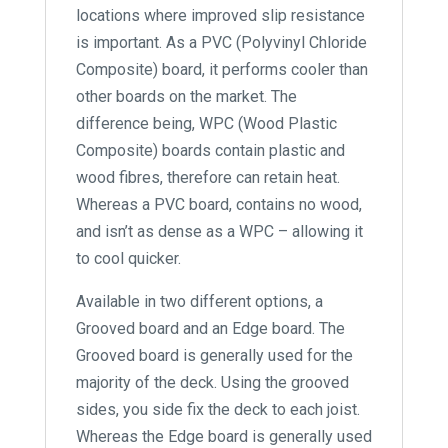
locations where improved slip resistance
is important. As a PVC (Polyvinyl Chloride
Composite) board, it performs cooler than
other boards on the market. The
difference being, WPC (Wood Plastic
Composite) boards contain plastic and
wood fibres, therefore can retain heat.
Whereas a PVC board, contains no wood,
and isn’t as dense as a WPC – allowing it
to cool quicker.
Available in two different options, a
Grooved board and an Edge board. The
Grooved board is generally used for the
majority of the deck. Using the grooved
sides, you side fix the deck to each joist.
Whereas the Edge board is generally used