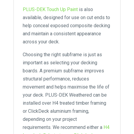
PLUS-DEK Touch Up Paint
is also
available, designed for use on cut ends to
help conceal exposed composite decking
and maintain a consistent appearance
across your deck.
Choosing the right subframe is just as
important as selecting your decking
boards. A premium subframe improves
structural performance, reduces
movement and helps maximise the life of
your deck. PLUS-DEK Weathered can be
installed over H4 treated timber framing
or ClickDeck aluminium framing,
depending on your project
requirements. We recommend either a
H4