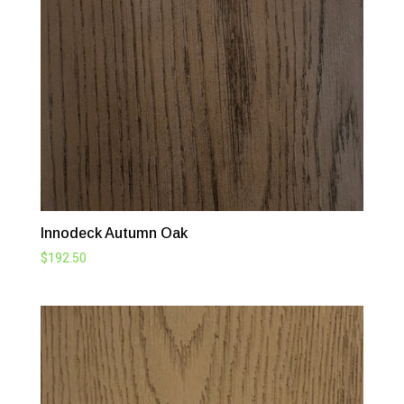
Innodeck Autumn Oak
$
192.50