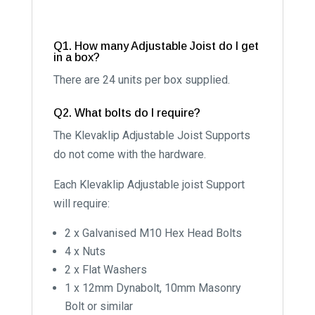
Q1. How many Adjustable Joist do I get
in a box?
There are 24 units per box supplied.
Q2. What bolts do I require?
The Klevaklip Adjustable Joist Supports
do not come with the hardware.
Each Klevaklip Adjustable joist Support
will require:
2 x Galvanised M10 Hex Head Bolts
4 x Nuts
2 x Flat Washers
1 x 12mm Dynabolt, 10mm Masonry
Bolt or similar