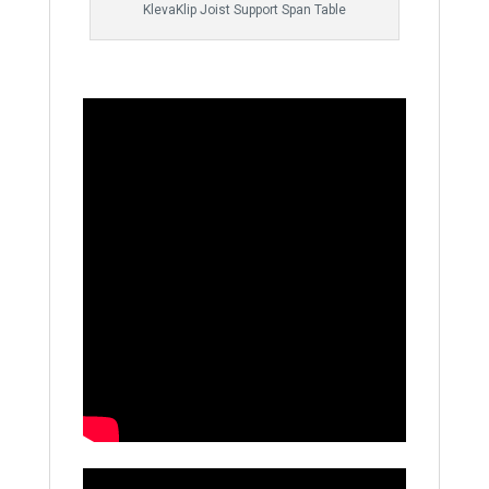
KlevaKlip Joist Support Span Table