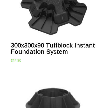
300x300x90 Tuffblock Instant
Foundation System
$
14.30