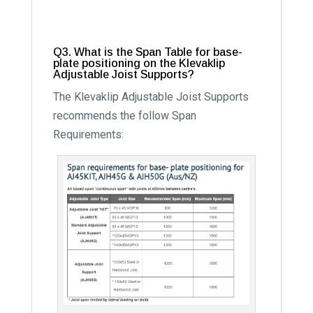
Q3. What is the Span Table for base-
plate positioning on the Klevaklip
Adjustable Joist Supports?
The Klevaklip Adjustable Joist Supports
recommends the follow Span
Requirements: