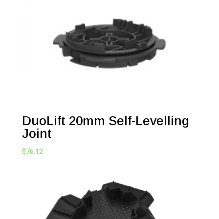
DuoLift 20mm Self-Levelling
Joint
$
76.12