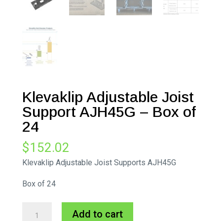
Klevaklip Adjustable Joist
Support AJH45G – Box of
24
$
152.02
Klevaklip Adjustable Joist Supports AJH45G
Box of 24
Klevaklip
A
Add to cart