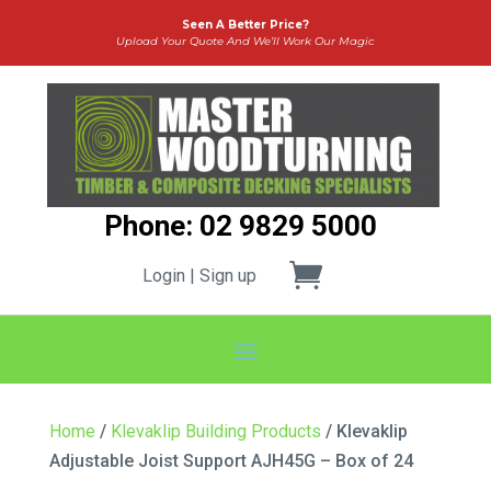
Seen A Better Price?
Upload Your Quote And We’ll Work Our Magic
Phone: 02 9829 5000
Login | Sign up
Home
/
Klevaklip Building Products
/ Klevaklip
Adjustable Joist Support AJH45G – Box of 24