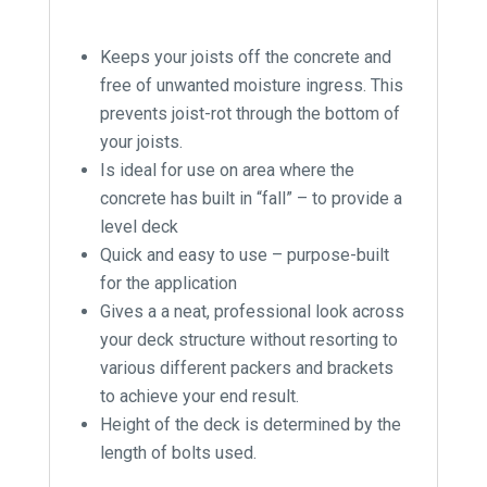
Keeps your joists off the concrete and
free of unwanted moisture ingress. This
prevents joist-rot through the bottom of
your joists.
Is ideal for use on area where the
concrete has built in “fall” – to provide a
level deck
Quick and easy to use – purpose-built
for the application
Gives a a neat, professional look across
your deck structure without resorting to
various different packers and brackets
to achieve your end result.
Height of the deck is determined by the
length of bolts used.