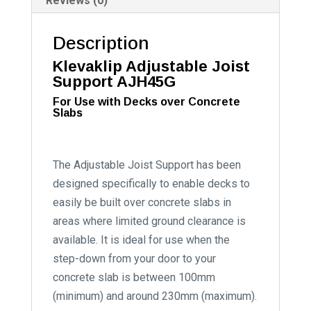
Reviews (0)
Description
Klevaklip Adjustable Joist
Support AJH45G
For Use with Decks over Concrete
Slabs
The Adjustable Joist Support has been
designed specifically to enable decks to
easily be built over concrete slabs in
areas where limited ground clearance is
available. It is ideal for use when the
step-down from your door to your
concrete slab is between 100mm
(minimum) and around 230mm (maximum).