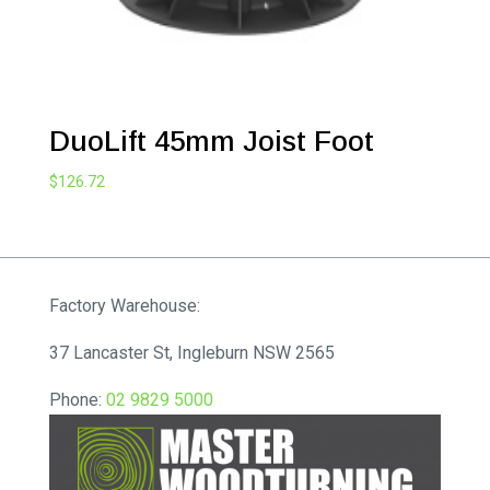
DuoLift 45mm Joist Foot
$
126.72
Factory Warehouse:
37 Lancaster St, Ingleburn NSW 2565
Phone:
02 9829 5000