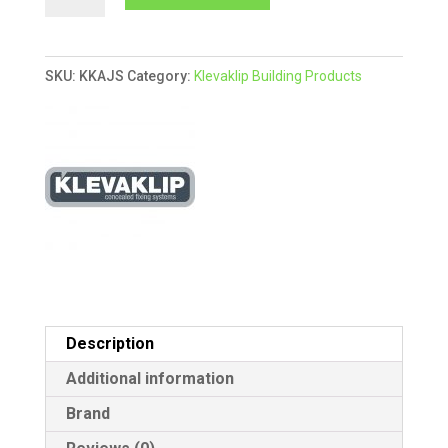
Adjustable
l
Joist
t
Support
e
SKU:
KKAJS
Category:
Klevaklip Building Products
AJH45G
r
-
n
Box
a
of
t
24
i
quantity
v
e
:
Description
Additional information
Brand