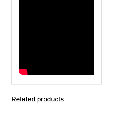
Related products