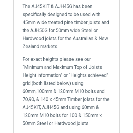
The AJ45KIT & AJH45G has been
specifically designed to be used with
45mm wide treated pine timber joists and
the AJH50G for 50mm wide Steel or
Hardwood joists for the Australian & New
Zealand markets.
For exact heights please see our
“Minimum and Maximum Top of Joists
Height information” or “Heights achieved”
grid (both listed below) using
60mm,100mm & 120mm M10 bolts and
70,90, & 140 x 45mm Timber joists for the
AJ45KIT, AJH45G and using 60mm &
120mm M10 bolts for 100 & 150mm x
50mm Steel or Hardwood joists.