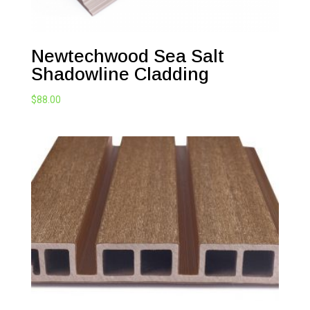
Newtechwood Sea Salt
Shadowline Cladding
$
88.00