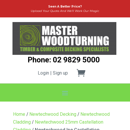
Seen A Better Price?
Upload Your Quote And We’ll Work Our Magic
Phone: 02 9829 5000
Login | Sign up
Home
/
Newtechwood Decking
/
Newtechwood
Cladding
/
Newtechwood 25mm Castellation
Cladding
/ Newtechwood Ipe Castellation