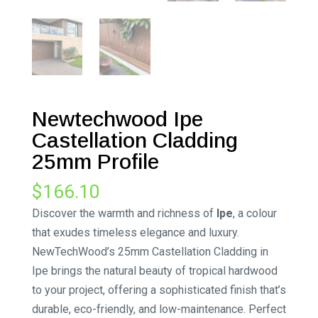
Newtechwood Ipe
Castellation Cladding
25mm Profile
$
166.10
Discover the warmth and richness of
Ipe
, a colour
that exudes timeless elegance and luxury.
NewTechWood’s 25mm Castellation Cladding in
Ipe brings the natural beauty of tropical hardwood
to your project, offering a sophisticated finish that’s
durable, eco-friendly, and low-maintenance. Perfect