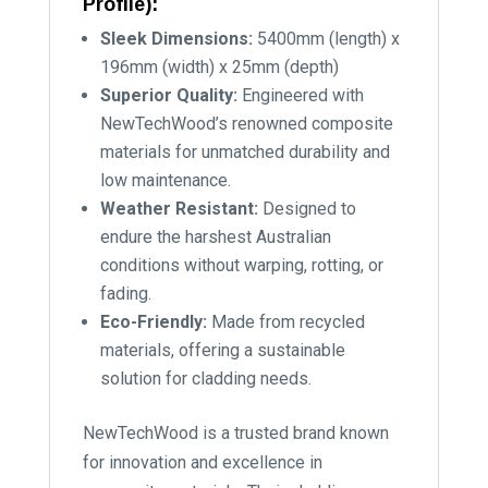
Profile):
Sleek Dimensions:
5400mm (length) x
196mm (width) x 25mm (depth)
Superior Quality:
Engineered with
NewTechWood’s renowned composite
materials for unmatched durability and
low maintenance.
Weather Resistant:
Designed to
endure the harshest Australian
conditions without warping, rotting, or
fading.
Eco-Friendly:
Made from recycled
materials, offering a sustainable
solution for cladding needs.
NewTechWood is a trusted brand known
for innovation and excellence in