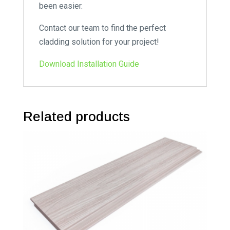
been easier.
Contact our team to find the perfect
cladding solution for your project!
Download Installation Guide
Related products