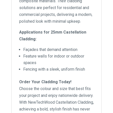
composite materials. Their cladding
solutions are perfect for residential and
commercial projects, delivering a modern,
polished look with minimal upkeep.
Applications for 25mm Castellation
Cladding:
Façades that demand attention
Feature walls for indoor or outdoor
spaces
Fencing with a sleek, uniform finish
Order Your Cladding Today!
Choose the colour and size that best fits
your project and enjoy nationwide delivery.
With NewTechWood Castellation Cladding,
achieving a bold, stylish finish has never