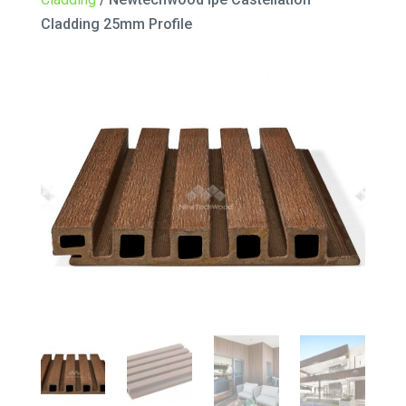
Cladding 25mm Profile