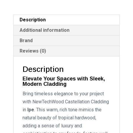
Description
Additional information
Brand
Reviews (0)
Description
Elevate Your Spaces with Sleek,
Modern Cladding
Bring timeless elegance to your project
with NewTechWood Castellation Cladding
in
Ipe
. This warm, rich tone mimics the
natural beauty of tropical hardwood,
adding a sense of luxury and