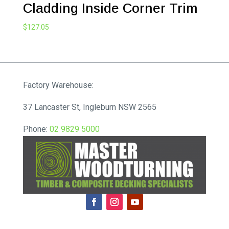
Cladding Inside Corner Trim
$
127.05
Factory Warehouse:
37 Lancaster St, Ingleburn NSW 2565
Phone:
02 9829 5000