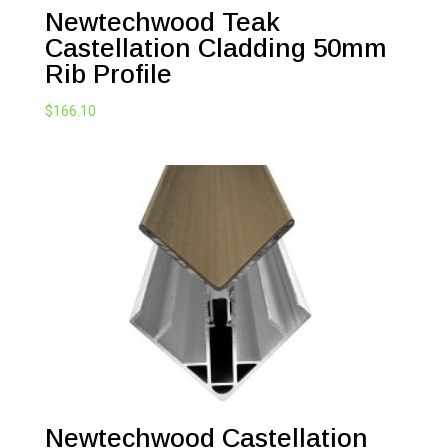
Newtechwood Teak
Castellation Cladding 50mm
Rib Profile
$
166.10
Newtechwood Castellation