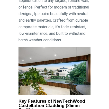
sophistication to any façade, feature wall,
or fence. Perfect for modern or traditional
designs, Ipe pairs beautifully with neutral
and earthy palettes. Crafted from durable
composite materials, it’s fade-resistant,
low-maintenance, and built to withstand
harsh weather conditions.
Key Features of NewTechWood
Castellation Cladding (25mm