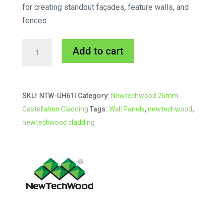
for creating standout façades, feature walls, and
fences.
Newtechwood
A
Add to cart
Ipe
l
Castellation
t
Cladding
e
SKU:
NTW-UH61I
Category:
Newtechwood 25mm
25mm
r
Castellation Cladding
Tags:
Wall Panels
,
newtechwood
,
Profile
n
newtechwood cladding
quantity
a
t
i
v
e
: