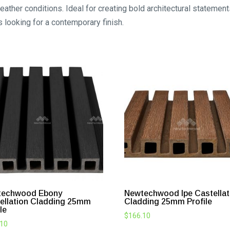
weather conditions. Ideal for creating bold architectural statemen
s looking for a contemporary finish.
techwood Ebony
Newtechwood Ipe Castellat
ellation Cladding 25mm
Cladding 25mm Profile
le
$
166.10
.10