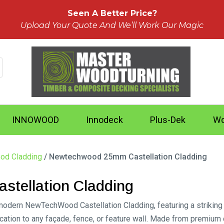
Seen A Better Price?
Upload Your Quote And We’ll Work Our Magic
INNOWOOD
Innodeck
Plus-Dek
Wo
od Cladding
/ Newtechwood 25mm Castellation Cladding
tellation Cladding
modern NewTechWood Castellation Cladding, featuring a striking 
ication to any façade, fence, or feature wall. Made from premium