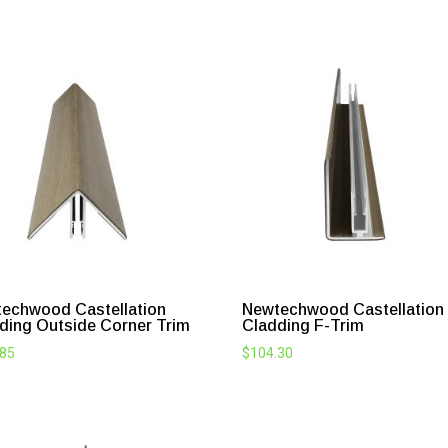
echwood Castellation
Newtechwood Castellation
ding Outside Corner Trim
Cladding F-Trim
.85
$
104.30