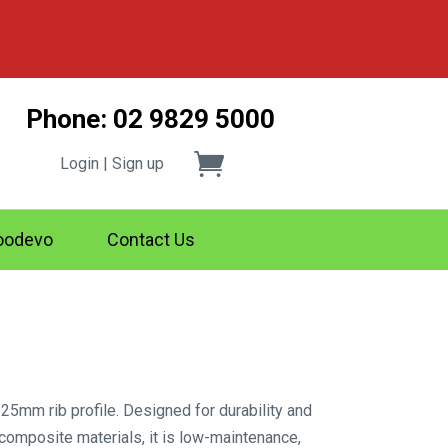
Phone: 02 9829 5000
Login | Sign up
odevo
Contact Us
25mm rib profile. Designed for durability and
 composite materials, it is low-maintenance,