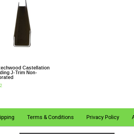
echwood Castellation
ding J-Trim Non-
orated
52
ipping
Terms & Conditions
Privacy Policy