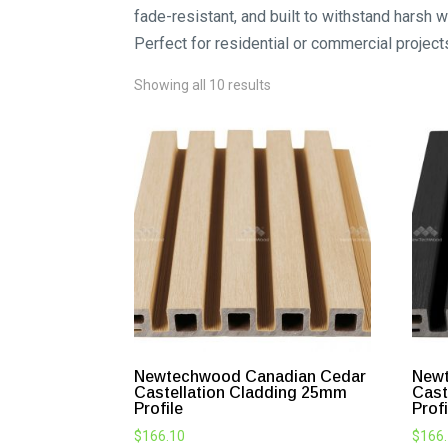
fade-resistant, and built to withstand harsh 
Perfect for residential or commercial project
Showing all 10 results
Newtechwood Canadian Cedar
New
Castellation Cladding 25mm
Cast
Profile
Profi
$
166.10
$
166