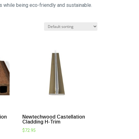
ts while being eco-friendly and sustainable.
ion
Newtechwood Castellation
Cladding H-Trim
$
72.95