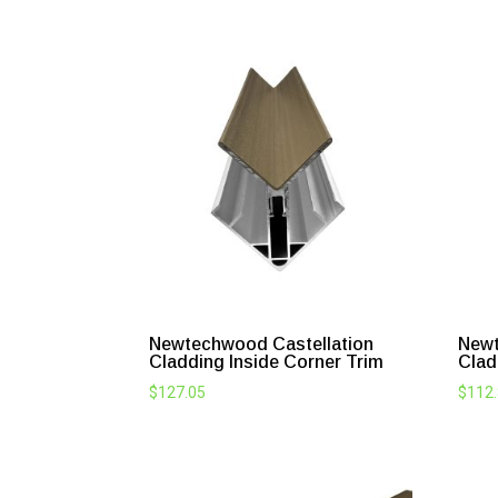
Newtechwood Castellation
Newt
Cladding Inside Corner Trim
Clad
$
127.05
$
112