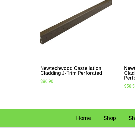
Newtechwood Castellation
Newt
Cladding J-Trim Perforated
Clad
Perf
$
86.90
$
58.
Home
Shop
Sh