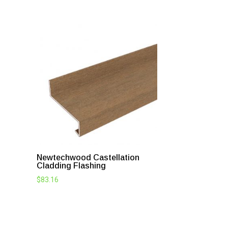
Newtechwood Castellation
Cladding Flashing
$
83.16