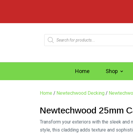
Products
search
Home
Shop
Home
/
Newtechwood Decking
/
Newtechwo
Newtechwood 25mm Cas
Transform your exteriors with the sleek and 
style, this cladding adds texture and sophist