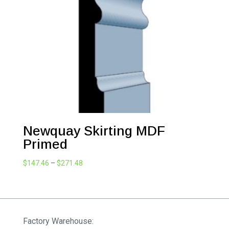
$271.48
Newquay Skirting MDF
Primed
Price
$
147.46
–
$
271.48
range:
$147.46
through
$271.48
Factory Warehouse: