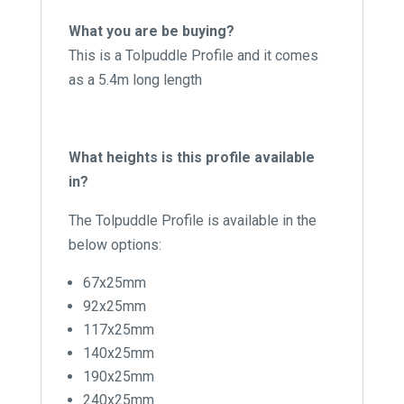
What you are be buying?
This is a Tolpuddle Profile and it comes
as a 5.4m long length
What heights is this profile available
in?
The Tolpuddle Profile is available in the
below options:
67x25mm
92x25mm
117x25mm
140x25mm
190x25mm
240x25mm