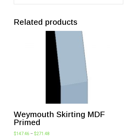
Related products
Weymouth Skirting MDF
Primed
Price
$
147.46
–
$
271.48