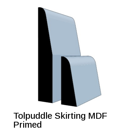
Tolpuddle Skirting MDF
Primed