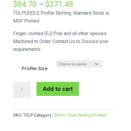
Price
$
84.70
–
$
271.48
range:
TOLPUDDLE Profile Skirting. Standard Stock is
$84.70
MDF Primed
through
Finger-Jointed (FJ) Pine and all other species
$271.48
Machined to Order. Contact Us to Discuss your
requirements.
Profile Size
Tolpuddle
A
Add to cart
Skirting
l
MDF
t
Primed
e
SKU:
TOLP
Category:
25mm Thick Skirting Profiles
quantity
r
n