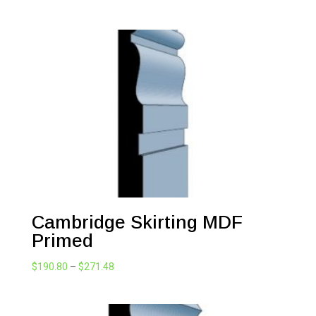
range:
$147.46
through
$271.48
Cambridge Skirting MDF
Primed
Price
$
190.80
–
$
271.48
range:
$190.80
through