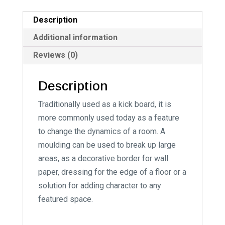
a
t
Description
i
Additional information
v
Reviews (0)
e
:
Description
Traditionally used as a kick board, it is
more commonly used today as a feature
to change the dynamics of a room. A
moulding can be used to break up large
areas, as a decorative border for wall
paper, dressing for the edge of a floor or a
solution for adding character to any
featured space.