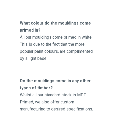
What colour do the mouldings come
primed in?
All our mouldings come primed in white.
This is due to the fact that the more
popular paint colours, are complimented
by a light base.
Do the mouldings come in any other
types of timber?
Whilst all our standard stock is MDF
Primed, we also offer custom
manufacturing to desired specifications.