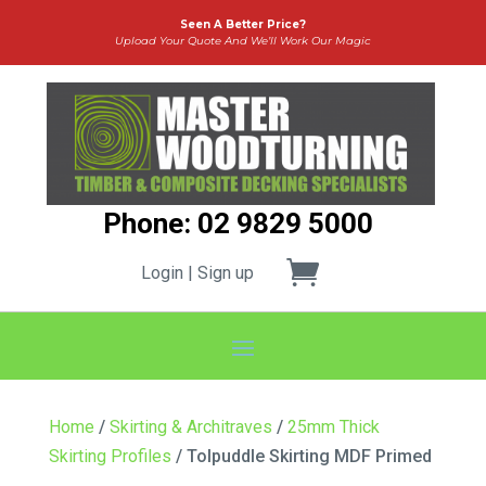
Seen A Better Price?
Upload Your Quote And We’ll Work Our Magic
Phone: 02 9829 5000
Login | Sign up
Home
/
Skirting & Architraves
/
25mm Thick
Skirting Profiles
/ Tolpuddle Skirting MDF Primed