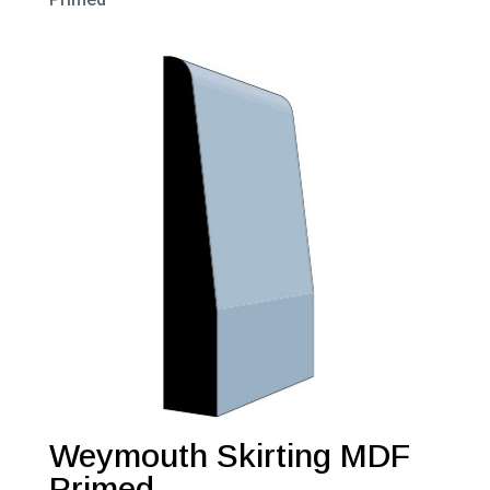
Weymouth Skirting MDF
Primed