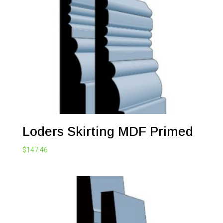
through
$271.48
Loders Skirting MDF Primed
$
147.46