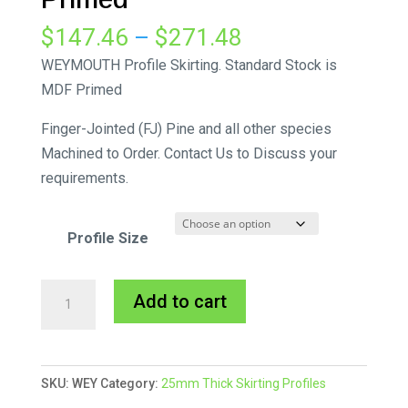
Price
$
147.46
–
$
271.48
range:
WEYMOUTH Profile Skirting. Standard Stock is
$147.46
MDF Primed
through
Finger-Jointed (FJ) Pine and all other species
$271.48
Machined to Order. Contact Us to Discuss your
requirements.
Profile Size
Weymouth
A
Add to cart
Skirting
l
MDF
t
Primed
e
SKU:
WEY
Category:
25mm Thick Skirting Profiles
quantity
r