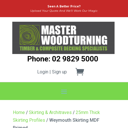
Seen A Better Price?
Upload Your Quote And We’ll Work Our Magic
Phone: 02 9829 5000
Login | Sign up
Home
/
Skirting & Architraves
/
25mm Thick
Skirting Profiles
/ Weymouth Skirting MDF
Primed