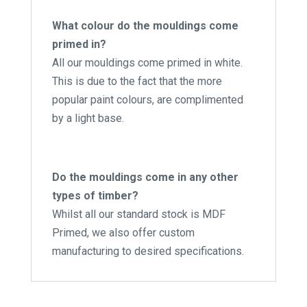
What colour do the mouldings come
primed in?
All our mouldings come primed in white.
This is due to the fact that the more
popular paint colours, are complimented
by a light base.
Do the mouldings come in any other
types of timber?
Whilst all our standard stock is MDF
Primed, we also offer custom
manufacturing to desired specifications.