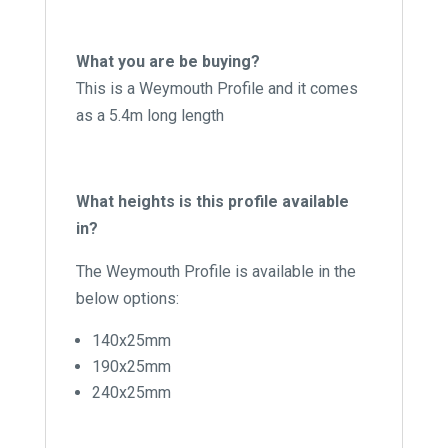
What you are be buying?
This is a Weymouth Profile and it comes
as a 5.4m long length
What heights is this profile available
in?
The Weymouth Profile is available in the
below options:
140x25mm
190x25mm
240x25mm