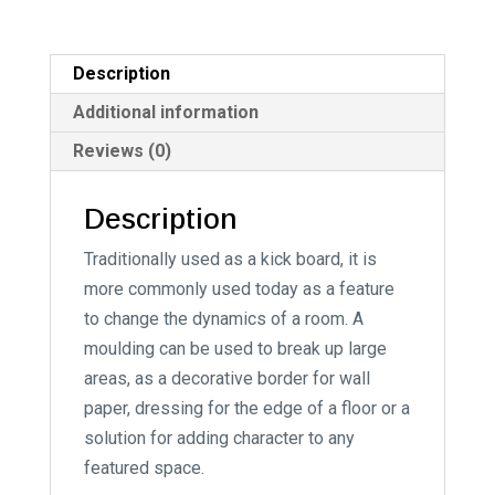
n
a
t
Description
i
Additional information
v
Reviews (0)
e
:
Description
Traditionally used as a kick board, it is
more commonly used today as a feature
to change the dynamics of a room. A
moulding can be used to break up large
areas, as a decorative border for wall
paper, dressing for the edge of a floor or a
solution for adding character to any
featured space.