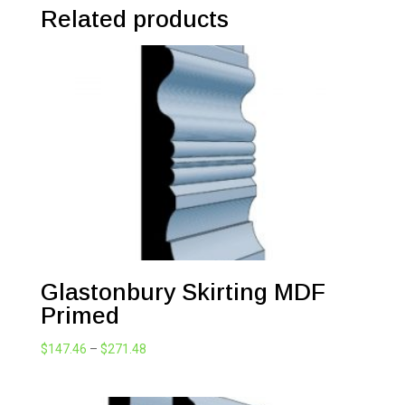
Related products
Glastonbury Skirting MDF
Primed
Price
$
147.46
–
$
271.48
range:
$147.46