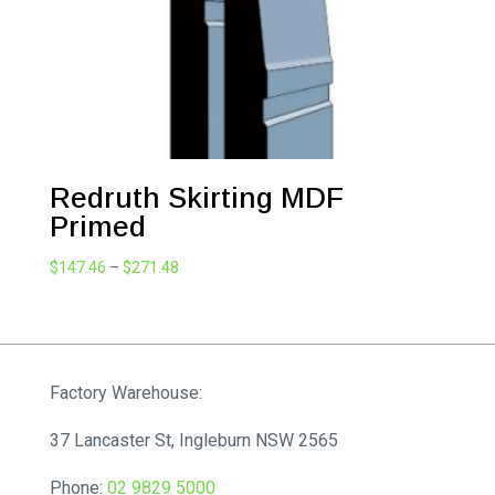
Redruth Skirting MDF
Primed
Price
$
147.46
–
$
271.48
range:
$147.46
through
$271.48
Factory Warehouse:
37 Lancaster St, Ingleburn NSW 2565
Phone:
02 9829 5000