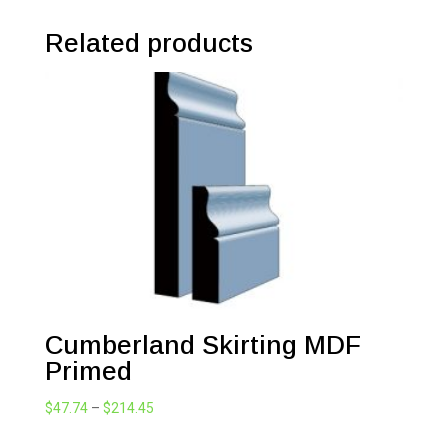
Related products
Cumberland Skirting MDF
Primed
Price
$
47.74
–
$
214.45
range: