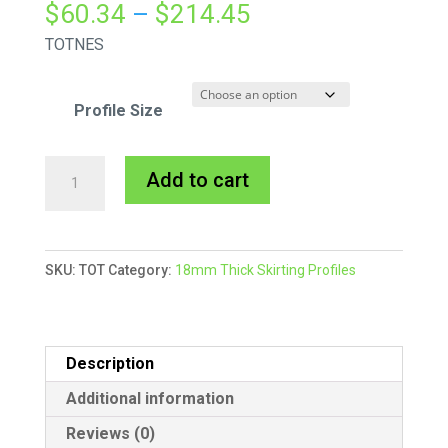
Price
$
60.34
–
$
214.45
range:
TOTNES
$60.34
through
Profile Size
$214.45
Totnes
A
Add to cart
Skirting
l
MDF
t
Primed
e
SKU:
TOT
Category:
18mm Thick Skirting Profiles
quantity
r
n
a
t
Description
i
Additional information
v
Reviews (0)
e