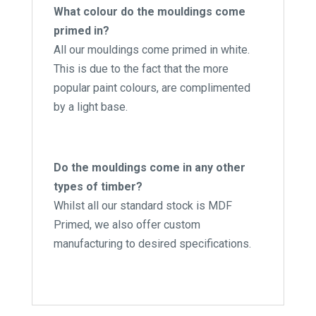
What colour do the mouldings come
primed in?
All our mouldings come primed in white.
This is due to the fact that the more
popular paint colours, are complimented
by a light base.
Do the mouldings come in any other
types of timber?
Whilst all our standard stock is MDF
Primed, we also offer custom
manufacturing to desired specifications.