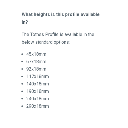
What heights is this profile available
in?
The Totnes Profile is available in the
below standard options:
45x18mm
67x18mm
92x18mm
117x18mm
140x18mm
190x18mm
240x18mm
290x18mm