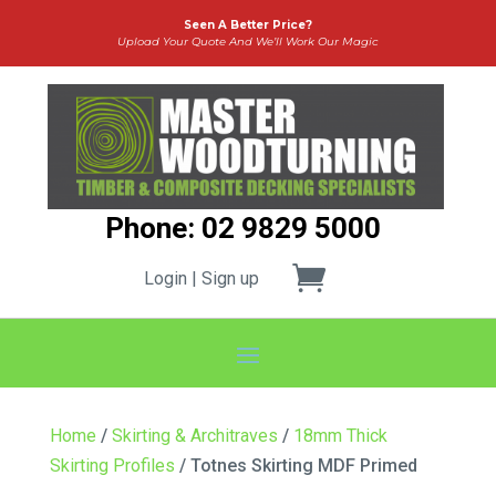
Seen A Better Price?
Upload Your Quote And We’ll Work Our Magic
Phone: 02 9829 5000
Login | Sign up
Home
/
Skirting & Architraves
/
18mm Thick
Skirting Profiles
/ Totnes Skirting MDF Primed