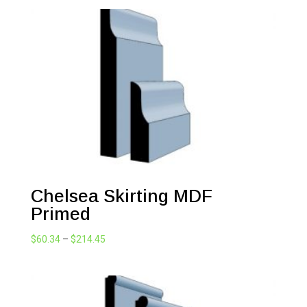
$47.74
through
$214.45
Chelsea Skirting MDF
Primed
Price
$
60.34
–
$
214.45
range:
$60.34
through
$214.45