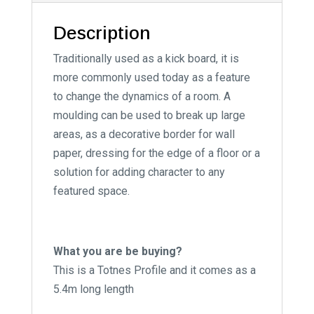
:
Description
Traditionally used as a kick board, it is
more commonly used today as a feature
to change the dynamics of a room. A
moulding can be used to break up large
areas, as a decorative border for wall
paper, dressing for the edge of a floor or a
solution for adding character to any
featured space.
What you are be buying?
This is a Totnes Profile and it comes as a
5.4m long length