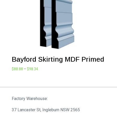
Bayford Skirting MDF Primed
Price
$
88.88
–
$
98.34
range:
$88.88
through
$98.34
Factory Warehouse:
37 Lancaster St, Ingleburn NSW 2565