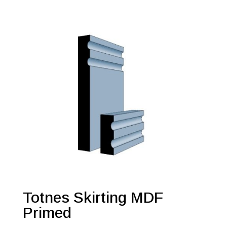
Totnes Skirting MDF
Primed