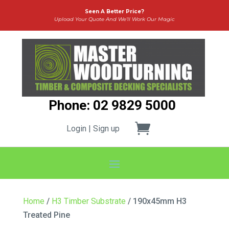
Seen A Better Price?
Upload Your Quote And We’ll Work Our Magic
Phone: 02 9829 5000
Login | Sign up
Home
/
H3 Timber Substrate
/ 190x45mm H3
Treated Pine