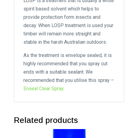
LOSP is a treatment that is usually a white
spirit based solvent which helps to
provide protection form insects and
decay. When LOSP treatment is used your
timber will remain more straight and
stable in the harsh Australian outdoors.
As the treatment is envelope sealed, it is
highly recommended that you spray cut
ends with a suitable sealant. We
recommended that you utilise this spray –
Enseal Clear Spray
Related products