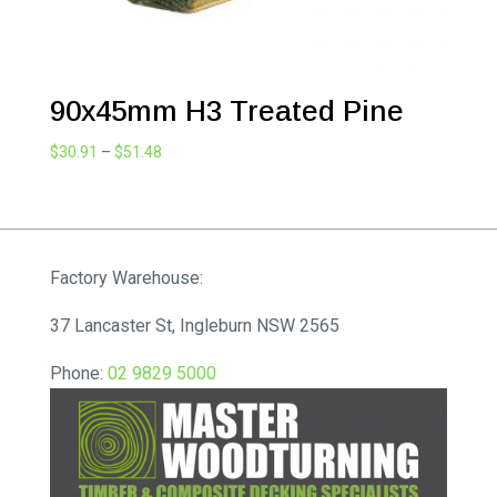
90x45mm H3 Treated Pine
Price
$
30.91
–
$
51.48
range:
$30.91
through
$51.48
Factory Warehouse:
37 Lancaster St, Ingleburn NSW 2565
Phone:
02 9829 5000