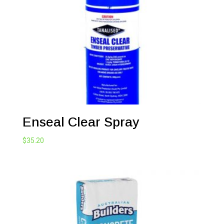
Enseal Clear Spray
$
35.20