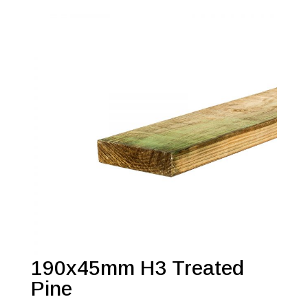
190x45mm H3 Treated
Pine