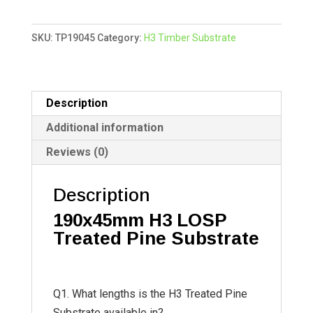
Treated
t
Pine
e
SKU:
TP19045
Category:
H3 Timber Substrate
quantity
r
n
a
t
Description
i
Additional information
v
Reviews (0)
e
:
Description
190x45mm
H3 LOSP
Treated Pine Substrate
Q1. What lengths is the H3 Treated Pine
Substrate available in?