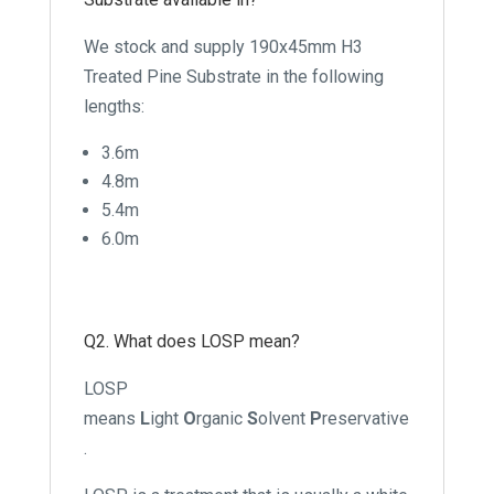
We stock and supply 190x45mm H3
Treated Pine Substrate in the following
lengths:
3.6m
4.8m
5.4m
6.0m
Q2. What does LOSP mean?
LOSP
means
L
ight
O
rganic
S
olvent
P
reservative
.