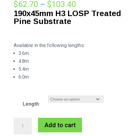
Price
$
62.70
–
$
103.40
range:
190x45mm
H3 LOSP Treated
$62.70
Pine Substrate
through
$103.40
Available in the following lengths:
3.6m
4.8m
5.4m
6.0m
Length
190x45mm
A
Add to cart
H3
l