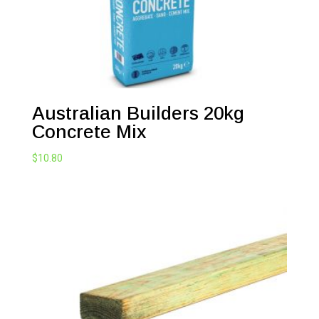
Australian Builders 20kg
Concrete Mix
$
10.80