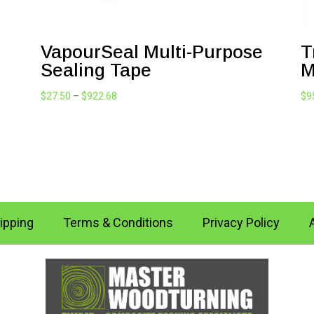
VapourSeal Multi-Purpose
T
Sealing Tape
M
Price
$
27.50
–
$
922.68
$
9
range:
$27.50
through
$922.68
ipping
Terms & Conditions
Privacy Policy