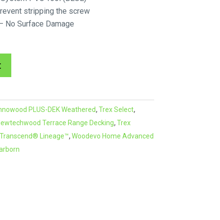
event stripping the screw
r – No Surface Damage
A
t
l
t
e
nnowood PLUS-DEK Weathered
,
Trex Select
,
r
ewtechwood Terrace Range Decking
,
Trex
n
 Transcend® Lineage™
,
Woodevo Home Advanced
a
arborn
t
i
v
e
: