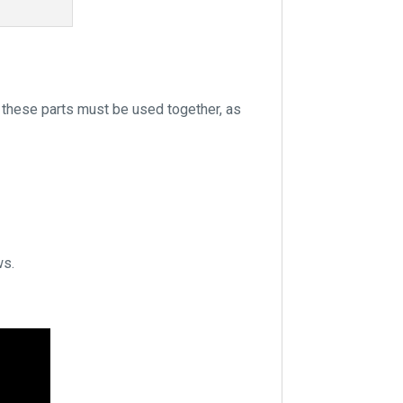
 these parts must be used together, as
ws.