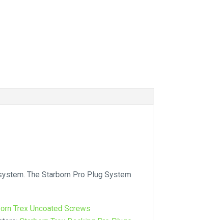
 system. The Starborn Pro Plug System
born Trex Uncoated Screws