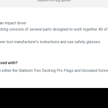
Starborn Pro Plug System
an impact driver
king consists of several parts designed to work together. All of
power tool manufacturer’s instructions and use safety glasses.
used with?
h either the Starborn Trex Decking Pro Plugs and Uncoated Scre