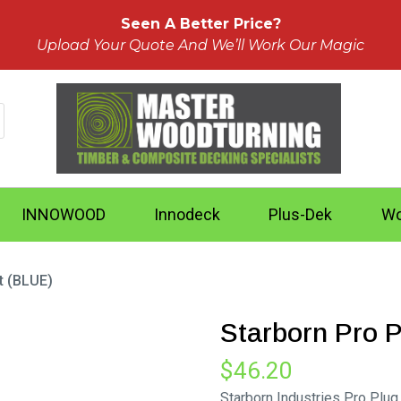
Seen A Better Price?
Upload Your Quote And We’ll Work Our Magic
INNOWOOD
Innodeck
Plus-Dek
Wo
t (BLUE)
Starborn Pro 
$
46.20
Starborn Industries Pro Plu