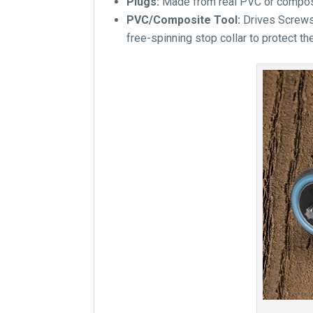
Plugs:
Made from real PVC or composit
PVC/Composite Tool:
Drives Screws
free-spinning stop collar to protect th