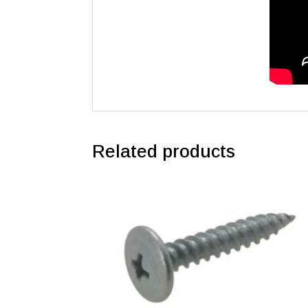
Related products