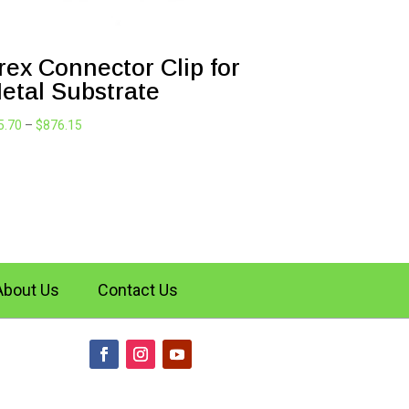
rex Connector Clip for
etal Substrate
Price
5.70
–
$
876.15
range:
$95.70
through
$876.15
About Us
Contact Us