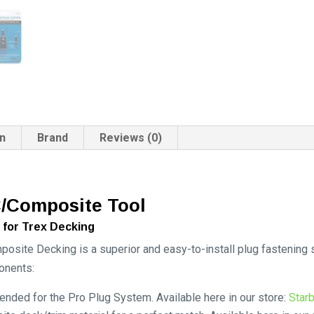
on
Brand
Reviews (0)
/Composite Tool
 for Trex Decking
site Decking is a superior and easy-to-install plug fastening
onents:
ded for the Pro Plug System. Available here in our store:
Star