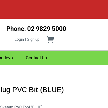
Phone: 02 9829 5000
Login | Sign up
odevo
Contact Us
Plug PVC Bit (BLUE)
g System PVC Tool (BLUE)