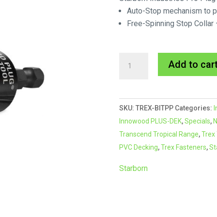
Auto-Stop mechanism to pr
Free-Spinning Stop Colla
Starborn
Add to car
Pro
Plug
PVC
SKU:
TREX-BITPP
Categories:
I
Bit
Innowood PLUS-DEK
,
Specials
,
N
(BLUE)
Transcend Tropical Range
,
Trex
quantity
PVC Decking
,
Trex Fasteners
,
St
Starborn