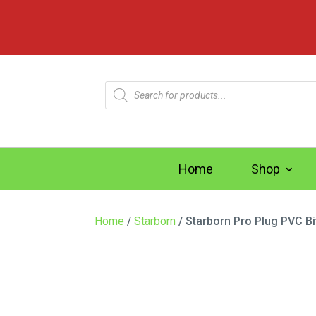
Products
search
Home
Shop
Home
/
Starborn
/ Starborn Pro Plug PVC Bi