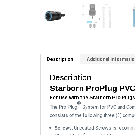
Description
Additional informati
Description
Starborn ProPlug PVC
For use with the Starborn Pro Plugs
®
The Pro Plug
System for PVC and Compo
consists of the following three (3) comp
Screws:
Uncoated Screws is recommen