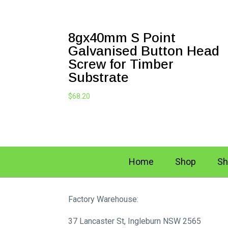
8gx40mm S Point
Galvanised Button Head
Screw for Timber
Substrate
$
68.20
Home
Shop
Sh
Factory Warehouse:
37 Lancaster St, Ingleburn NSW 2565