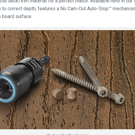
e deck/trim material for a perfect match. Available here in our 
 to correct depth, features a No Cam-Out Auto-Stop™ mechanism 
e board surface.