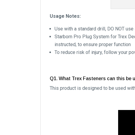
Usage Notes:
Use with a standard drill, DO NOT use 
Starborn Pro Plug System for Trex Dec
instructed, to ensure proper function
To reduce risk of injury, follow your 
Q1. What Trex Fasteners can this be 
This product is designed to be used wit