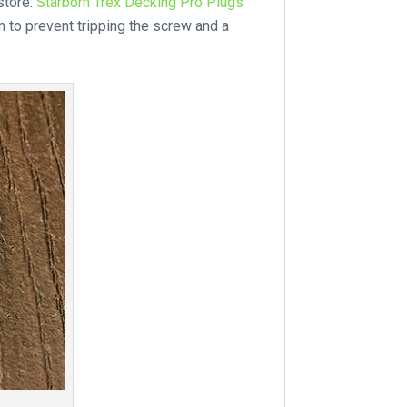
store:
Starborn Trex Decking Pro Plugs
to prevent tripping the screw and a