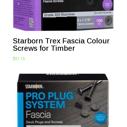
Starborn Trex Fascia Colour
Screws for Timber
$
51.15