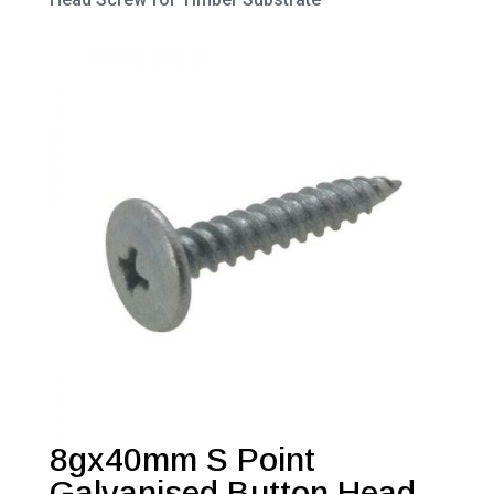
8gx40mm S Point
Galvanised Button Head