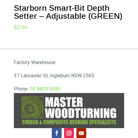
Starborn Smart-Bit Depth
Setter – Adjustable (GREEN)
$
27.50
Factory Warehouse:
37 Lancaster St, Ingleburn NSW 2565
Phone:
02 9829 5000