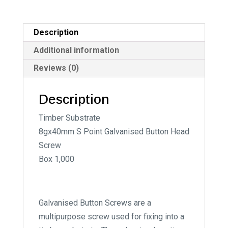
Timber
i
Substrate
v
quantity
e
Description
:
Additional information
Reviews (0)
Description
Timber Substrate
8gx40mm S Point Galvanised Button Head
Screw
Box 1,000
Galvanised Button Screws are a
multipurpose screw used for fixing into a