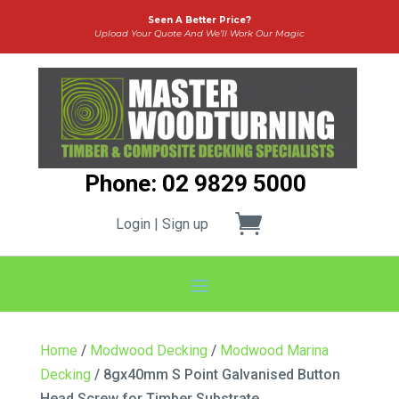
Seen A Better Price?
Upload Your Quote And We’ll Work Our Magic
Phone: 02 9829 5000
Login | Sign up
Home
/
Modwood Decking
/
Modwood Marina
Decking
/ 8gx40mm S Point Galvanised Button
Head Screw for Timber Substrate