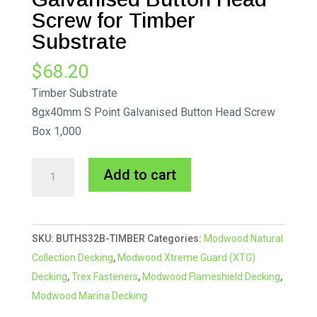
Screw for Timber
Substrate
$
68.20
Timber Substrate
8gx40mm S Point Galvanised Button Head Screw
Box 1,000
8gx40mm
A
Add to cart
S
l
Point
t
Galvanised
e
SKU:
BUTHS32B-TIMBER
Categories:
Modwood Natural
Button
r
Collection Decking
,
Modwood Xtreme Guard (XTG)
Head
n
Decking
,
Trex Fasteners
,
Modwood Flameshield Decking
,
Screw
a
Modwood Marina Decking
for
t