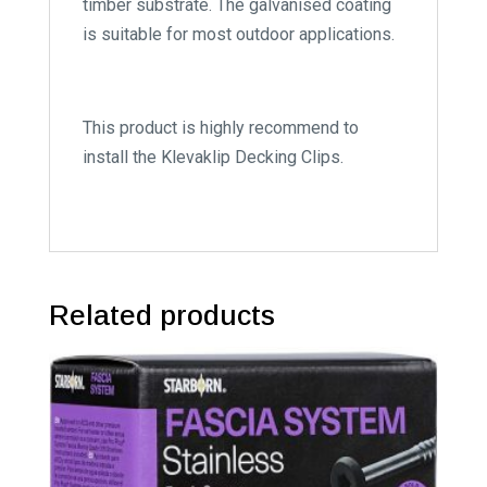
timber substrate. The galvanised coating
is suitable for most outdoor applications.
This product is highly recommend to
install the Klevaklip Decking Clips.
Related products