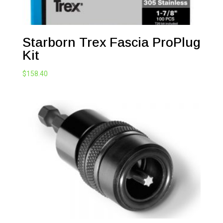
Starborn Trex Fascia ProPlug
Kit
$
158.40