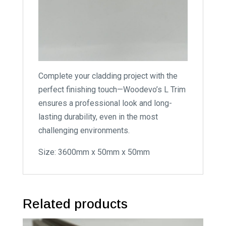
Complete your cladding project with the
perfect finishing touch—Woodevo’s L Trim
ensures a professional look and long-
lasting durability, even in the most
challenging environments.
Size: 3600mm x 50mm x 50mm
Related products