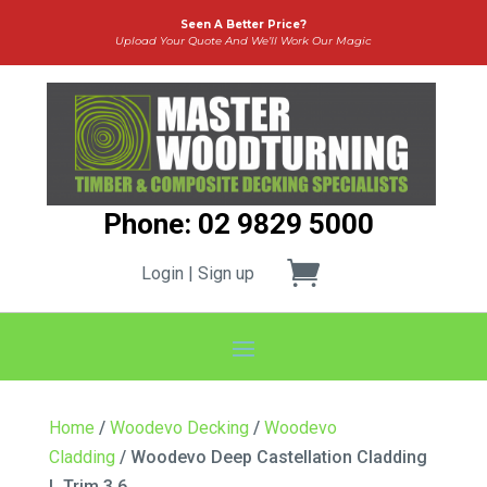
Seen A Better Price?
Upload Your Quote And We’ll Work Our Magic
Phone: 02 9829 5000
Login | Sign up
Home
/
Woodevo Decking
/
Woodevo
Cladding
/ Woodevo Deep Castellation Cladding
L Trim 3.6