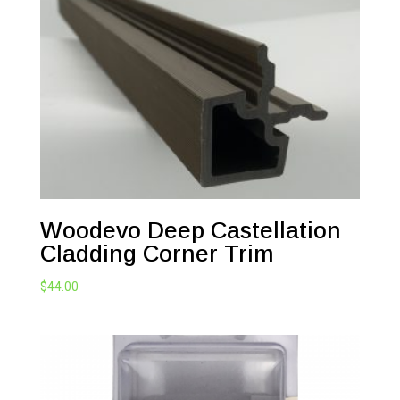
Woodevo Deep Castellation
Cladding Corner Trim
$
44.00