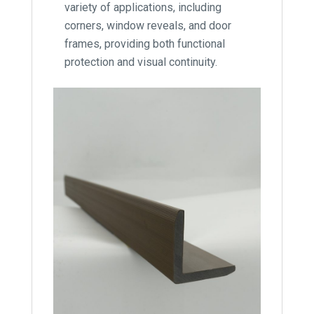
variety of applications, including
corners, window reveals, and door
frames, providing both functional
protection and visual continuity.