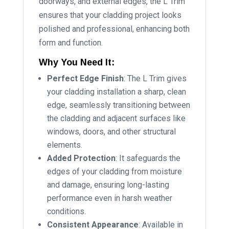
doorways, and external edges, the L Trim
ensures that your cladding project looks
polished and professional, enhancing both
form and function.
Why You Need It:
Perfect Edge Finish
: The L Trim gives
your cladding installation a sharp, clean
edge, seamlessly transitioning between
the cladding and adjacent surfaces like
windows, doors, and other structural
elements.
Added Protection
: It safeguards the
edges of your cladding from moisture
and damage, ensuring long-lasting
performance even in harsh weather
conditions.
Consistent Appearance
: Available in