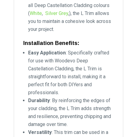
all Deep Castellation Cladding colours
(
White
,
Silver Grey
,), the L Trim allows
you to maintain a cohesive look across
your project.
Installation Benefits:
Easy Application
: Specifically crafted
for use with Woodevo Deep
Castellation Cladding, the L Trim is
straightforward to install, making it a
perfect fit for both DIYers and
professionals.
Durability
: By reinforcing the edges of
your cladding, the L Trim adds strength
and resilience, preventing chipping and
damage over time.
Versatility
: This trim can be used in a