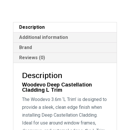
Description
Additional information
Brand
Reviews (0)
Description
Woodevo Deep Castellation
Cladding L Trim
The Woodevo 3.6m ‘L Trim’ is designed to
provide a sleek, clean edge finish when
installing Deep Castellation Cladding.
Ideal for use around window frames,