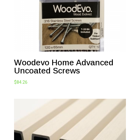
Woodevo Home Advanced
Uncoated Screws
$
84.26