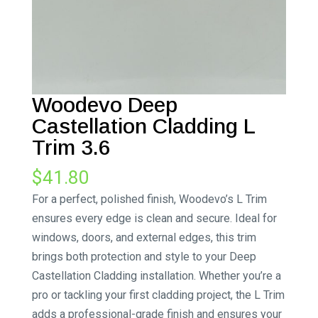
Woodevo Deep
Castellation Cladding L
Trim 3.6
$
41.80
For a perfect, polished finish, Woodevo’s L Trim
ensures every edge is clean and secure. Ideal for
windows, doors, and external edges, this trim
brings both protection and style to your Deep
Castellation Cladding installation. Whether you’re a
pro or tackling your first cladding project, the L Trim
adds a professional-grade finish and ensures your