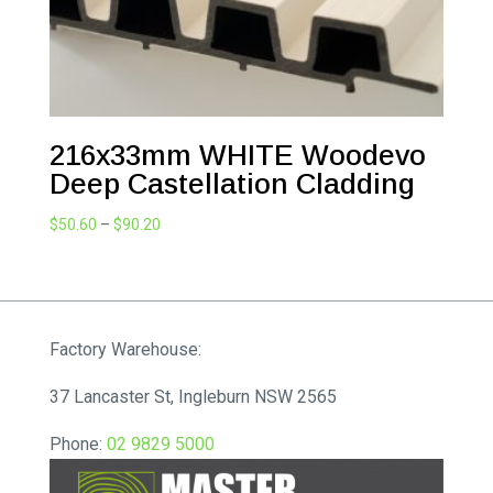
216x33mm WHITE Woodevo
Deep Castellation Cladding
Price
$
50.60
–
$
90.20
range:
$50.60
through
$90.20
Factory Warehouse:
37 Lancaster St, Ingleburn NSW 2565
Phone:
02 9829 5000