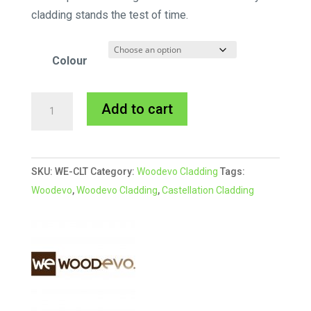
cladding stands the test of time.
Colour
Woodevo
A
Add to cart
Deep
l
Castellation
t
Cladding
e
SKU:
WE-CLT
Category:
Woodevo Cladding
Tags:
L
r
Woodevo
,
Woodevo Cladding
,
Castellation Cladding
Trim
n
3.6
a
quantity
t
i
v
e
: