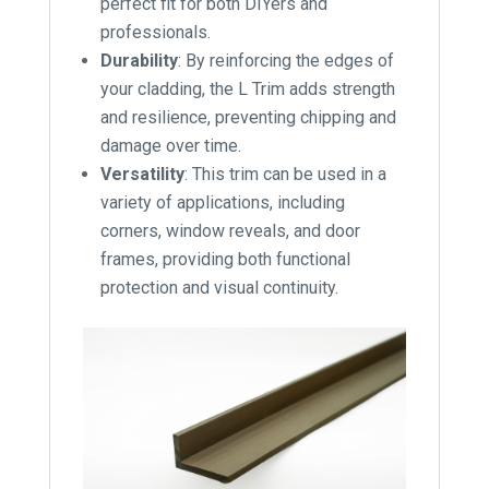
perfect fit for both DIYers and
professionals.
Durability
: By reinforcing the edges of
your cladding, the L Trim adds strength
and resilience, preventing chipping and
damage over time.
Versatility
: This trim can be used in a
variety of applications, including
corners, window reveals, and door
frames, providing both functional
protection and visual continuity.