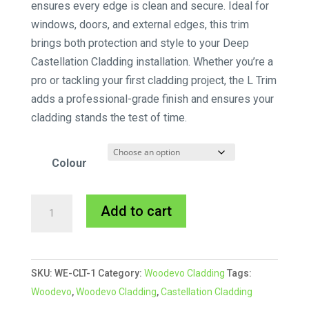
ensures every edge is clean and secure. Ideal for
windows, doors, and external edges, this trim
brings both protection and style to your Deep
Castellation Cladding installation. Whether you’re a
pro or tackling your first cladding project, the L Trim
adds a professional-grade finish and ensures your
cladding stands the test of time.
Colour
Woodevo
A
Add to cart
Deep
l
Castellation
t
Cladding
e
SKU:
WE-CLT-1
Category:
Woodevo Cladding
Tags:
L
r
Woodevo
,
Woodevo Cladding
,
Castellation Cladding
Trim
n