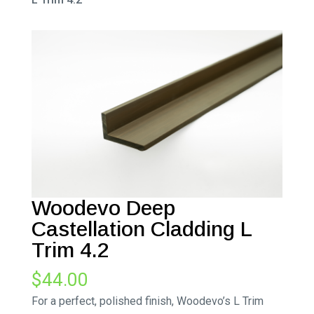
Woodevo Deep
Castellation Cladding L
Trim 4.2
$
44.00
For a perfect, polished finish, Woodevo’s L Trim