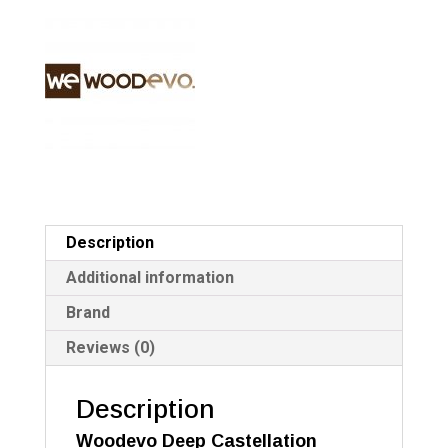
4.2
a
quantity
t
i
v
e
:
Description
Additional information
Brand
Reviews (0)
Description
Woodevo Deep Castellation