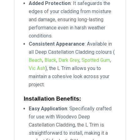
Added Protection
: It safeguards the
edges of your cladding from moisture
and damage, ensuring long-lasting
performance even in harsh weather
conditions.
Consistent Appearance
: Available in
all Deep Castellation Cladding colours (
Beach
,
Black
,
Dark Grey
,
Spotted Gum
,
Vic Ash
), the L Trim allows you to
maintain a cohesive look across your
project.
Installation Benefits:
Easy Application
: Specifically crafted
for use with Woodevo Deep
Castellation Cladding, the L Trim is
straightforward to install, making it a