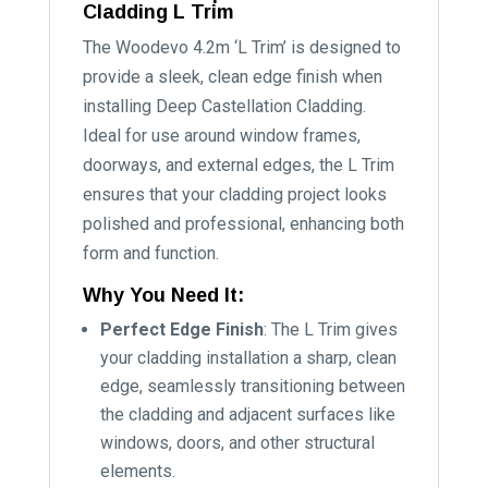
Cladding L Trim
The Woodevo 4.2m ‘L Trim’ is designed to
provide a sleek, clean edge finish when
installing Deep Castellation Cladding.
Ideal for use around window frames,
doorways, and external edges, the L Trim
ensures that your cladding project looks
polished and professional, enhancing both
form and function.
Why You Need It:
Perfect Edge Finish
: The L Trim gives
your cladding installation a sharp, clean
edge, seamlessly transitioning between
the cladding and adjacent surfaces like
windows, doors, and other structural
elements.