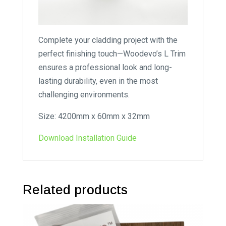
Complete your cladding project with the
perfect finishing touch—Woodevo’s L Trim
ensures a professional look and long-
lasting durability, even in the most
challenging environments.
Size: 4200mm x 60mm x 32mm
Download Installation Guide
Related products