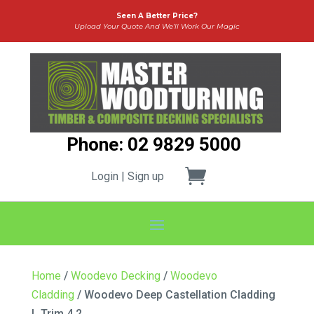
Seen A Better Price?
Upload Your Quote And We’ll Work Our Magic
Phone: 02 9829 5000
Login | Sign up
Home
/
Woodevo Decking
/
Woodevo
Cladding
/ Woodevo Deep Castellation Cladding
L Trim 4.2