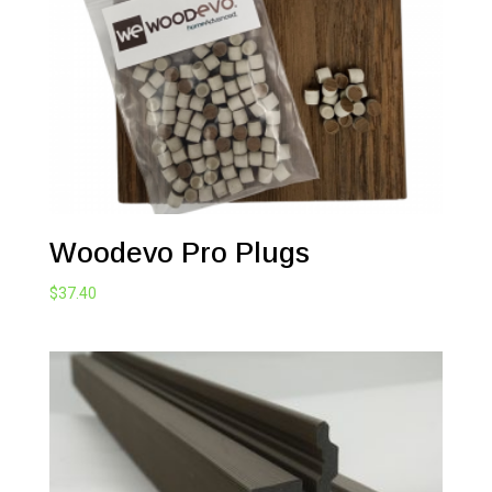
Woodevo Pro Plugs
$
37.40