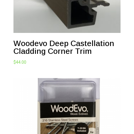
Woodevo Deep Castellation
Cladding Corner Trim
$
44.00