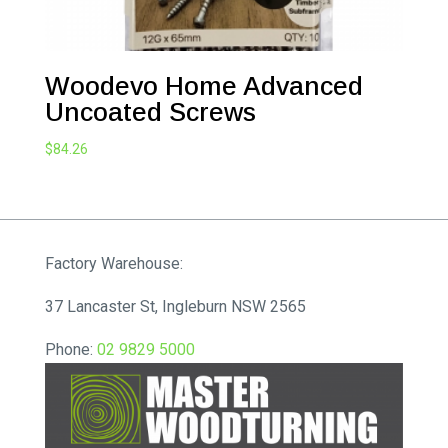
Woodevo Home Advanced
Uncoated Screws
$
84.26
Factory Warehouse:
37 Lancaster St, Ingleburn NSW 2565
Phone:
02 9829 5000