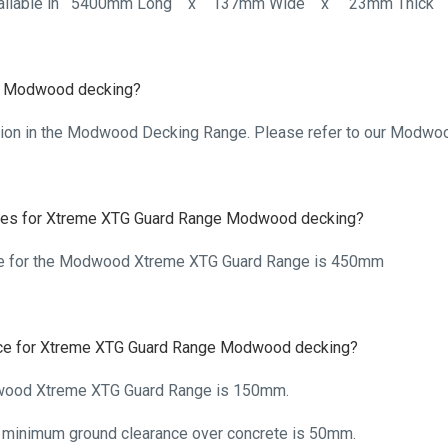
 available in 5400mm Long x 137mm Wide x 23mm Thick
the Modwood decking?
ption in the Modwood Decking Range. Please refer to our Modwood
tres for Xtreme XTG Guard Range Modwood decking?
e for the Modwood Xtreme XTG Guard Range is 450mm
nce for Xtreme XTG Guard Range Modwood decking?
wood Xtreme XTG Guard Range is 150mm.
inimum ground clearance over concrete is 50mm.