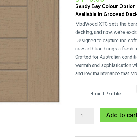
Sandy Bay Colour Option
Available in Grooved Dec
ModWood XTG sets the benchm
decking, and now, we’re excit
Designed to capture the soft, 
new addition brings a fresh 
Crafted for Australian condit
warmth and sophistication wh
and low maintenance that M
Board Profile
Sandy
Add to car
Bay
Xtreme
Guard