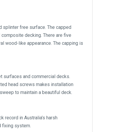
splinter free surface. The capped
d composite decking. There are five
ral wood-like appearance. The capping is
wet surfaces and commercial decks.
ated head screws makes installation
sweep to maintain a beautiful deck.
ecord in Australia’s harsh
 fixing system.