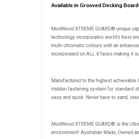
Available in Grooved Decking Boar
ModWood XTREME GUARD® unique capping 
technology incorporates world’s best en
multi-chromatic colours with an enhance
incorporated on ALL 4 faces making it s
Manufactured to the highest achievable 
Hidden fastening system for standard s
easy and quick. Never have to sand, stai
ModWood XTREME GUARD® is the Ultra Lo
environment! Australian Made, Owned an