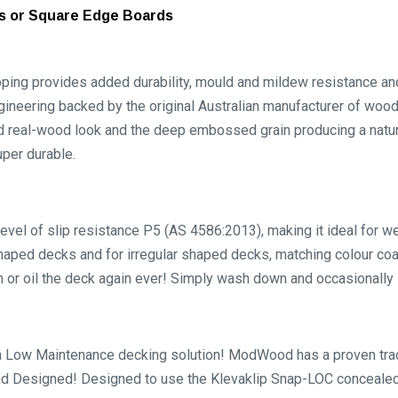
ds or Square Edge Boards
provides added durability, mould and mildew resistance and 
gineering backed by the original Australian manufacturer of woo
d real-wood look and the deep embossed grain producing a natu
uper durable.
level of slip resistance P5 (AS 4586:2013), making it ideal for 
haped decks and for irregular shaped decks, matching colour co
n or oil the deck again ever! Simply wash down and occasionally 
w Maintenance decking solution! ModWood has a proven track r
d Designed! Designed to use the Klevaklip Snap-LOC concealed