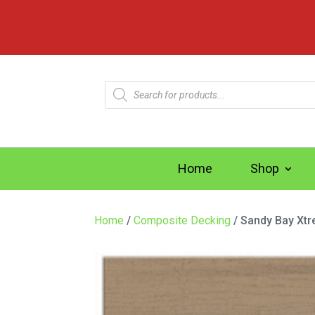
Products
search
Home
Shop
Home
/
Composite Decking
/ Sandy Bay Xt