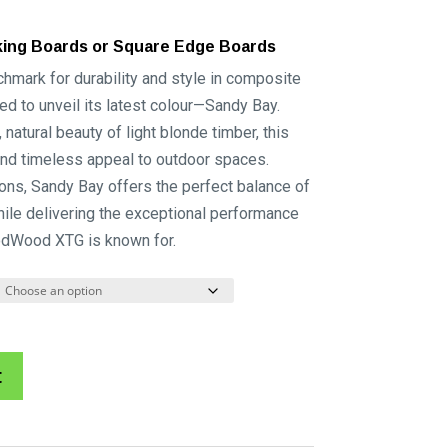
king Boards or Square Edge Boards
ark for durability and style in composite
ed to unveil its latest colour—Sandy Bay.
natural beauty of light blonde timber, this
and timeless appeal to outdoor spaces.
ions, Sandy Bay offers the perfect balance of
ile delivering the exceptional performance
odWood XTG is known for.
A
t
l
t
e