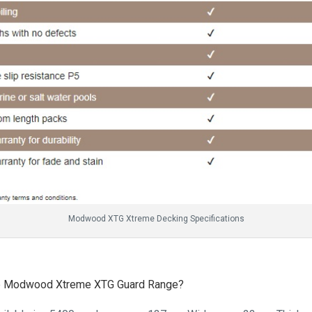
Modwood XTG Xtreme Decking Specifications
 the Modwood Xtreme XTG Guard Range?