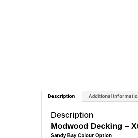
Description
Additional informati
Description
Modwood Decking –
X
Sandy Bay Colour Option