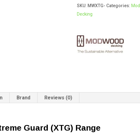
SKU:
MWXTG-
Categories:
Mod
XTG
Decking
Modwood
Decking
quantity
on
Brand
Reviews (0)
treme Guard (XTG)
Range