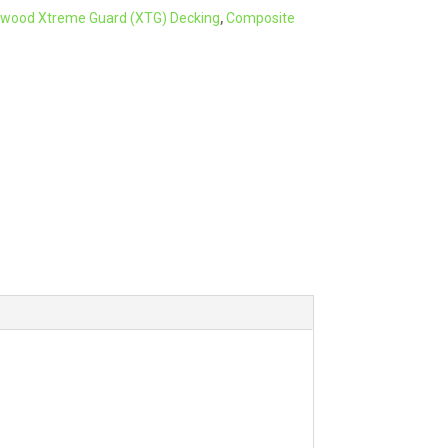
wood Xtreme Guard (XTG) Decking
,
Composite
r
n
a
t
i
v
e
: