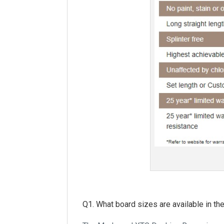
Q1. What board sizes are available in