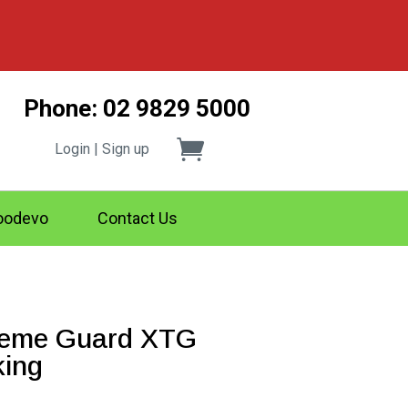
Phone: 02 9829 5000
Login | Sign up
odevo
Contact Us
reme Guard XTG
ing