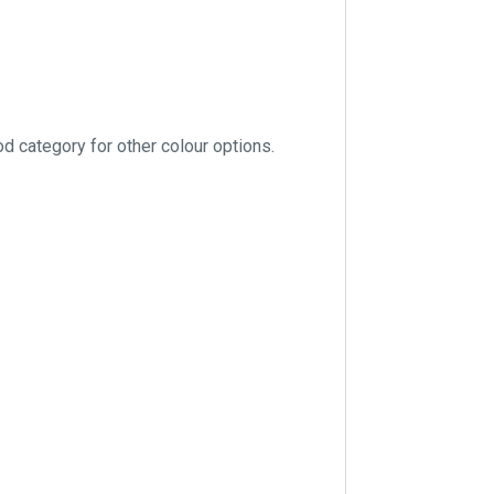
 category for other colour options.