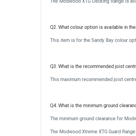
The Modwood XTG Decking Range is
Q2. What colour option is available in 
This item is for the Sandy Bay colour o
Q3. What is the recommended joist cen
This maximum recommended joist centr
Q4. What is the minimum ground cleara
The minimum ground clearance for Mod
The Modwood Xtreme XTG Guard Range m