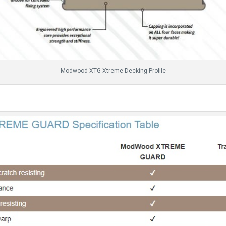
Modwood XTG Xtreme Decking Profile