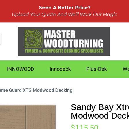
Seen A Better Price?
Upload Your Quote And We’ll Work Our Magic
INNOWOOD
Innodeck
Plus-Dek
Wo
reme Guard XTG Modwood Decking
Sandy Bay Xt
Modwood Deck
$
115.50