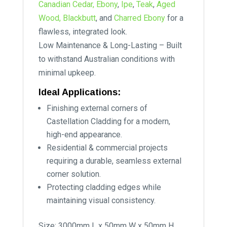
Canadian Cedar,
Ebony
,
Ipe
,
Teak
,
Aged
Wood,
Blackbutt
, and
Charred Ebony
for a
flawless, integrated look.
Low Maintenance & Long-Lasting – Built
to withstand Australian conditions with
minimal upkeep.
Ideal Applications:
Finishing external corners of
Castellation Cladding for a modern,
high-end appearance.
Residential & commercial projects
requiring a durable, seamless external
corner solution.
Protecting cladding edges while
maintaining visual consistency.
Size: 3000mm L x 50mm W x 50mm H