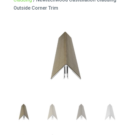
Outside Corner Trim