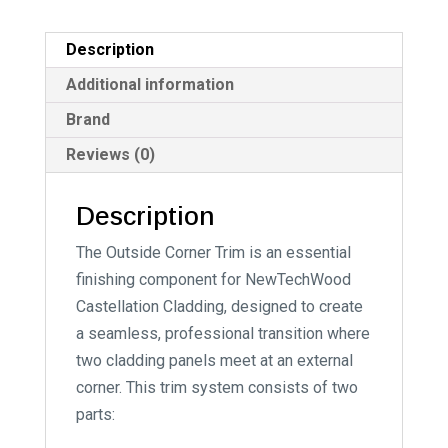
Description
Additional information
Brand
Reviews (0)
Description
The Outside Corner Trim is an essential
finishing component for NewTechWood
Castellation Cladding, designed to create
a seamless, professional transition where
two cladding panels meet at an external
corner. This trim system consists of two
parts: