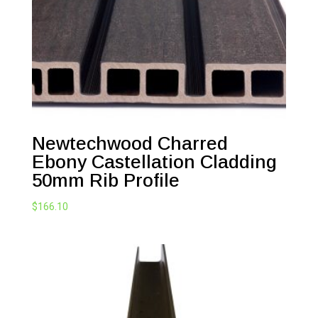
Newtechwood Charred
Ebony Castellation Cladding
50mm Rib Profile
$
166.10