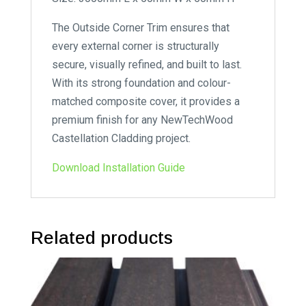
The Outside Corner Trim ensures that
every external corner is structurally
secure, visually refined, and built to last.
With its strong foundation and colour-
matched composite cover, it provides a
premium finish for any NewTechWood
Castellation Cladding project.
Download Installation Guide
Related products