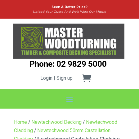
Seen A Better Price?
Upload Your Quote And We’ll Work Our Magic
Phone: 02 9829 5000
Login | Sign up
Home
/
Newtechwood Decking
/
Newtechwood
Cladding
/
Newtechwood 50mm Castellation
Cladding
/ Newtechwood Castellation Cladding