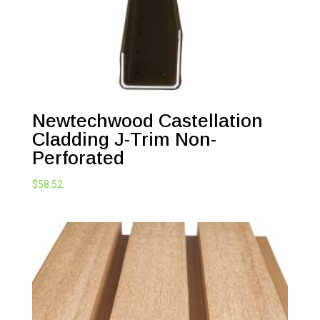
Newtechwood Castellation
Cladding J-Trim Non-
Perforated
$
58.52