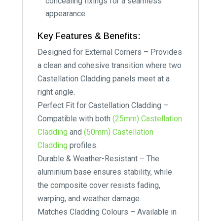
concealing fixings for a seamless
appearance.
Key Features & Benefits:
Designed for External Corners – Provides
a clean and cohesive transition where two
Castellation Cladding panels meet at a
right angle.
Perfect Fit for Castellation Cladding –
Compatible with both
(25mm) Castellation
Cladding
and
(50mm) Castellation
Cladding
profiles.
Durable & Weather-Resistant – The
aluminium base ensures stability, while
the composite cover resists fading,
warping, and weather damage.
Matches Cladding Colours – Available in