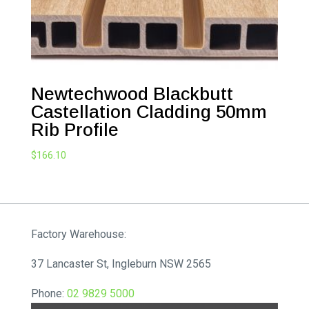
Newtechwood Blackbutt
Castellation Cladding 50mm
Rib Profile
$
166.10
Factory Warehouse:
37 Lancaster St, Ingleburn NSW 2565
Phone:
02 9829 5000