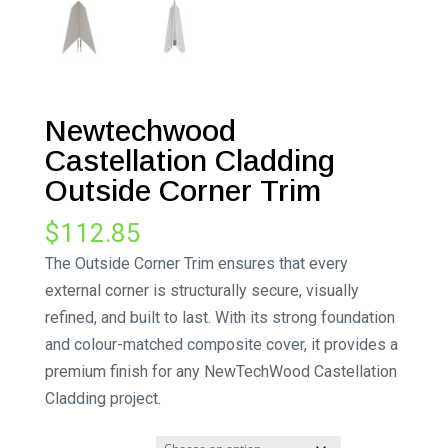
Newtechwood
Castellation Cladding
Outside Corner Trim
$
112.85
The Outside Corner Trim ensures that every
external corner is structurally secure, visually
refined, and built to last. With its strong foundation
and colour-matched composite cover, it provides a
premium finish for any NewTechWood Castellation
Cladding project.