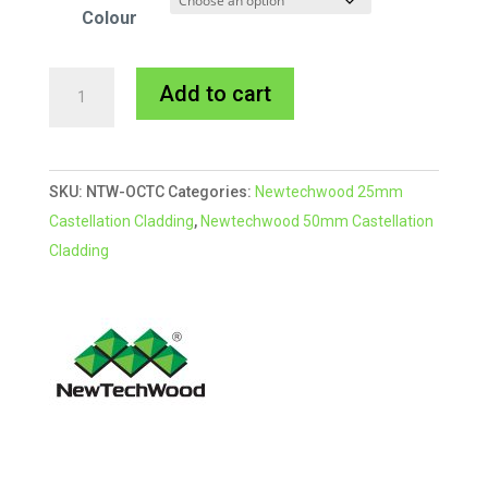
Colour
Newtechwood
A
Add to cart
Castellation
l
Cladding
t
Outside
e
SKU:
NTW-OCTC
Categories:
Newtechwood 25mm
Corner
r
Castellation Cladding
,
Newtechwood 50mm Castellation
Trim
n
Cladding
quantity
a
t
i
v
e
: