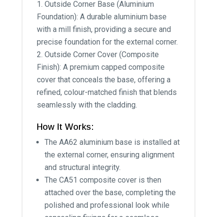
Outside Corner Base (Aluminium
Foundation): A durable aluminium base
with a mill finish, providing a secure and
precise foundation for the external corner.
Outside Corner Cover (Composite
Finish): A premium capped composite
cover that conceals the base, offering a
refined, colour-matched finish that blends
seamlessly with the cladding.
How It Works:
The AA62 aluminium base is installed at
the external corner, ensuring alignment
and structural integrity.
The CA51 composite cover is then
attached over the base, completing the
polished and professional look while