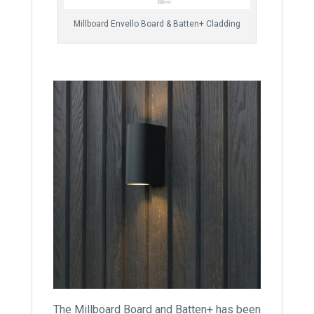
Millboard Envello Board & Batten+ Cladding
The Millboard Board and Batten+ has been