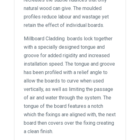
natural wood can give. The moulded
profiles reduce labour and wastage yet
retain the effect of individual boards.
Millboard Cladding boards lock together
with a specially designed tongue and
groove for added rigidity and increased
installation speed. The tongue and groove
has been profiled with a relief angle to
allow the boards to curve when used
vertically, as well as limiting the passage
of air and water through the system. The
tongue of the board features a notch
which the fixings are aligned with, the next
board then covers over the fixing creating
a clean finish.