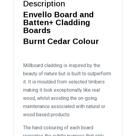
Description
Envello Board and
Batten+ Cladding
Boards
Burnt Cedar Colour
Millboard cladding is inspired by the
beauty of nature but is built to outperform
it. It is moulded from selected timbers
making it look exceptionally like real
wood, whilst avoiding the on-going
maintenance associated with natural or
wood based products.
The hand colouring of each board
recreates the subtle nuances that only