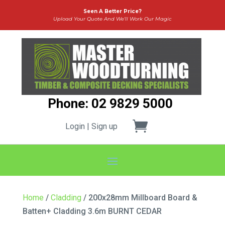
Seen A Better Price?
Upload Your Quote And We’ll Work Our Magic
Phone: 02 9829 5000
Login | Sign up
Home
/
Cladding
/ 200x28mm Millboard Board &
Batten+ Cladding 3.6m BURNT CEDAR