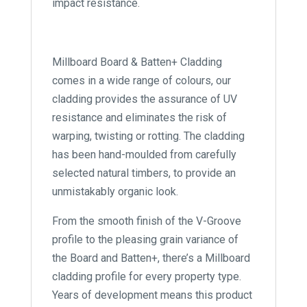
impact resistance.
Millboard Board & Batten+ Cladding
comes in a wide range of colours, our
cladding provides the assurance of UV
resistance and eliminates the risk of
warping, twisting or rotting. The cladding
has been hand-moulded from carefully
selected natural timbers, to provide an
unmistakably organic look.
From the smooth finish of the V-Groove
profile to the pleasing grain variance of
the Board and Batten+, there’s a Millboard
cladding profile for every property type.
Years of development means this product