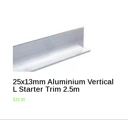
$50.60
through
$90.20
25x13mm Aluminium Vertical
L Starter Trim 2.5m
$
25.30