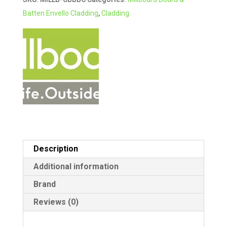
Batten+
r
Batten Envello Cladding
,
Cladding
Cladding
n
3.6m
a
BURNT
t
CEDAR
i
quantity
v
e
:
Description
Additional information
Brand
Reviews (0)