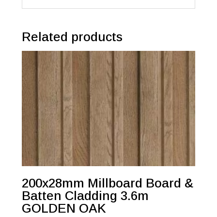
Related products
200x28mm Millboard Board &
Batten Cladding 3.6m
GOLDEN OAK