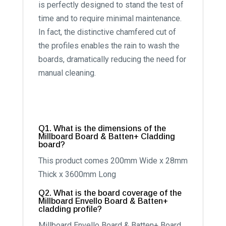
is perfectly designed to stand the test of
time and to require minimal maintenance.
In fact, the distinctive chamfered cut of
the profiles enables the rain to wash the
boards, dramatically reducing the need for
manual cleaning.
Q1. What is the dimensions of the
Millboard Board & Batten+ Cladding
board?
This product comes 200mm Wide x 28mm
Thick x 3600mm Long
Q2. What is the board coverage of the
Millboard Envello Board & Batten+
cladding profile?
Millboard Envello Board & Batten+ Board