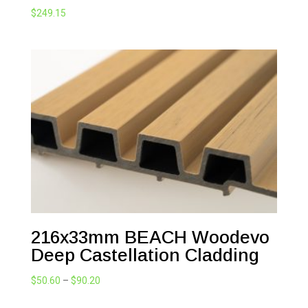
$
249.15
216x33mm BEACH Woodevo
Deep Castellation Cladding
Price
$
50.60
–
$
90.20
range: