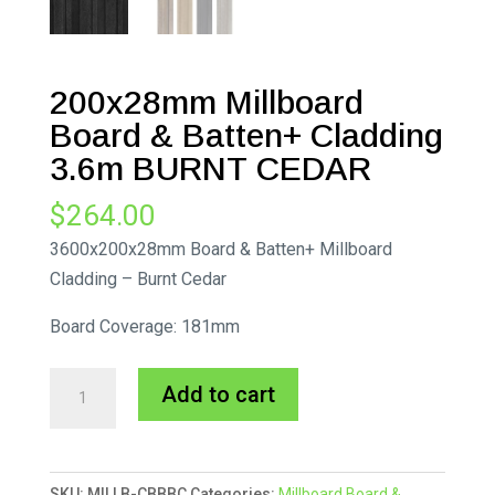
200x28mm Millboard
Board & Batten+ Cladding
3.6m BURNT CEDAR
$
264.00
3600x200x28mm Board & Batten+ Millboard
Cladding – Burnt Cedar
Board Coverage: 181mm
200x28mm
A
Add to cart
Millboard
l
Board
t
&
e
SKU:
MILLB-CBBBC
Categories:
Millboard Board &