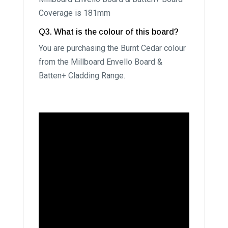
Coverage is 181mm
Q3. What is the colour of this board?
You are purchasing the Burnt Cedar colour
from the Millboard Envello Board &
Batten+ Cladding Range.