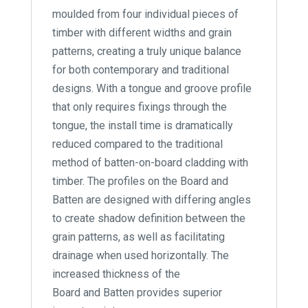
moulded from four individual pieces of
timber with different widths and grain
patterns, creating a truly unique balance
for both contemporary and traditional
designs. With a tongue and groove profile
that only requires fixings through the
tongue, the install time is dramatically
reduced compared to the traditional
method of batten-on-board cladding with
timber. The profiles on the Board and
Batten are designed with differing angles
to create shadow definition between the
grain patterns, as well as facilitating
drainage when used horizontally. The
increased thickness of the
Board and Batten provides superior