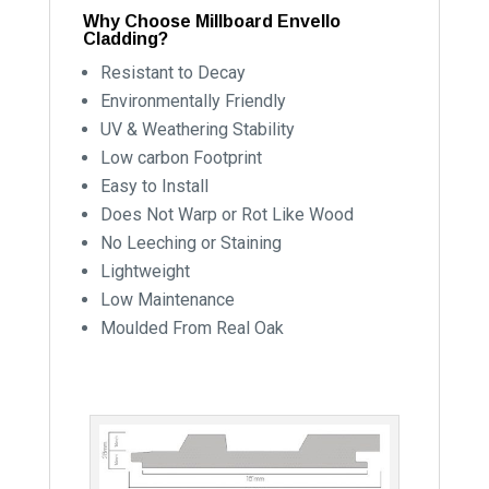
Why Choose Millboard Envello
Cladding?
Resistant to Decay
Environmentally Friendly
UV & Weathering Stability
Low carbon Footprint
Easy to Install
Does Not Warp or Rot Like Wood
No Leeching or Staining
Lightweight
Low Maintenance
Moulded From Real Oak