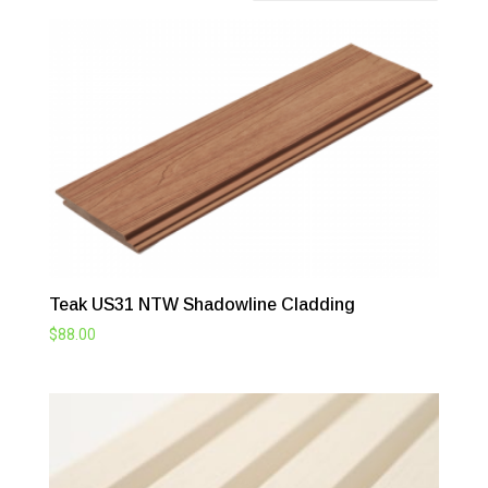
Teak US31 NTW Shadowline Cladding
$
88.00