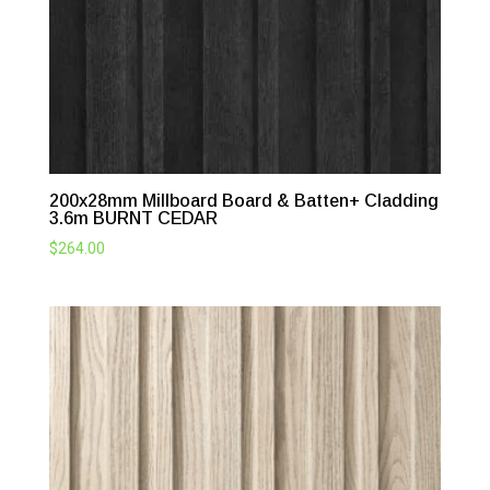
200x28mm Millboard Board & Batten+ Cladding
3.6m BURNT CEDAR
$
264.00