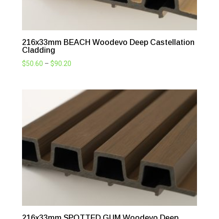
216x33mm BEACH Woodevo Deep Castellation
Cladding
Price
$
50.60
–
$
90.20
range:
$50.60
through
$90.20
216x33mm SPOTTED GUM Woodevo Deep