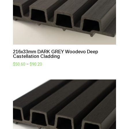
216x33mm DARK GREY Woodevo Deep
Castellation Cladding
Price
$
50.60
–
$
90.20
range:
$50.60
through
$90.20