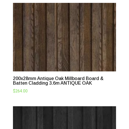
200x28mm Antique Oak Millboard Board &
Batten Cladding 3.6m ANTIQUE OAK
$
264.00