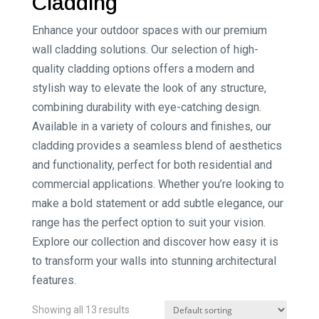
Cladding
Enhance your outdoor spaces with our premium
wall cladding solutions. Our selection of high-
quality cladding options offers a modern and
stylish way to elevate the look of any structure,
combining durability with eye-catching design.
Available in a variety of colours and finishes, our
cladding provides a seamless blend of aesthetics
and functionality, perfect for both residential and
commercial applications. Whether you’re looking to
make a bold statement or add subtle elegance, our
range has the perfect option to suit your vision.
Explore our collection and discover how easy it is
to transform your walls into stunning architectural
features.
Showing all 13 results