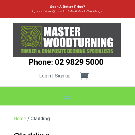
Seen A Better Price?
Upload Your Quote And We’ll Work Our Magic
Phone: 02 9829 5000
Login | Sign up
Home
/ Cladding