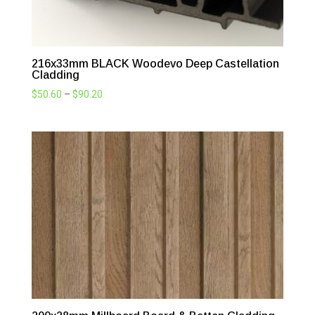
216x33mm BLACK Woodevo Deep Castellation
Cladding
Price
$
50.60
–
$
90.20
range:
$50.60
through
$90.20