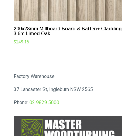
200x28mm Millboard Board & Batten+ Cladding
3.6m Limed Oak
$
249.15
Factory Warehouse:
37 Lancaster St, Ingleburn NSW 2565
Phone:
02 9829 5000