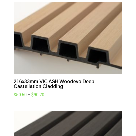
216x33mm VIC ASH Woodevo Deep
Castellation Cladding
Price
$
50.60
–
$
90.20
range:
$50.60
through
$90.20