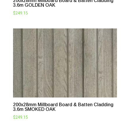
200x28mm Millboard Board & Batten Cladding
3.6m GOLDEN OAK
$
249.15
200x28mm Millboard Board & Batten Cladding
3.6m SMOKED OAK
$
249.15