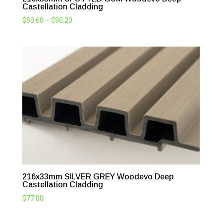
Castellation Cladding
Price
$
50.60
–
$
90.20
range:
$50.60
through
$90.20
216x33mm SILVER GREY Woodevo Deep
Castellation Cladding
$
77.00