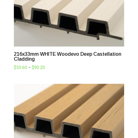
216x33mm WHITE Woodevo Deep Castellation
Cladding
Price
$
50.60
–
$
90.20
range:
$50.60
through
$90.20