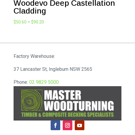
Woodevo Deep Castellation
Cladding
Price
$
50.60
–
$
90.20
range:
$50.60
through
$90.20
Factory Warehouse:
37 Lancaster St, Ingleburn NSW 2565
Phone:
02 9829 5000