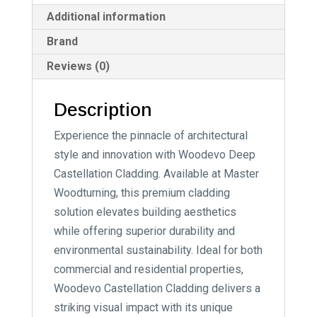
Additional information
Brand
Reviews (0)
Description
Experience the pinnacle of architectural
style and innovation with Woodevo Deep
Castellation Cladding. Available at Master
Woodturning, this premium cladding
solution elevates building aesthetics
while offering superior durability and
environmental sustainability. Ideal for both
commercial and residential properties,
Woodevo Castellation Cladding delivers a
striking visual impact with its unique