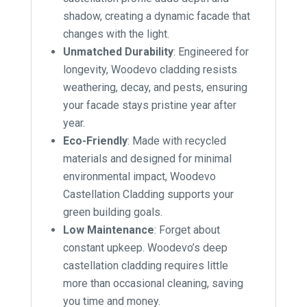
shadow, creating a dynamic facade that
changes with the light.
Unmatched Durability
: Engineered for
longevity, Woodevo cladding resists
weathering, decay, and pests, ensuring
your facade stays pristine year after
year.
Eco-Friendly
: Made with recycled
materials and designed for minimal
environmental impact, Woodevo
Castellation Cladding supports your
green building goals.
Low Maintenance
: Forget about
constant upkeep. Woodevo’s deep
castellation cladding requires little
more than occasional cleaning, saving
you time and money.