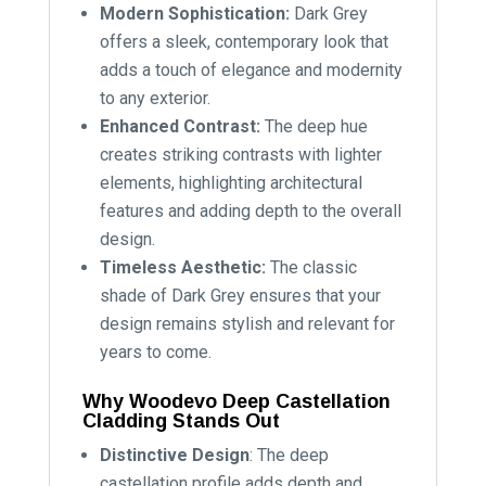
Modern Sophistication:
Dark Grey
offers a sleek, contemporary look that
adds a touch of elegance and modernity
to any exterior.
Enhanced Contrast:
The deep hue
creates striking contrasts with lighter
elements, highlighting architectural
features and adding depth to the overall
design.
Timeless Aesthetic:
The classic
shade of Dark Grey ensures that your
design remains stylish and relevant for
years to come.
Why Woodevo Deep Castellation
Cladding Stands Out
Distinctive Design
: The deep
castellation profile adds depth and