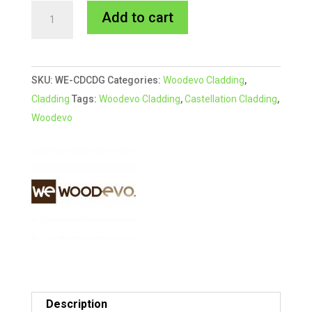
216x33mm
A
Add to cart
DARK
l
GREY
t
Woodevo
e
SKU:
WE-CDCDG
Categories:
Woodevo Cladding
,
Deep
r
Cladding
Tags:
Woodevo Cladding
,
Castellation Cladding
,
Castellation
n
Woodevo
Cladding
a
quantity
t
i
v
e
:
Description