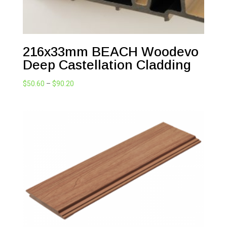
216x33mm BEACH Woodevo
Deep Castellation Cladding
Price
$
50.60
–
$
90.20
range:
$50.60
through
$90.20