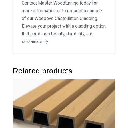
Contact Master Woodturning today for
more information or to request a sample
of our Woodevo Castellation Cladding.
Elevate your project with a cladding option
that combines beauty, durability, and
sustainability.
Related products