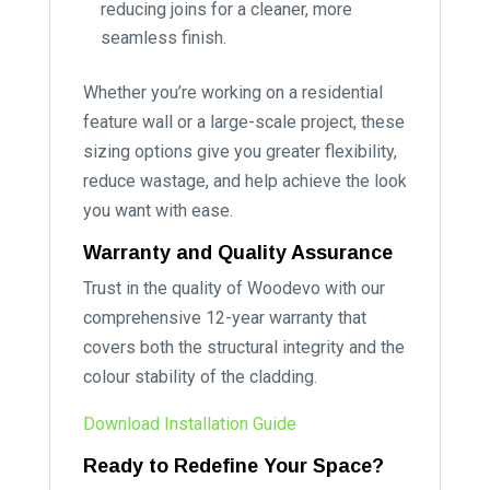
reducing joins for a cleaner, more
seamless finish.
Whether you’re working on a residential
feature wall or a large-scale project, these
sizing options give you greater flexibility,
reduce wastage, and help achieve the look
you want with ease.
Warranty and Quality Assurance
Trust in the quality of Woodevo with our
comprehensive 12-year warranty that
covers both the structural integrity and the
colour stability of the cladding.
Download Installation Guide
Ready to Redefine Your Space?