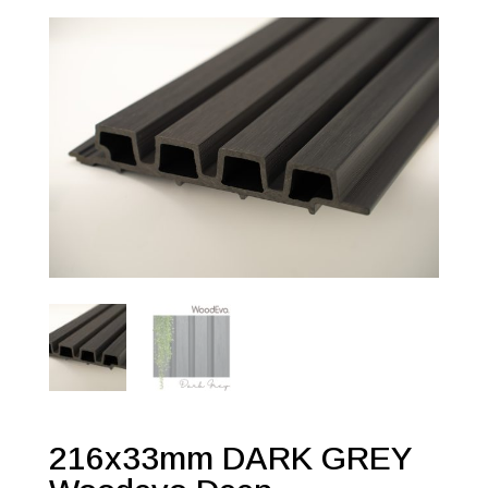
216x33mm DARK GREY