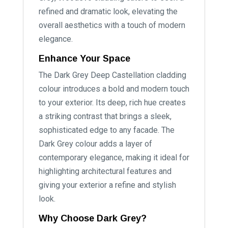
refined and dramatic look, elevating the
overall aesthetics with a touch of modern
elegance.
Enhance Your Space
The Dark Grey Deep Castellation cladding
colour introduces a bold and modern touch
to your exterior. Its deep, rich hue creates
a striking contrast that brings a sleek,
sophisticated edge to any facade. The
Dark Grey colour adds a layer of
contemporary elegance, making it ideal for
highlighting architectural features and
giving your exterior a refine and stylish
look.
Why Choose Dark Grey?