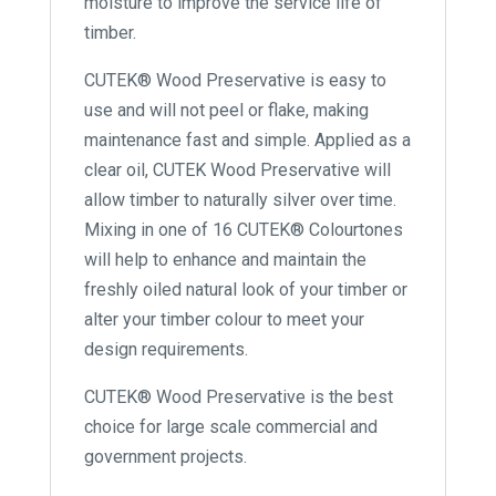
moisture to improve the service life of
timber.
CUTEK® Wood Preservative is easy to
use and will not peel or flake, making
maintenance fast and simple. Applied as a
clear oil, CUTEK Wood Preservative will
allow timber to naturally silver over time.
Mixing in one of 16 CUTEK® Colourtones
will help to enhance and maintain the
freshly oiled natural look of your timber or
alter your timber colour to meet your
design requirements.
CUTEK® Wood Preservative is the best
choice for large scale commercial and
government projects.