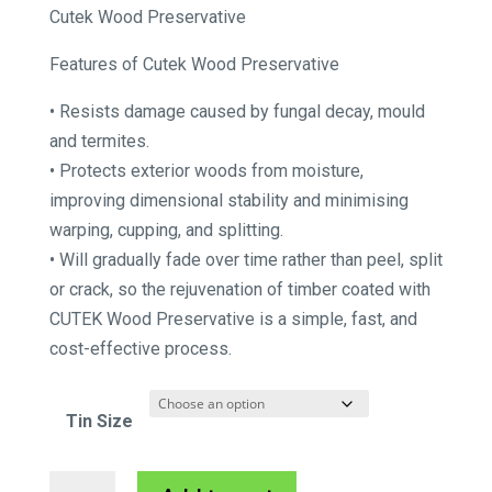
range:
Cutek Wood Preservative
$231.55
Features of Cutek Wood Preservative
through
$390.50
• Resists damage caused by fungal decay, mould
and termites.
• Protects exterior woods from moisture,
improving dimensional stability and minimising
warping, cupping, and splitting.
• Will gradually fade over time rather than peel, split
or crack, so the rejuvenation of timber coated with
CUTEK Wood Preservative is a simple, fast, and
cost-effective process.
Tin Size
Cutek
A