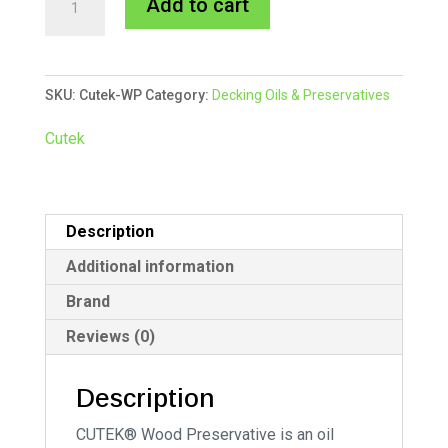
Add to cart
Wood
l
Preservative
t
quantity
e
SKU:
Cutek-WP
Category:
Decking Oils & Preservatives
r
n
Cutek
a
t
i
Description
v
e
Additional information
:
Brand
Reviews (0)
Description
CUTEK® Wood Preservative is an oil