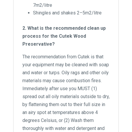
7m2/litre
Shingles and shakes 2–5m2/litre
2. What is the recommended clean up
process for the Cutek Wood
Preservative?
The recommendation from Cutek is that
your equipment may be cleaned with soap
and water or turps. Oily rags and other oily
materials may cause combustion fires.
Immediately after use you MUST (1)
spread out all oily materials outside to dry,
by flattening them out to their full size in
an airy spot at temperatures above 4
degrees Celsius, or (2) Wash them
thoroughly with water and detergent and