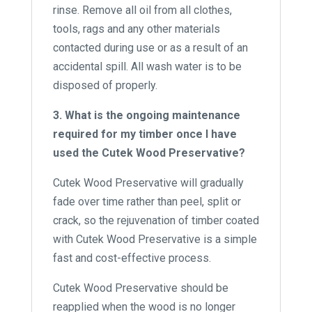
rinse. Remove all oil from all clothes,
tools, rags and any other materials
contacted during use or as a result of an
accidental spill. All wash water is to be
disposed of properly.
3. What is the ongoing maintenance
required for my timber once I have
used the Cutek Wood Preservative?
Cutek Wood Preservative will gradually
fade over time rather than peel, split or
crack, so the rejuvenation of timber coated
with Cutek Wood Preservative is a simple
fast and cost-effective process.
Cutek Wood Preservative should be
reapplied when the wood is no longer