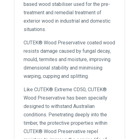
based wood stabiliser used for the pre-
treatment and remedial treatment of
exterior wood in industrial and domestic
situations.
CUTEK® Wood Preservative coated wood
resists damage caused by fungal decay,
mould, termites and moisture, improving
dimensional stability and minimising
warping, cupping and splitting.
Like CUTEK® Extreme CD50, CUTEK®
Wood Preservative has been specially
designed to withstand Australian
conditions. Penetrating deeply into the
timber, the protective properties within
CUTEK® Wood Preservative repel