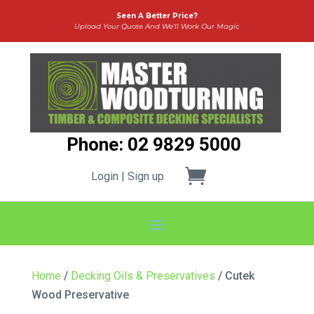
Seen A Better Price?
Upload Your Quote And We’ll Work Our Magic
Phone: 02 9829 5000
Login | Sign up
Home
/
Decking Oils & Preservatives
/ Cutek
Wood Preservative