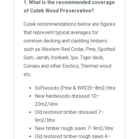
1. What is the recommended coverage
of Cutek Wood Preservative?
Cutek recommendations below are figures
that represent typical averages for
common decking and cladding timbers
such as Western Red Cedar, Pine, Spotted
Gum, Jarrah, Ironbark, Ipe, Tiger deck,
Cumaru and other Exotics, Thermal wood
etc.
Softwoods (Pine & WRC)5–8m2/litre
New hardwoods dressed 10–
20m2/litre
Old restored timber dressed 7–
9m2/litre
New timber rough sawn 7–9m2/litre
Old restored timber rough sawn 4–