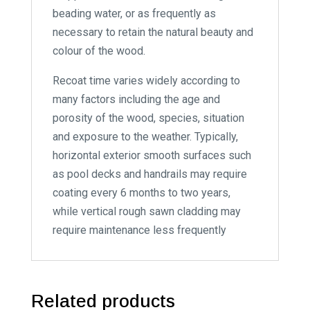
beading water, or as frequently as
necessary to retain the natural beauty and
colour of the wood.
Recoat time varies widely according to
many factors including the age and
porosity of the wood, species, situation
and exposure to the weather. Typically,
horizontal exterior smooth surfaces such
as pool decks and handrails may require
coating every 6 months to two years,
while vertical rough sawn cladding may
require maintenance less frequently
Related products