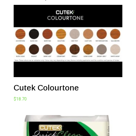
Cutek Colourtone
$
18.70