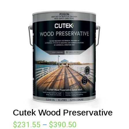
Cutek Wood Preservative
Price
$
231.55
–
$
390.50