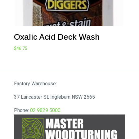
Oxalic Acid Deck Wash
$
46.75
Factory Warehouse:
37 Lancaster St, Ingleburn NSW 2565
Phone:
02 9829 5000