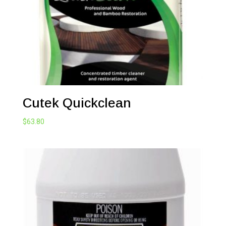
Cutek Quickclean
$
63.80