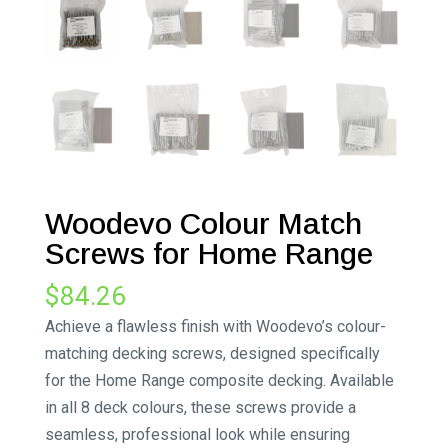
Woodevo Colour Match
Screws for Home Range
$
84.26
Achieve a flawless finish with Woodevo’s colour-
matching decking screws, designed specifically
for the Home Range composite decking. Available
in all 8 deck colours, these screws provide a
seamless, professional look while ensuring