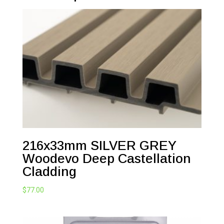
216x33mm SILVER GREY
Woodevo Deep Castellation
Cladding
$
77.00