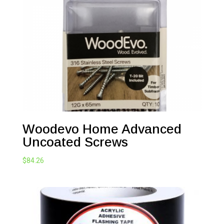
Woodevo Home Advanced
Uncoated Screws
$
84.26