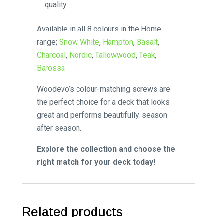
quality.
Available in all 8 colours in the Home
range;
Snow White
,
Hampton
,
Basalt
,
Charcoal
,
Nordic
,
Tallowwood
,
Teak
,
Barossa
Woodevo’s colour-matching screws are
the perfect choice for a deck that looks
great and performs beautifully, season
after season.
Explore the collection and choose the
right match for your deck today!
Related products