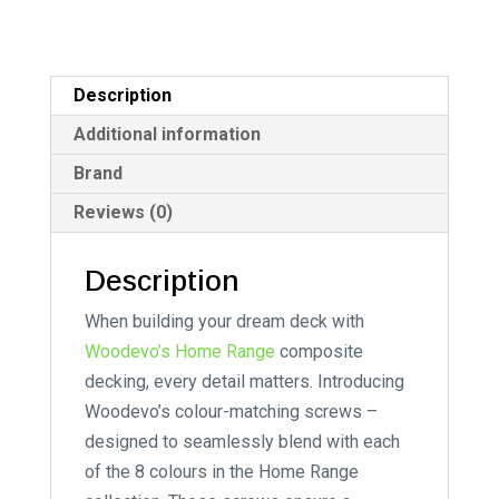
Description
Additional information
Brand
Reviews (0)
Description
When building your dream deck with
Woodevo’s Home Range
composite
decking, every detail matters. Introducing
Woodevo’s colour-matching screws –
designed to seamlessly blend with each
of the 8 colours in the Home Range