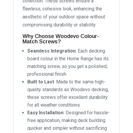
collection. These screws ensure a
flawless, cohesive look, enhancing the
aesthetic of your outdoor space without
compromising durability or stability.
Why Choose Woodevo Colour-
Match Screws?
Seamless Integration
: Each decking
board colour in the Home Range has its
matching screw, so you get a polished,
professional finish.
Built to Last
: Made to the same high-
quality standards as Woodevo decking,
these screws offer excellent durability
for all weather conditions.
Easy Installation
: Designed for hassle-
free application, making deck building
quicker and simpler without sacrificing