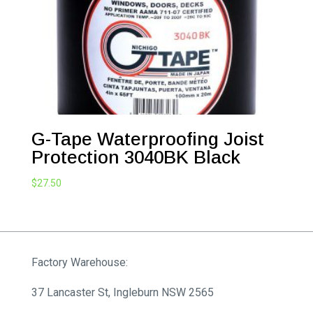
G-Tape Waterproofing Joist
Protection 3040BK Black
$
27.50
Factory Warehouse:
37 Lancaster St, Ingleburn NSW 2565