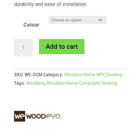
durability and ease of installation.
Colour
Woodevo
A
Add to cart
Colour
l
Match
t
Screws
e
SKU:
WE-SCM
Category:
Woodevo Home WPC Decking
for
r
Tags:
Woodevo
,
Woodevo Home Composite Decking
Home
n
Range
a
quantity
t
i
v
e
: