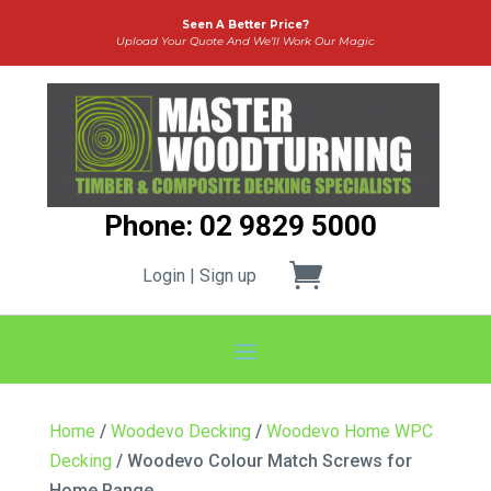
Seen A Better Price?
Upload Your Quote And We’ll Work Our Magic
Phone: 02 9829 5000
Login | Sign up
Home
/
Woodevo Decking
/
Woodevo Home WPC
Decking
/ Woodevo Colour Match Screws for
Home Range