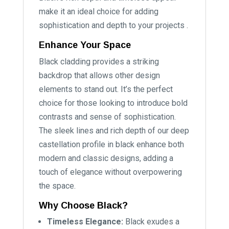
make it an ideal choice for adding
sophistication and depth to your projects .
Enhance Your Space
Black cladding provides a striking
backdrop that allows other design
elements to stand out. It’s the perfect
choice for those looking to introduce bold
contrasts and sense of sophistication.
The sleek lines and rich depth of our deep
castellation profile in black enhance both
modern and classic designs, adding a
touch of elegance without overpowering
the space.
Why Choose Black?
Timeless Elegance:
Black exudes a