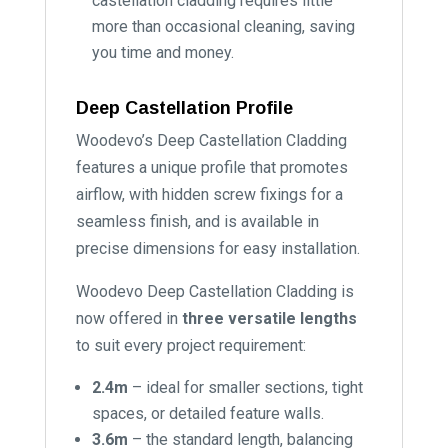
castellation cladding requires little
more than occasional cleaning, saving
you time and money.
Deep Castellation Profile
Woodevo’s Deep Castellation Cladding
features a unique profile that promotes
airflow, with hidden screw fixings for a
seamless finish, and is available in
precise dimensions for easy installation.
Woodevo Deep Castellation Cladding is
now offered in
three versatile lengths
to suit every project requirement:
2.4m
– ideal for smaller sections, tight
spaces, or detailed feature walls.
3.6m
– the standard length, balancing