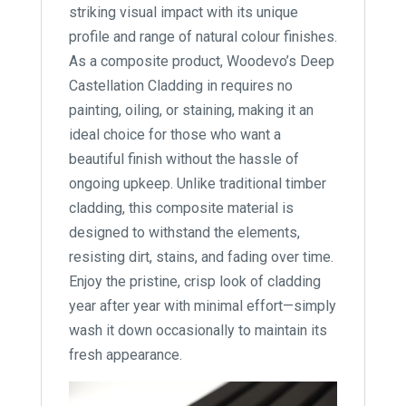
striking visual impact with its unique
profile and range of natural colour finishes.
As a composite product, Woodevo’s Deep
Castellation Cladding in requires no
painting, oiling, or staining, making it an
ideal choice for those who want a
beautiful finish without the hassle of
ongoing upkeep. Unlike traditional timber
cladding, this composite material is
designed to withstand the elements,
resisting dirt, stains, and fading over time.
Enjoy the pristine, crisp look of cladding
year after year with minimal effort—simply
wash it down occasionally to maintain its
fresh appearance.