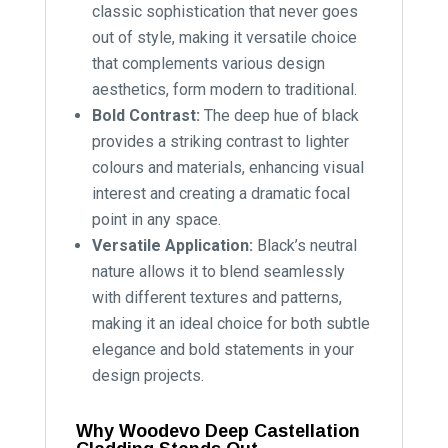
classic sophistication that never goes
out of style, making it versatile choice
that complements various design
aesthetics, form modern to traditional.
Bold Contrast:
The deep hue of black
provides a striking contrast to lighter
colours and materials, enhancing visual
interest and creating a dramatic focal
point in any space.
Versatile Application:
Black’s neutral
nature allows it to blend seamlessly
with different textures and patterns,
making it an ideal choice for both subtle
elegance and bold statements in your
design projects.
Why Woodevo Deep Castellation