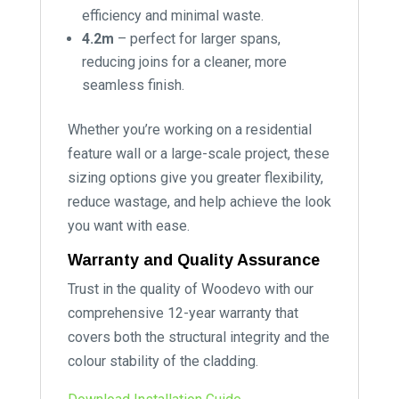
efficiency and minimal waste.
4.2m
– perfect for larger spans,
reducing joins for a cleaner, more
seamless finish.
Whether you’re working on a residential
feature wall or a large-scale project, these
sizing options give you greater flexibility,
reduce wastage, and help achieve the look
you want with ease.
Warranty and Quality Assurance
Trust in the quality of Woodevo with our
comprehensive 12-year warranty that
covers both the structural integrity and the
colour stability of the cladding.