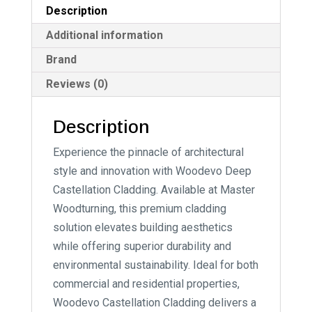
Description
Additional information
Brand
Reviews (0)
Description
Experience the pinnacle of architectural
style and innovation with Woodevo Deep
Castellation Cladding. Available at Master
Woodturning, this premium cladding
solution elevates building aesthetics
while offering superior durability and
environmental sustainability. Ideal for both
commercial and residential properties,
Woodevo Castellation Cladding delivers a