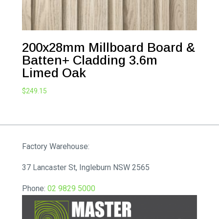
200x28mm Millboard Board &
Batten+ Cladding 3.6m
Limed Oak
$
249.15
Factory Warehouse:
37 Lancaster St, Ingleburn NSW 2565
Phone:
02 9829 5000