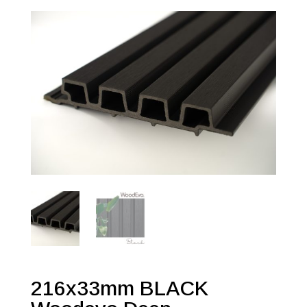
216x33mm BLACK