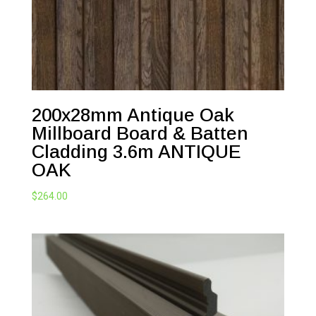
200x28mm Antique Oak
Millboard Board & Batten
Cladding 3.6m ANTIQUE
OAK
$
264.00