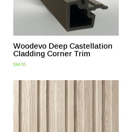
Woodevo Deep Castellation
Cladding Corner Trim
$
44.00