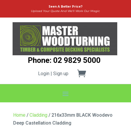
Seen A Better Price?
Upload Your Quote And We’ll Work Our Magic
Phone: 02 9829 5000
Login | Sign up
Home
/
Cladding
/ 216x33mm BLACK Woodevo
Deep Castellation Cladding