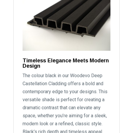
Timeless Elegance Meets Modern
Design
The colour black in our Woodevo Deep
Castellation Cladding offers a bold and
contemporary edge to your designs. This
versatile shade is perfect for creating a
dramatic contrast that can elevate any
space, whether you’re aiming for a sleek,
modern look or a refined, classic style.
Black’s rich depth and timeless appeal