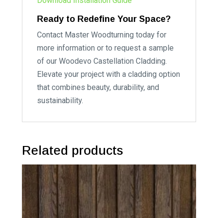
Download Installation Guide
Ready to Redefine Your Space?
Contact Master Woodturning today for
more information or to request a sample
of our Woodevo Castellation Cladding.
Elevate your project with a cladding option
that combines beauty, durability, and
sustainability.
Related products