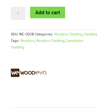
216x33mm
A
Add to cart
BLACK
l
Woodevo
t
Deep
e
SKU:
WE-CDCB
Categories:
Woodevo Cladding
,
Cladding
Castellation
r
Tags:
Woodevo
,
Woodevo Cladding
,
Castellation
Cladding
n
Cladding
quantity
a
t
i
v
e
: