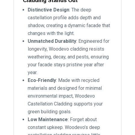
Cladding Stands Out
Distinctive Design
: The deep
castellation profile adds depth and
shadow, creating a dynamic facade that
changes with the light.
Unmatched Durability
: Engineered for
longevity, Woodevo cladding resists
weathering, decay, and pests, ensuring
your facade stays pristine year after
year.
Eco-Friendly
: Made with recycled
materials and designed for minimal
environmental impact, Woodevo
Castellation Cladding supports your
green building goals.
Low Maintenance
: Forget about
constant upkeep. Woodevo’s deep