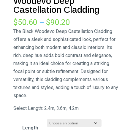
Woodevo Deep
Castellation Cladding
Price
$
50.60
–
$
90.20
range:
The Black Woodevo Deep Castellation Cladding
$50.60
offers a sleek and sophisticated look, perfect for
through
enhancing both modern and classic interiors. Its
$90.20
rich, deep hue adds bold contrast and elegance,
making it an ideal choice for creating a striking
focal point or subtle refinement. Designed for
versatility, this cladding complements various
textures and styles, adding a touch of luxury to any
space.
Select Length: 2.4m, 3.6m, 4.2m
Length