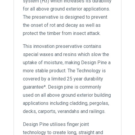
system (H3) which increases its durability
for all above ground exterior applications.
The preservative is designed to prevent
the onset of rot and decay as well as
protect the timber from insect attack.
This innovation preservative contains
special waxes and resins which slow the
uptake of moisture, making Design Pine a
more stable product. The Technology is
covered by a limited 25 year durability
guarantee*. Design pine is commonly
used on all above ground exterior building
applications including cladding, pergolas,
decks, carports, verandahs and railings.
Design Pine utilises finger joint
technology to create long, straight and