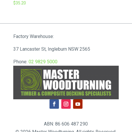
$
35.20
Factory Warehouse:
37 Lancaster St, Ingleburn NSW 2565
Phone:
02 9829 5000
ABN: 86 606 487 290
©
2026 Master Woodturning. All rights Reserved.