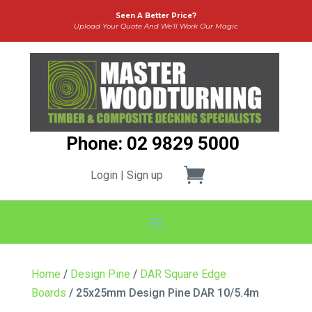
Seen A Better Price?
Upload Your Quote And We’ll Work Our Magic
Phone: 02 9829 5000
Login | Sign up
Home
/
Design Pine
/
DAR Square Edge
Boards
/ 25x25mm Design Pine DAR 10/5.4m