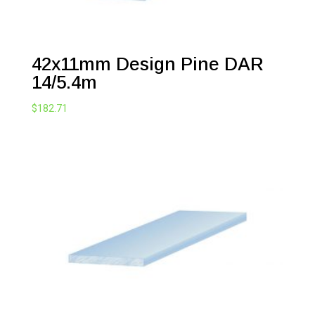
42x11mm Design Pine DAR
14/5.4m
$
182.71