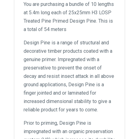
You are purchasing a bundle of 10 lengths
at 5.4m long each of 25x25mm H3 LOSP
Treated Pine Primed Design Pine. This is
a total of 54 meters
Design Pine is a range of structural and
decorative timber products coated with a
genuine primer. Impregnated with a
preservative to prevent the onset of
decay and resist insect attack in all above
ground applications, Design Pine is a
finger jointed and or laminated for
increased dimensional stability to give a
reliable product for years to come.
Prior to priming, Design Pine is
impregnated with an organic preservation