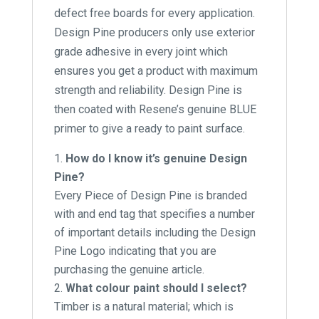
defect free boards for every application.
Design Pine producers only use exterior
grade adhesive in every joint which
ensures you get a product with maximum
strength and reliability. Design Pine is
then coated with Resene’s genuine BLUE
primer to give a ready to paint surface.
How do I know it’s genuine Design
Pine?
Every Piece of Design Pine is branded
with and end tag that specifies a number
of important details including the Design
Pine Logo indicating that you are
purchasing the genuine article.
What colour paint should I select?
Timber is a natural material; which is