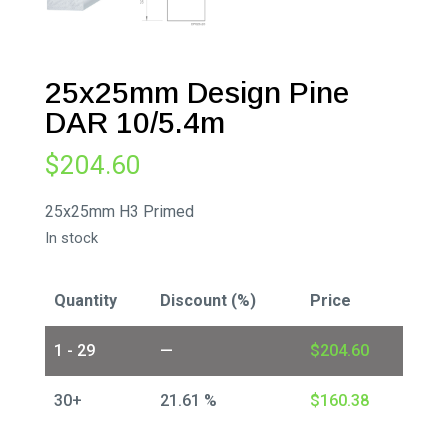
25x25mm Design Pine
DAR 10/5.4m
$
204.60
25x25mm H3 Primed
In stock
Quantity
Discount (%)
Price
1 - 29
—
$
204.60
30+
21.61 %
$
160.38