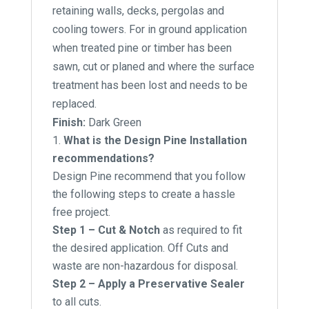
retaining walls, decks, pergolas and
cooling towers. For in ground application
when treated pine or timber has been
sawn, cut or planed and where the surface
treatment has been lost and needs to be
replaced.
Finish:
Dark Green
What is the Design Pine Installation
recommendations?
Design Pine recommend that you follow
the following steps to create a hassle
free project.
Step 1 – Cut & Notch
as required to fit
the desired application. Off Cuts and
waste are non-hazardous for disposal.
Step 2 – Apply a Preservative Sealer
to all cuts.