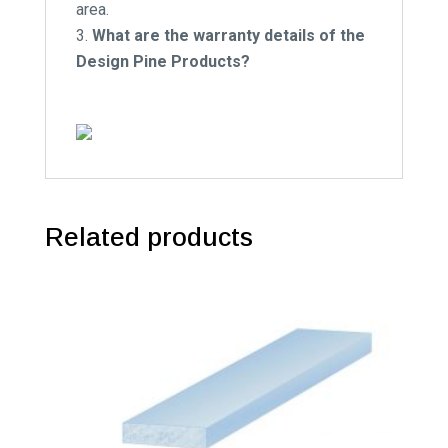
area.
What are the warranty details of the
Design Pine Products?
Related products