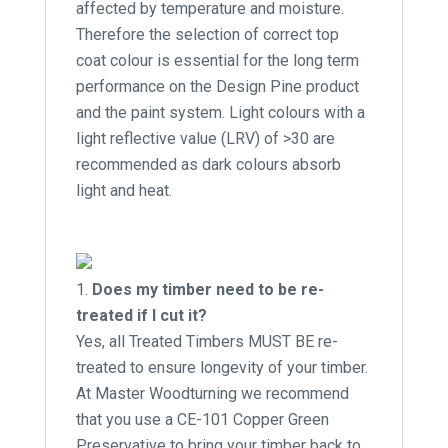
affected by temperature and moisture.
Therefore the selection of correct top
coat colour is essential for the long term
performance on the Design Pine product
and the paint system. Light colours with a
light reflective value (LRV) of >30 are
recommended as dark colours absorb
light and heat.
Does my timber need to be re-
treated if I cut it?
Yes, all Treated Timbers MUST BE re-
treated to ensure longevity of your timber.
At Master Woodturning we recommend
that you use a CE-101 Copper Green
Preservative to bring your timber back to