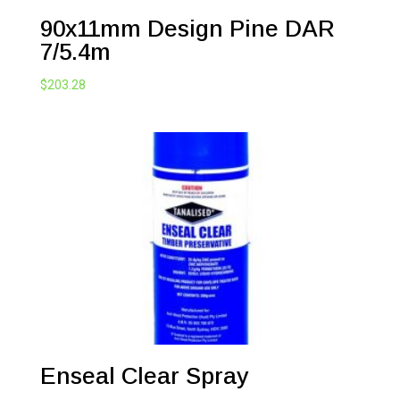
90x11mm Design Pine DAR
7/5.4m
$
203.28
Enseal Clear Spray