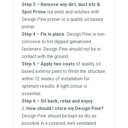
Step 3 – Remove any dirt, dust etc &
Spot Prime
cut ends and notches with
Design Pine primer or a quality oil based
primer.
Step 4 – Fix in place.
Design Pine is non-
corrosive to hot dipped galvanised
fasteners. Design Pine should not be in
contact with the ground.
Step 5 – Apply two coats
of quality oil
based exterior paint to finish the structure
within 12 weeks of installation for
optimum results. A light colour is
essential.
Step 6 – Sit back, relax and enjoy
How should I store my Design Pine?
Design Pine should be kept as dry as
possible in a covered, well ventilated