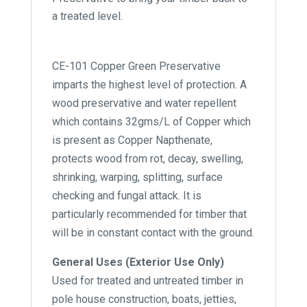
a treated level.
CE-101 Copper Green Preservative
imparts the highest level of protection. A
wood preservative and water repellent
which contains 32gms/L of Copper which
is present as Copper Napthenate,
protects wood from rot, decay, swelling,
shrinking, warping, splitting, surface
checking and fungal attack. It is
particularly recommended for timber that
will be in constant contact with the ground.
General Uses (Exterior Use Only)
Used for treated and untreated timber in
pole house construction, boats, jetties,