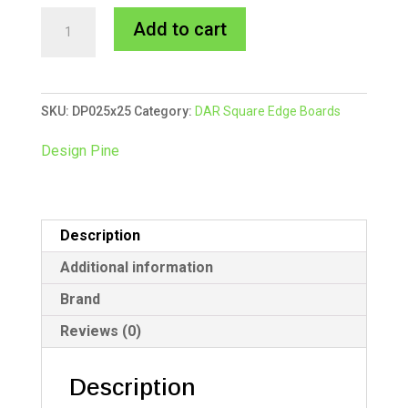
25x25mm
A
Add to cart
Design
l
Pine
t
DAR
e
SKU:
DP025x25
Category:
DAR Square Edge Boards
10/5.4m
r
quantity
n
Design Pine
a
t
i
Description
v
e
Additional information
:
Brand
Reviews (0)
Description