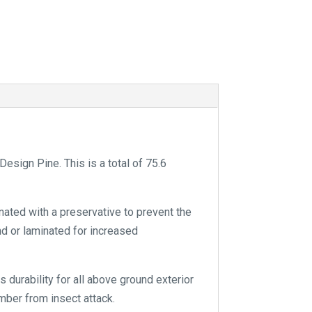
t
i
v
e
:
sign Pine. This is a total of 75.6
nated with a preservative to prevent the
and or laminated for increased
 durability for all above ground exterior
mber from insect attack.