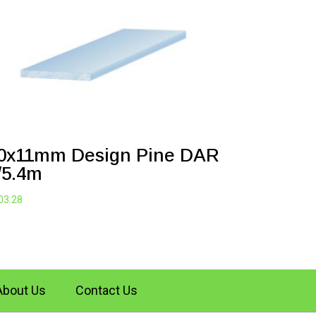
0x11mm Design Pine DAR
/5.4m
03.28
About Us
Contact Us