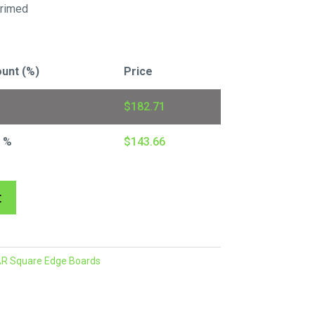
rimed
unt (%)
Price
$
182.71
7 %
$
143.66
A
t
l
t
e
R Square Edge Boards
r
n
a