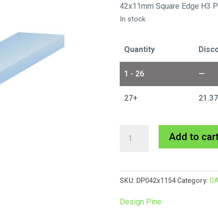
42x11mm Square Edge H3 P
In stock
Quantity
Disco
1 - 26
—
27+
21.3
42x11mm
Add to car
Design
Pine
DAR
SKU:
DP042x1154
Category:
DA
14/5.4m
quantity
Design Pine