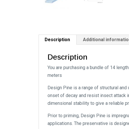
Description
Additional informati
Description
You are purchasing a bundle of 14 lengt
meters
Design Pine is a range of structural and
onset of decay and resist insect attack i
dimensional stability to give a reliable 
Prior to priming, Design Pine is impregn
applications. The preservative is designe