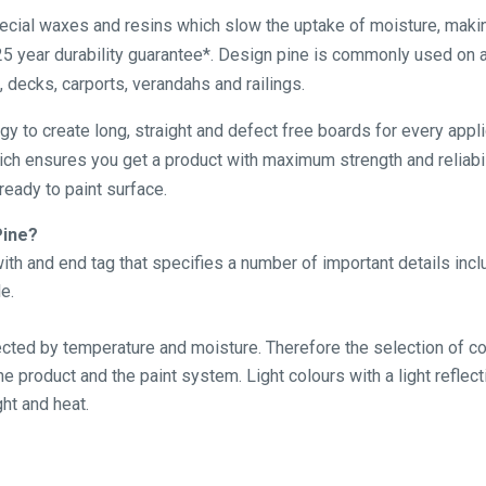
pecial waxes and resins which slow the uptake of moisture, maki
5 year durability guarantee*. Design pine is commonly used on a
, decks, carports, verandahs and railings.
ogy to create long, straight and defect free boards for every app
hich ensures you get a product with maximum strength and reliabil
eady to paint surface.
Pine?
th and end tag that specifies a number of important details inc
e.
fected by temperature and moisture. Therefore the selection of cor
 product and the paint system. Light colours with a light reflect
ht and heat.