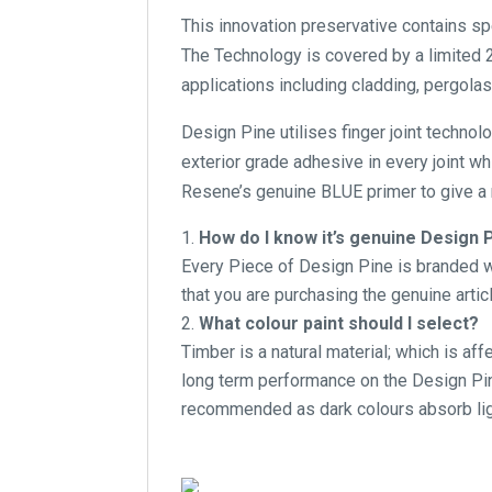
This innovation preservative contains s
The Technology is covered by a limited 2
applications including cladding, pergolas
Design Pine utilises finger joint technol
exterior grade adhesive in every joint w
Resene’s genuine BLUE primer to give a r
How do I know it’s genuine Design 
Every Piece of Design Pine is branded wi
that you are purchasing the genuine articl
What colour paint should I select?
Timber is a natural material; which is af
long term performance on the Design Pine
recommended as dark colours absorb lig