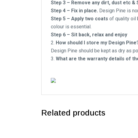
Step 3 – Remove any dirt, dust etc &
Step 4 – Fix in place.
Design Pine is non
Step 5 – Apply two coats
of quality oil
colour is essential.
Step 6 – Sit back, relax and enjoy
How should I store my Design Pine
Design Pine should be kept as dry as pos
What are the warranty details of t
Related products