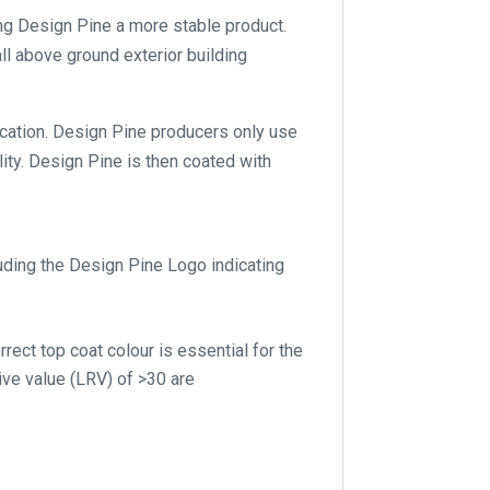
ng Design Pine a more stable product.
ll above ground exterior building
lication. Design Pine producers only use
ity. Design Pine is then coated with
luding the Design Pine Logo indicating
rect top coat colour is essential for the
ive value (LRV) of >30 are