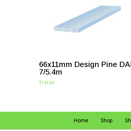
66x11mm Design Pine D
7/5.4m
$
134.64
Home
Shop
Sh