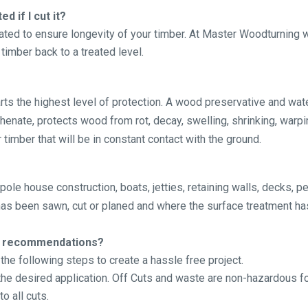
d if I cut it?
eated to ensure longevity of your timber. At Master Woodturnin
timber back to a treated level.
s the highest level of protection. A wood preservative and wat
nate, protects wood from rot, decay, swelling, shrinking, warpin
 timber that will be in constant contact with the ground.
pole house construction, boats, jetties, retaining walls, decks, 
 has been sawn, cut or planed and where the surface treatment ha
ion recommendations?
he following steps to create a hassle free project.
 the desired application. Off Cuts and waste are non-hazardous f
to all cuts.