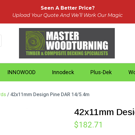
Seen A Better Price?
Upload Your Quote And We’ll Work Our Magic
INNOWOOD
Innodeck
Plus-Dek
Wo
rds
/ 42x11mm Design Pine DAR 14/5.4m
42x11mm Desi
$
182.71