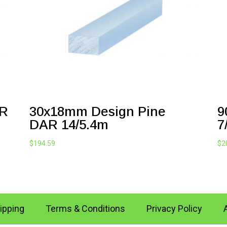
AR
30x18mm Design Pine
9
DAR 14/5.4m
7
$
194.59
$
2
ipping
Terms & Conditions
Privacy Policy