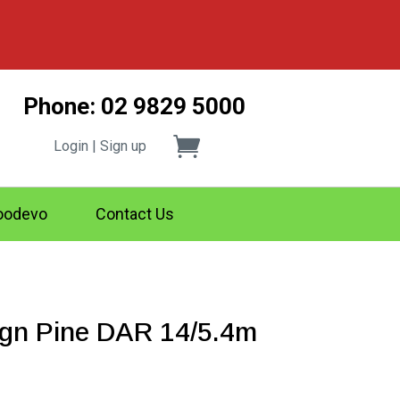
Phone: 02 9829 5000
Login | Sign up
odevo
Contact Us
gn Pine DAR 14/5.4m