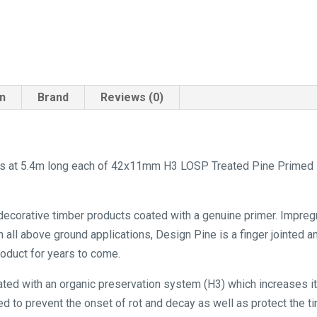
on
Brand
Reviews (0)
hs at 5.4m long each of 42x11mm H3 LOSP Treated Pine Primed De
 decorative timber products coated with a genuine primer. Impreg
n all above ground applications, Design Pine is a finger jointed 
product for years to come.
ated with an organic preservation system (H3) which increases its
d to prevent the onset of rot and decay as well as protect the ti