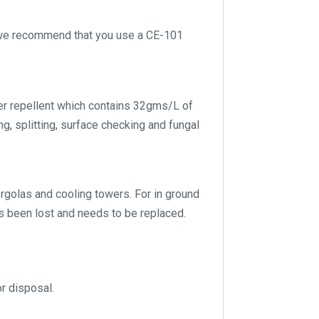
g we recommend that you use a CE-101
er repellent which contains 32gms/L of
g, splitting, surface checking and fungal
pergolas and cooling towers. For in ground
s been lost and needs to be replaced.
or disposal.