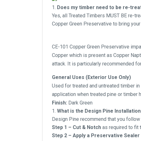
Does my timber need to be re-treate
Yes, all Treated Timbers MUST BE re-tr
Copper Green Preservative to bring your 
CE-101 Copper Green Preservative impart
Copper which is present as Copper Napthe
attack. It is particularly recommended for
General Uses (Exterior Use Only)
Used for treated and untreated timber in 
application when treated pine or timber
Finish:
Dark Green
What is the Design Pine Installat
Design Pine recommend that you follow t
Step 1 – Cut & Notch
as required to fit
Step 2 – Apply a Preservative Sealer