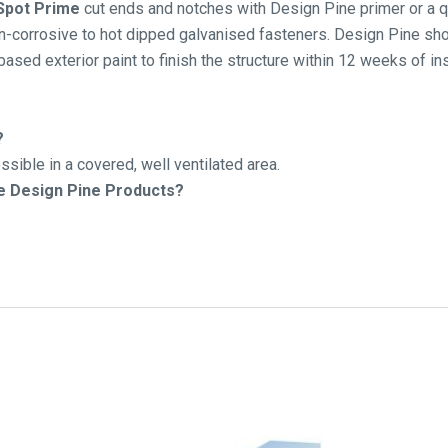
 Spot Prime
cut ends and notches with Design Pine primer or a qu
-corrosive to hot dipped galvanised fasteners. Design Pine shou
 based exterior paint to finish the structure within 12 weeks of ins
?
sible in a covered, well ventilated area.
he Design Pine Products?