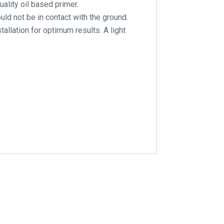
ality oil based primer.
ld not be in contact with the ground.
tallation for optimum results. A light