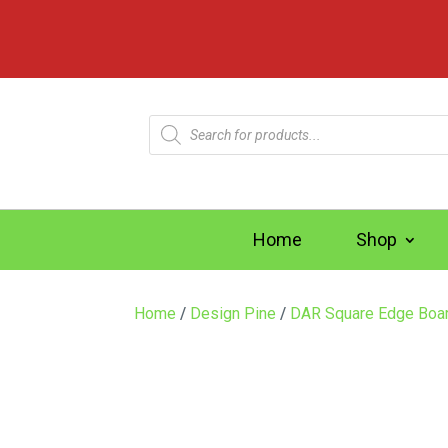
Products
search
Home
Shop
Home
/
Design Pine
/
DAR Square Edge Boa