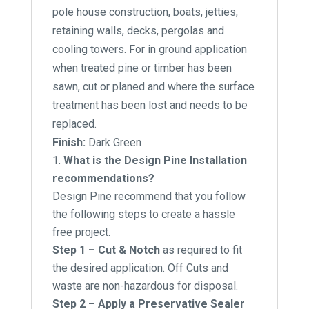
pole house construction, boats, jetties,
retaining walls, decks, pergolas and
cooling towers. For in ground application
when treated pine or timber has been
sawn, cut or planed and where the surface
treatment has been lost and needs to be
replaced.
Finish:
Dark Green
What is the Design Pine Installation
recommendations?
Design Pine recommend that you follow
the following steps to create a hassle
free project.
Step 1 – Cut & Notch
as required to fit
the desired application. Off Cuts and
waste are non-hazardous for disposal.
Step 2 – Apply a Preservative Sealer