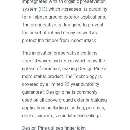
impregnated with an organic preservation
system (H3) which increases its durability
for all above ground exterior applications.
The preservative is designed to prevent
the onset of rot and decay as well as
protect the timber from insect attack.
This innovation preservative contains
special waxes and resins which slow the
uptake of moisture, making Design Pine a
more stable product. The Technology is
covered by a limited 25 year durability
guarantee*. Design pine is commonly
used on all above ground exterior building
applications including cladding, pergolas,
decks, carports, verandahs and railings.
Design Pine utilises finger joint