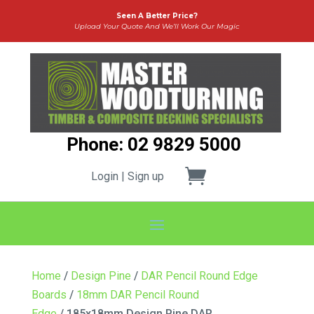
Seen A Better Price?
Upload Your Quote And We’ll Work Our Magic
Phone: 02 9829 5000
Login | Sign up
Home
/
Design Pine
/
DAR Pencil Round Edge
Boards
/
18mm DAR Pencil Round
Edge
/ 185x18mm Design Pine DAR