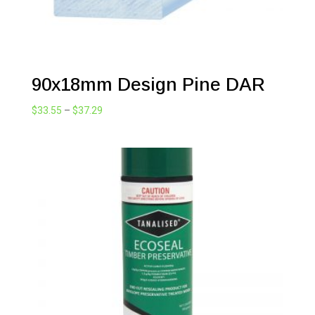
90x18mm Design Pine DAR
Price
$
33.55
–
$
37.29
range:
$33.55
through
$37.29