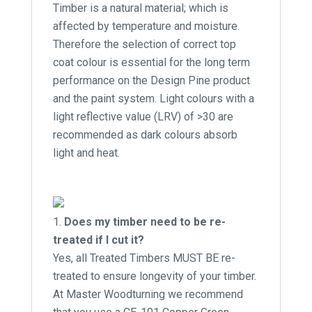
Timber is a natural material; which is
affected by temperature and moisture.
Therefore the selection of correct top
coat colour is essential for the long term
performance on the Design Pine product
and the paint system. Light colours with a
light reflective value (LRV) of >30 are
recommended as dark colours absorb
light and heat.
Does my timber need to be re-
treated if I cut it?
Yes, all Treated Timbers MUST BE re-
treated to ensure longevity of your timber.
At Master Woodturning we recommend