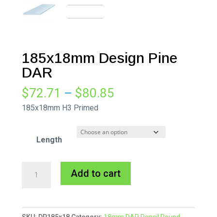
185x18mm Design Pine
DAR
Price
$
72.71
–
$
80.85
range:
185x18mm H3 Primed
$72.71
through
Length
$80.85
185x18mm
A
Add to cart
Design
l
Pine
t
DAR
e
SKU:
DP185x18
Category:
18mm DAR Pencil Round