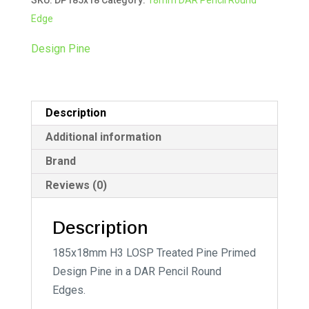
quantity
r
Edge
n
a
Design Pine
t
i
v
Description
e
:
Additional information
Brand
Reviews (0)
Description
185x18mm H3 LOSP Treated Pine Primed
Design Pine in a DAR Pencil Round
Edges.