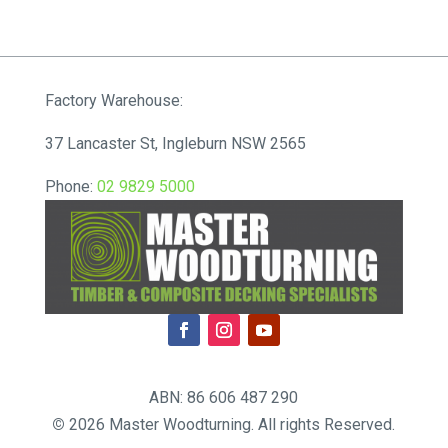
range:
$51.48
through
$57.20
Factory Warehouse:
37 Lancaster St, Ingleburn NSW 2565
Phone:
02 9829 5000
ABN: 86 606 487 290
©
2026 Master Woodturning. All rights Reserved.