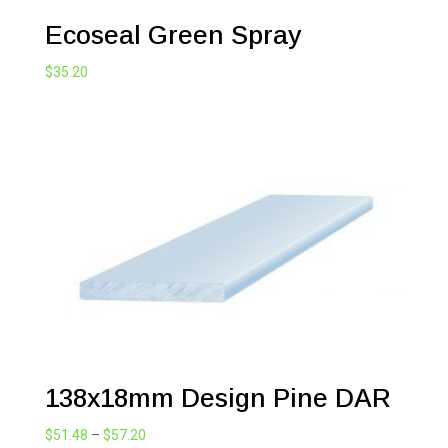
Ecoseal Green Spray
$
35.20
138x18mm Design Pine DAR
Price
$
51.48
–
$
57.20