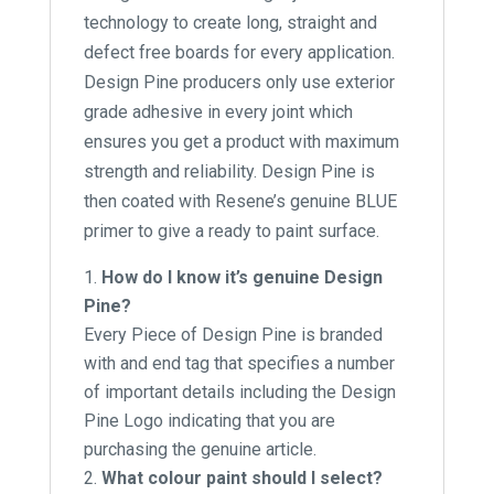
technology to create long, straight and
defect free boards for every application.
Design Pine producers only use exterior
grade adhesive in every joint which
ensures you get a product with maximum
strength and reliability. Design Pine is
then coated with Resene’s genuine BLUE
primer to give a ready to paint surface.
How do I know it’s genuine Design
Pine?
Every Piece of Design Pine is branded
with and end tag that specifies a number
of important details including the Design
Pine Logo indicating that you are
purchasing the genuine article.
What colour paint should I select?