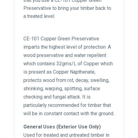
that you use a CE-101 Copper Green
Preservative to bring your timber back to
a treated level.
CE-101 Copper Green Preservative
imparts the highest level of protection. A
wood preservative and water repellent
which contains 32gms/L of Copper which
is present as Copper Napthenate,
protects wood from rot, decay, swelling,
shrinking, warping, splitting, surface
checking and fungal attack. It is
particularly recommended for timber that
will be in constant contact with the ground.
General Uses (Exterior Use Only)
Used for treated and untreated timber in