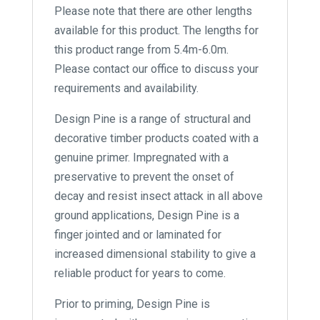
Please note that there are other lengths
available for this product. The lengths for
this product range from 5.4m-6.0m.
Please contact our office to discuss your
requirements and availability.
Design Pine is a range of structural and
decorative timber products coated with a
genuine primer. Impregnated with a
preservative to prevent the onset of
decay and resist insect attack in all above
ground applications, Design Pine is a
finger jointed and or laminated for
increased dimensional stability to give a
reliable product for years to come.
Prior to priming, Design Pine is