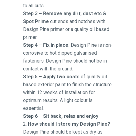
to all cuts.
Step 3 – Remove any dirt, dust etc &
Spot Prime
cut ends and notches with
Design Pine primer or a quality oil based
primer.
Step 4 – Fix in place.
Design Pine is non-
corrosive to hot dipped galvanised
fasteners. Design Pine should not be in
contact with the ground.
Step 5 – Apply two coats
of quality oil
based exterior paint to finish the structure
within 12 weeks of installation for
optimum results. A light colour is
essential.
Step 6 – Sit back, relax and enjoy
How should I store my Design Pine?
Design Pine should be kept as dry as