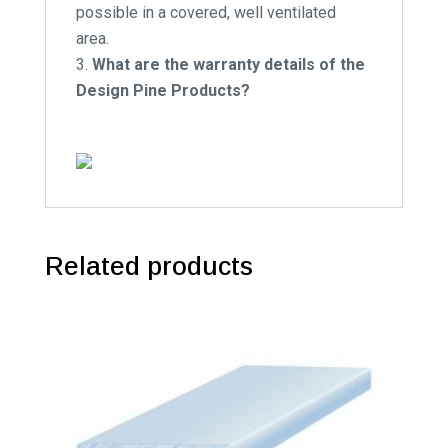
possible in a covered, well ventilated
area.
What are the warranty details of the
Design Pine Products?
Related products