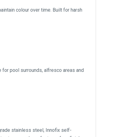
ntain colour over time. Built for harsh
e for pool surrounds, alfresco areas and
de stainless steel, Innofix self-