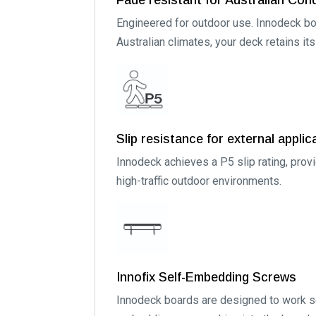
Engineered for outdoor use. Innodeck boa
Australian climates, your deck retains it
Slip resistance for external applic
Innodeck achieves a P5 slip rating, prov
high-traffic outdoor environments.
Innofix Self-Embedding Screws
Innodeck boards are designed to work se