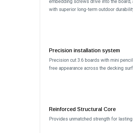
embedding screws drive into the board, a
with superior long-term outdoor durabilit
Precision installation system
Precision cut 3.6 boards with mini pencil
free appearance across the decking surf
Reinforced Structural Core
Provides unmatched strength for lasting 