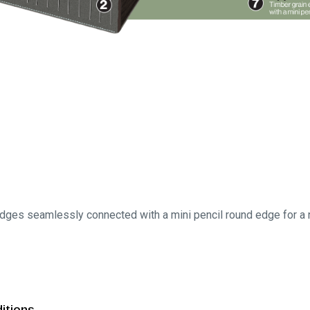
ges seamlessly connected with a mini pencil round edge for a na
ditions