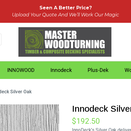
Seen A Better Price?
Upload Your Quote And We’ll Work Our Magic
INNOWOOD
Innodeck
Plus-Dek
Wo
deck Silver Oak
Innodeck Silve
$
192.50
InnoDeck
’s Silver Oak delive