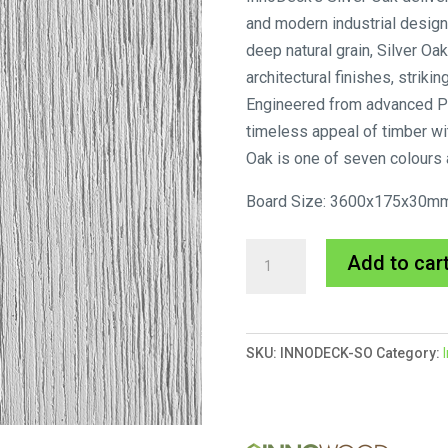
and modern industrial design
deep natural grain, Silver 
architectural finishes, strik
Engineered from advanced P
timeless appeal of timber wi
Oak is one of seven colours 
Board Size: 3600x175x30m
Innodeck
Add to car
Silver
Oak
quantity
SKU:
INNODECK-SO
Category: