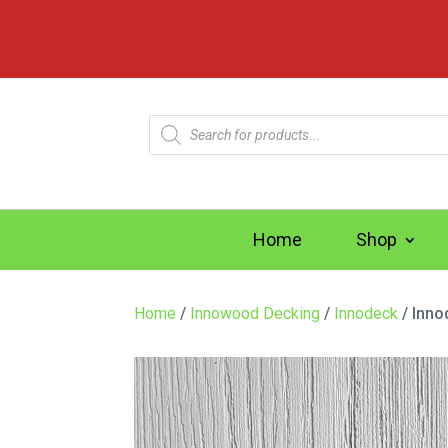
Products
search
Home
Shop
Home
/
Innowood Decking
/
Innodeck
/ Inno