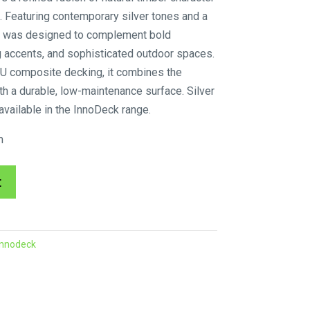
. Featuring contemporary silver tones and a
Oak was designed to complement bold
ing accents, and sophisticated outdoor spaces.
U composite decking, it combines the
th a durable, low-maintenance surface. Silver
available in the InnoDeck range.
m
A
t
l
t
e
Innodeck
r
n
a
t