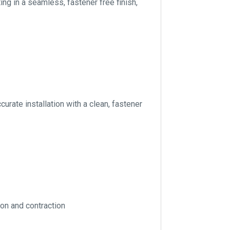
ng in a seamless, fastener free finish,
curate installation with a clean, fastener
ion and contraction