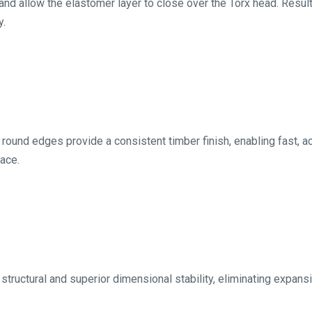
nd allow the elastomer layer to close over the Torx head. Resulti
y.
 round edges provide a consistent timber finish, enabling fast, ac
ace.
structural and superior dimensional stability, eliminating expans