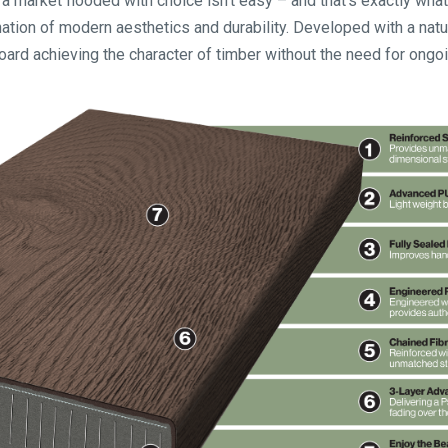
a market flooded with choice isn’t easy – and that’s exactly what
ion of modern aesthetics and durability. Developed with a natura
oard achieving the character of timber without the need for ong