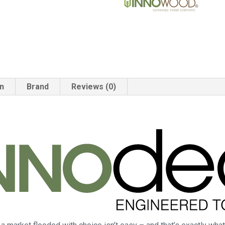
on
Brand
Reviews (0)