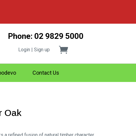
Phone: 02 9829 5000
Login | Sign up
odevo
Contact Us
r Oak
rs a refined fusion of natural timber character