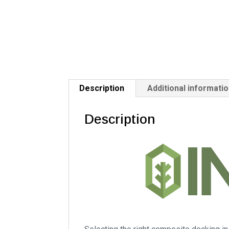
Description
Additional informati
Description