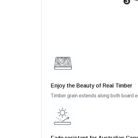
Enjoy the Beauty of Real Timber
Timber grain extends along both board ed
Fade resistant for Australian Con