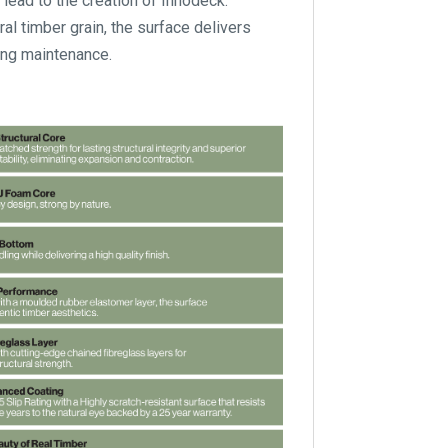
 lead to the creation of Innodeck.
l timber grain, the surface delivers
oing maintenance.