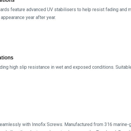
rds feature advanced UV stabilisers to help resist fading and mai
s appearance year after year.
ations
iding high slip resistance in wet and exposed conditions. Suitabl
amlessly with Innofix Screws. Manufactured from 316 marine-gra