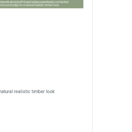
tural realistic timber look