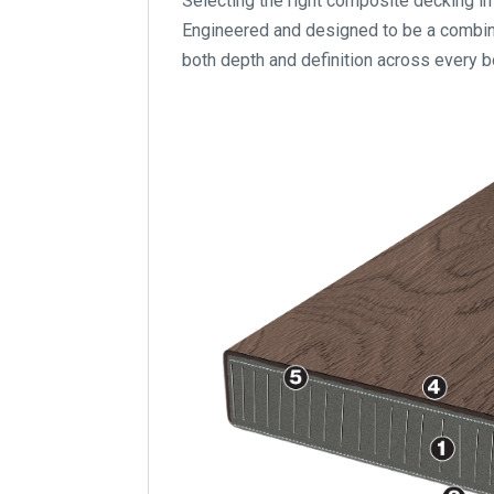
Selecting the right composite decking in 
Engineered and designed to be a combinat
both depth and definition across every b