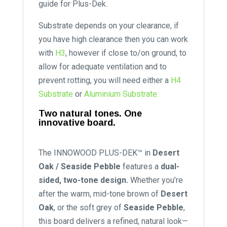
guide for Plus-Dek.
Substrate depends on your clearance, if
you have high clearance then you can work
with
H3
, however if close to/on ground, to
allow for adequate ventilation and to
prevent rotting, you will need either a
H4
Substrate
or
Aluminium Substrate.
Two natural tones. One
innovative board.
The INNOWOOD PLUS-DEK™ in
Desert
Oak / Seaside Pebble
features a
dual-
sided, two-tone design.
Whether you’re
after the warm, mid-tone brown of
Desert
Oak
, or the soft grey of
Seaside Pebble
,
this board delivers a refined, natural look—