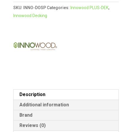
Desert
e
SKU:
INNO-DOSP
Categories:
Innowood PLUS-DEK
,
Oak
r
Innowood Decking
/
n
Seaside
a
Pebble
t
quantity
i
v
e
:
Description
Additional information
Brand
Reviews (0)