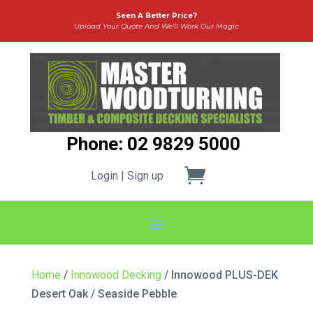
Seen A Better Price?
Upload Your Quote And We’ll Work Our Magic
Phone: 02 9829 5000
Login | Sign up
Home
/
Innowood Decking
/ Innowood PLUS-DEK
Desert Oak / Seaside Pebble