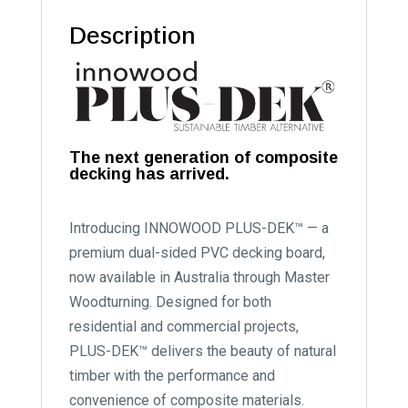
Description
The next generation of composite
decking has arrived.
Introducing INNOWOOD PLUS-DEK™ — a
premium dual-sided PVC decking board,
now available in Australia through Master
Woodturning. Designed for both
residential and commercial projects,
PLUS-DEK™ delivers the beauty of natural
timber with the performance and
convenience of composite materials.