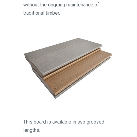
without the ongoing maintenance of
traditional timber.
This board is available in two grooved
lengths: