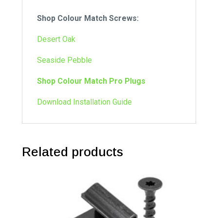
Shop Colour Match Screws:
Desert Oak
Seaside Pebble
Shop Colour Match Pro Plugs
Download Installation Guide
Related products