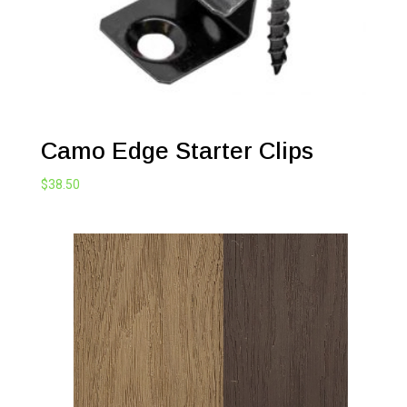
Camo Edge Starter Clips
$
38.50