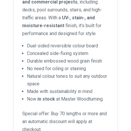
and commercial projects
, including
decks, pool surrounds, stairs, and high-
traffic areas. With a
UV-, stain-, and
moisture-resistant
finish, it’s built for
performance and designed for style.
Dual-sided reversible colour board
Concealed side-fixing system
Durable embossed wood grain finish
No need for oiling or staining
Natural colour tones to suit any outdoor
space
Made with sustainability in mind
Now
in stock
at Master Woodturning
Special offer: Buy 70 lengths or more and
an automatic discount will apply at
checkout.