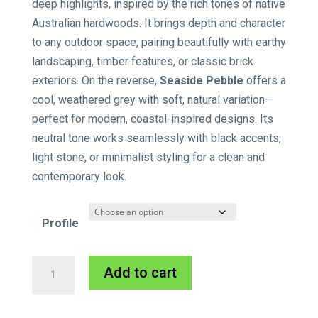
deep highlights, inspired by the rich tones of native
Australian hardwoods. It brings depth and character
to any outdoor space, pairing beautifully with earthy
landscaping, timber features, or classic brick
exteriors. On the reverse,
Seaside Pebble
offers a
cool, weathered grey with soft, natural variation—
perfect for modern, coastal-inspired designs. Its
neutral tone works seamlessly with black accents,
light stone, or minimalist styling for a clean and
contemporary look.
Profile
Innowood
A
Add to cart
PLUS-
l
DEK
t