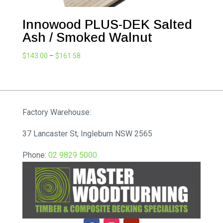
Innowood PLUS-DEK Salted
Ash / Smoked Walnut
Price
$
143.00
–
$
161.58
range:
$143.00
through
$161.58
Factory Warehouse:
37 Lancaster St, Ingleburn NSW 2565
Phone:
02 9829 5000