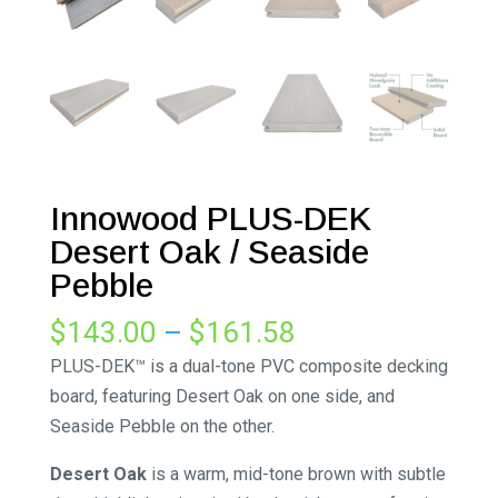
Innowood PLUS-DEK
Desert Oak / Seaside
Pebble
Price
$
143.00
–
$
161.58
range:
PLUS-DEK™ is a dual-tone PVC composite decking
$143.00
board, featuring Desert Oak on one side, and
through
Seaside Pebble on the other.
$161.58
Desert Oak
is a warm, mid-tone brown with subtle