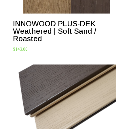
INNOWOOD PLUS-DEK
Weathered | Soft Sand /
Roasted
$
143.00