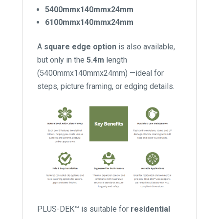
5400mmx140mmx24mm
6100mmx140mmx24mm
A
square edge option
is also available,
but only in the
5.4m
length
(5400mmx140mmx24mm) —ideal for
steps, picture framing, or edging details.
PLUS-DEK™ is suitable for
residential