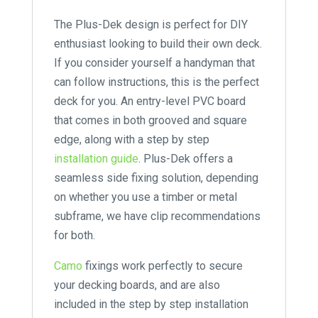
The Plus-Dek design is perfect for DIY
enthusiast looking to build their own deck.
If you consider yourself a handyman that
can follow instructions, this is the perfect
deck for you. An entry-level PVC board
that comes in both grooved and square
edge, along with a step by step
installation guide
. Plus-Dek offers a
seamless side fixing solution, depending
on whether you use a timber or metal
subframe, we have clip recommendations
for both.
Camo
fixings work perfectly to secure
your decking boards, and are also
included in the step by step installation