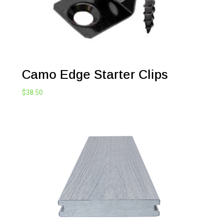
Camo Edge Starter Clips
$
38.50