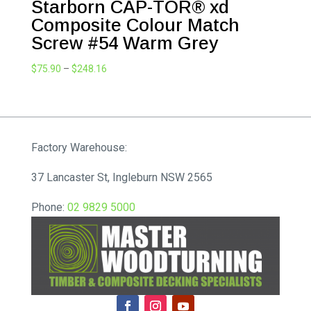
Starborn CAP-TOR® xd
Composite Colour Match
Screw #54 Warm Grey
Price
$
75.90
–
$
248.16
range:
$75.90
through
$248.16
Factory Warehouse:
37 Lancaster St, Ingleburn NSW 2565
Phone:
02 9829 5000