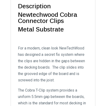
Description
Newtechwood Cobra
Connector Clips
Metal Substrate
For a modern, clean look NewTechWood
has designed a secret fix system where
the clips are hidden in the gaps between
the decking boards. The clip slides into
the grooved edge of the board and is
screwed into the joist.
The Cobra T-Clip system provides a
uniform 5.5mm gap between the boards,
which is the standard for most decking in