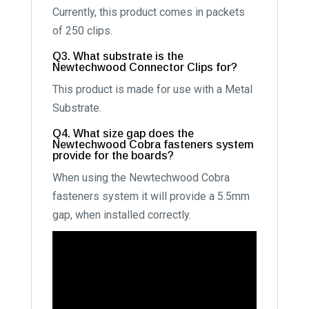
Currently, this product comes in packets
of 250 clips.
Q3. What substrate is the
Newtechwood Connector Clips for?
This product is made for use with a Metal
Substrate.
Q4. What size gap does the
Newtechwood Cobra fasteners system
provide for the boards?
When using the Newtechwood Cobra
fasteners system it will provide a 5.5mm
gap, when installed correctly.