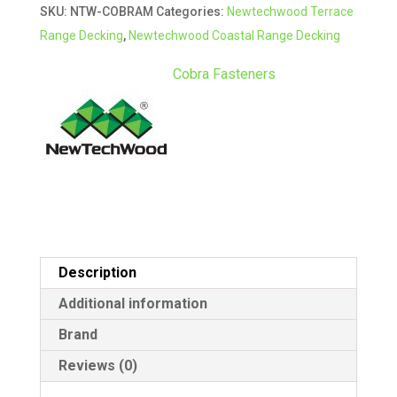
SKU:
NTW-COBRAM
Categories:
Newtechwood Terrace
for
r
Range Decking
,
Newtechwood Coastal Range Decking
Metal
n
Substrate
a
Cobra Fasteners
quantity
t
i
v
e
:
Description
Additional information
Brand
Reviews (0)