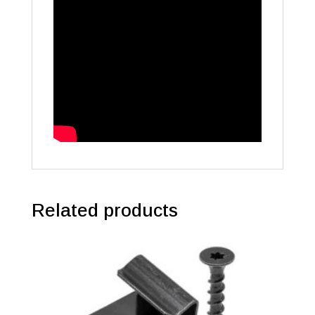
Related products