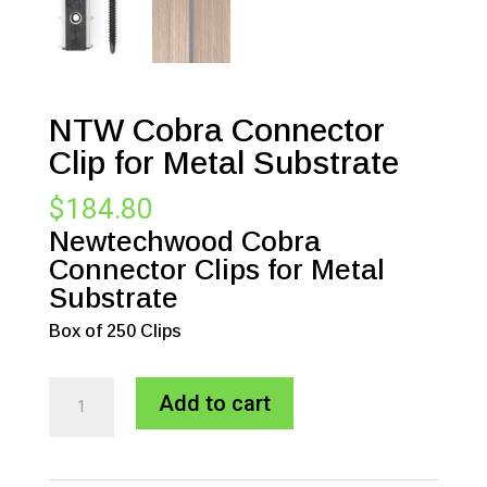
NTW Cobra Connector
Clip for Metal Substrate
$
184.80
Newtechwood Cobra
Connector Clips for Metal
Substrate
Box of 250 Clips
NTW
A
Add to cart
Cobra
l
Connector
t
Clip
e