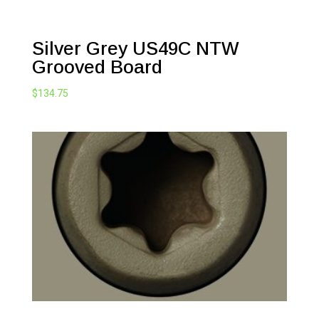
Silver Grey US49C NTW
Grooved Board
$
134.75