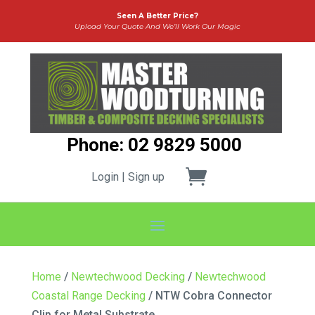
Seen A Better Price?
Upload Your Quote And We’ll Work Our Magic
Phone: 02 9829 5000
Login | Sign up
Home
/
Newtechwood Decking
/
Newtechwood
Coastal Range Decking
/ NTW Cobra Connector
Clip for Metal Substrate