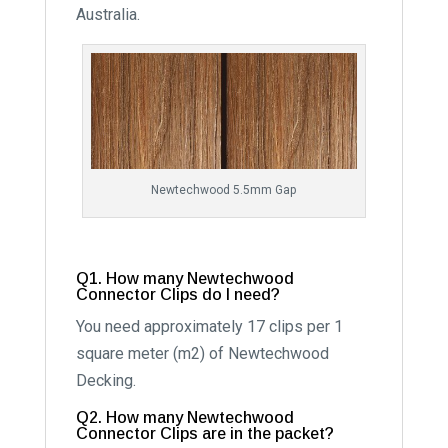
Australia.
Newtechwood 5.5mm Gap
Q1. How many Newtechwood
Connector Clips do I need?
You need approximately 17 clips per 1
square meter (m2) of Newtechwood
Decking.
Q2. How many Newtechwood
Connector Clips are in the packet?